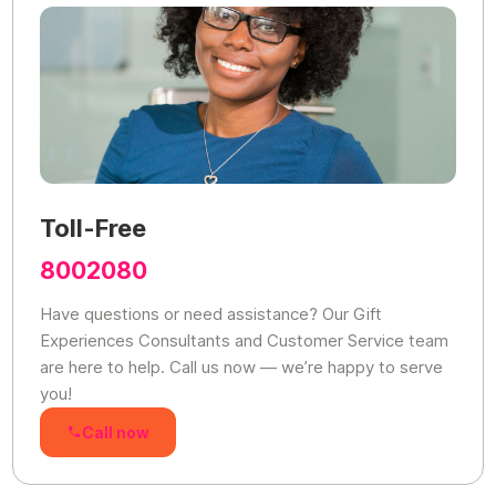
Toll-Free
8002080
Have questions or need assistance? Our Gift
Experiences Consultants and Customer Service team
are here to help. Call us now — we’re happy to serve
you!
Call now