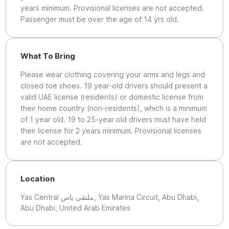
years minimum. Provisional licenses are not accepted.
Passenger must be over the age of 14 yrs old.
What To Bring
Please wear clothing covering your arms and legs and
closed toe shoes. 19 year-old drivers should present a
valid UAE license (residents) or domestic license from
their home country (non-residents), which is a minimum
of 1 year old. 19 to 25-year old drivers must have held
their license for 2 years minimum. Provisional licenses
are not accepted.
Location
Yas Central ملتقى ياس, Yas Marina Circuit, Abu Dhabi,
Abu Dhabi, United Arab Emirates