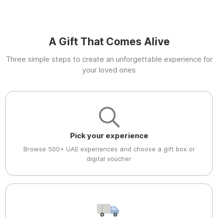
A Gift That Comes Alive
Three simple steps to create an unforgettable experience for
your loved ones
Pick your experience
Browse 500+ UAE experiences and choose a gift box or
digital voucher