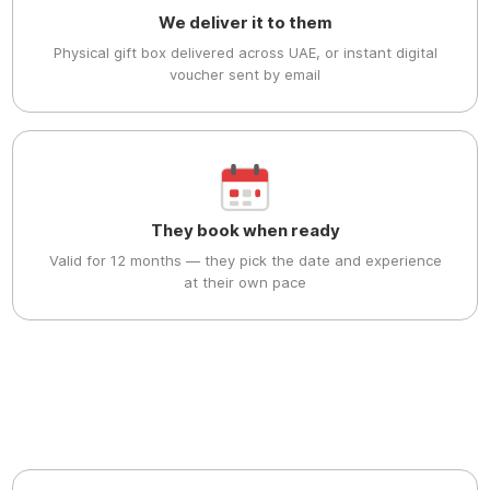
We deliver it to them
Physical gift box delivered across UAE, or instant digital
voucher sent by email
They book when ready
Valid for 12 months — they pick the date and experience
at their own pace