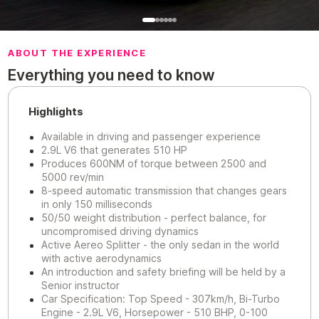
ABOUT THE EXPERIENCE
Everything you need to know
Highlights
Available in driving and passenger experience
2.9L V6 that generates 510 HP
Produces 600NM of torque between 2500 and
5000 rev/min
8-speed automatic transmission that changes gears
in only 150 milliseconds
50/50 weight distribution - perfect balance, for
uncompromised driving dynamics
Active Aereo Splitter - the only sedan in the world
with active aerodynamics
An introduction and safety briefing will be held by a
Senior instructor
Car Specification: Top Speed - 307km/h, Bi-Turbo
Engine - 2.9L V6, Horsepower - 510 BHP, 0-100