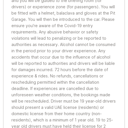
and you will be guided to the briefing room (for
drivers) or experience zone (for passengers). You will
be fitted with a helmet, balaclava and gloves at the Pit
Garage. You will then be introduced to the car. Please
ensure you're aware of the Covid-19 entry
requirements. Any abusive behavior or safety
violations will lead to penalizing or be reported to
authorities as necessary. Alcohol cannot be consumed
in the period prior to your driver experience. Any
accidents that occur due to the influence of alcohol
will be reported to authorities and drivers will be liable
for damages incurred. 72 hours before the date of
experience & rides. No refunds, cancellations or
rescheduling permitted within the cancellation
deadline. If experiences are cancelled due to
unforeseen weather conditions, the bookings made
will be rescheduled. Driver must be 19 year-old drivers
should present a valid UAE license (residents) or
domestic license from their home country (non-
residents), which is a minimum of 1 year old. 19 to 25-
year old drivers must have held their license for 2