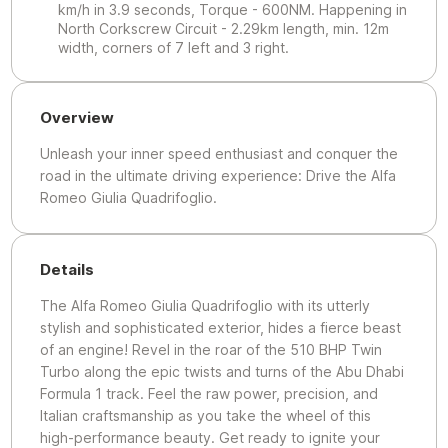
km/h in 3.9 seconds, Torque - 600NM. Happening in
North Corkscrew Circuit - 2.29km length, min. 12m
width, corners of 7 left and 3 right.
Overview
Unleash your inner speed enthusiast and conquer the
road in the ultimate driving experience: Drive the Alfa
Romeo Giulia Quadrifoglio.
Details
The Alfa Romeo Giulia Quadrifoglio with its utterly
stylish and sophisticated exterior, hides a fierce beast
of an engine! Revel in the roar of the 510 BHP Twin
Turbo along the epic twists and turns of the Abu Dhabi
Formula 1 track. Feel the raw power, precision, and
Italian craftsmanship as you take the wheel of this
high-performance beauty. Get ready to ignite your