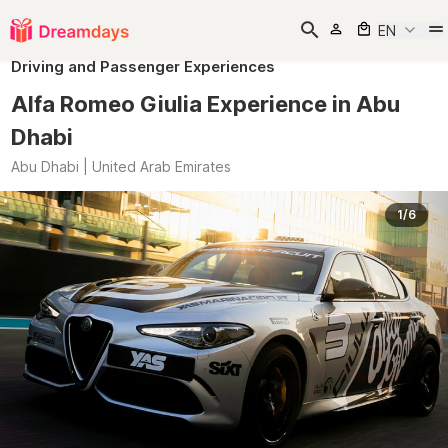
EN
Driving and Passenger Experiences
Alfa Romeo Giulia Experience in Abu
Dhabi
Abu Dhabi | United Arab Emirates
1/6