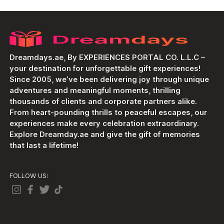
Dreamdays.ae, By EXPERIENCES PORTAL CO. L.L.C –
your destination for unforgettable gift experiences!
Since 2005, we’ve been delivering joy through unique
adventures and meaningful moments, thrilling
thousands of clients and corporate partners alike.
From heart-pounding thrills to peaceful escapes, our
experiences make every celebration extraordinary.
Explore Dreamday.ae and give the gift of memories
that last a lifetime!
FOLLOW US: