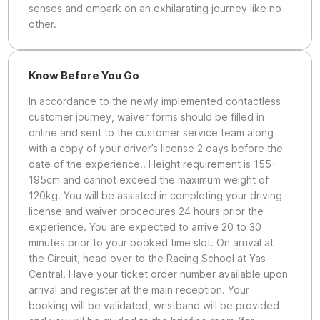
senses and embark on an exhilarating journey like no
other.
Know Before You Go
In accordance to the newly implemented contactless
customer journey, waiver forms should be filled in
online and sent to the customer service team along
with a copy of your driver’s license 2 days before the
date of the experience.. Height requirement is 155-
195cm and cannot exceed the maximum weight of
120kg. You will be assisted in completing your driving
license and waiver procedures 24 hours prior the
experience. You are expected to arrive 20 to 30
minutes prior to your booked time slot. On arrival at
the Circuit, head over to the Racing School at Yas
Central. Have your ticket order number available upon
arrival and register at the main reception. Your
booking will be validated, wristband will be provided