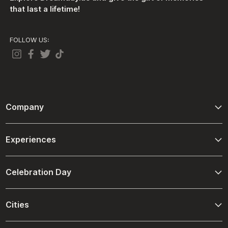
that last a lifetime!
FOLLOW US:
Company
About Us
Experiences
Contact Us
Adventure
Terms And Conditions
Celebration Day
Driving and Passenger Experiences
Refund Policies
Birthday
Ultimate Spa Experiences
Cities
Shipping Policies
Christmas
Desert Venture
Abu Dhabi