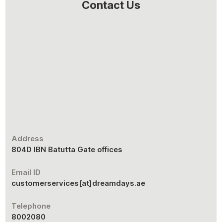
Contact Us
Address
804D IBN Batutta Gate offices
Email ID
customerservices[at]dreamdays.ae
Telephone
8002080