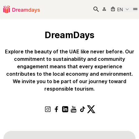
EN
DreamDays
Explore the beauty of the UAE like never before. Our
commitment to sustainability and community
engagement means that every experience
contributes to the local economy and environment.
We invite you to be part of our journey toward
responsible tourism.