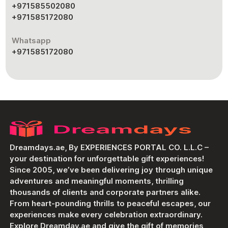
+971585502080
+971585172080
Whatsapp
+971585172080
Dreamdays.ae, By EXPERIENCES PORTAL CO. L.L.C –
your destination for unforgettable gift experiences!
Since 2005, we’ve been delivering joy through unique
adventures and meaningful moments, thrilling
thousands of clients and corporate partners alike.
From heart-pounding thrills to peaceful escapes, our
experiences make every celebration extraordinary.
Explore Dreamday.ae and give the gift of memories