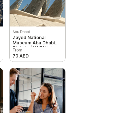
Abu Dhabi
Zayed National
Museum Abu Dhabi
Tickets | UAE History
From
& Cultural Landmark
70 AED
Experience