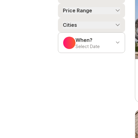
Price Range
Cities
When?
Select Date