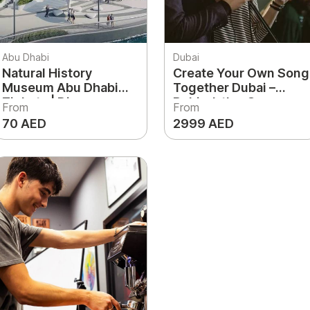
Abu Dhabi
Dubai
Natural History
Create Your Own Song
Museum Abu Dhabi
Together Dubai –
Tickets | Dinosaurs,
Behind-the-Scene
From
From
Science & Discovery
Experience
70 AED
2999 AED
Experience