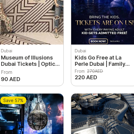
Dubai
Dubai
Museum of Illusions
Kids Go Free at La
Dubai Tickets | Optical
Perle Dubai | Family
Illusions & Interactive
Entertainment Offer
From
270AED
From
Fun Experience UAE
220 AED
90 AED
Save 57%