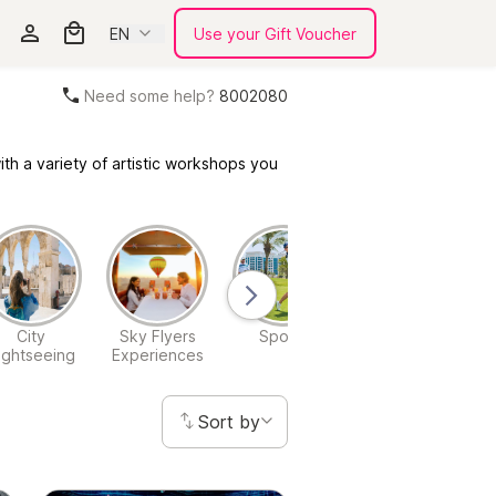
EN
Use your Gift Voucher
Need some help?
8002080
th a variety of artistic workshops you
City
Sky Flyers
Sports
Theme Park
W
ightseeing
Experiences
Experiences
Sort by