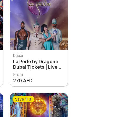
Dubai
La Perle by Dragone
Dubai Tickets | Live
Aqua Theater Show
From
Experience UAE
270 AED
Save 11%