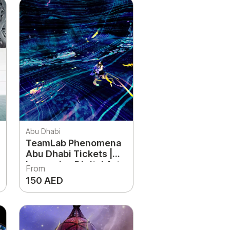
Abu Dhabi
TeamLab Phenomena
Abu Dhabi Tickets |
Immersive Digital Art
From
Experience UAE
150 AED