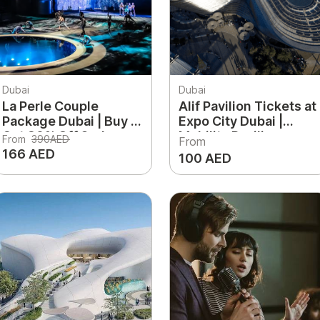
Dubai
Dubai
La Perle Couple
Alif Pavilion Tickets at
Package Dubai | Buy 1
Expo City Dubai |
Get 30% Off 2nd
Mobility Pavilion
From
390AED
From
Ticket
Experience
166 AED
100 AED