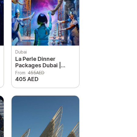
Dubai
La Perle Dinner
Packages Dubai |
Show Tickets + 3-
From
455AED
Course Dinner
405 AED
Experience