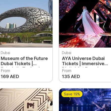
Dubai
Dubai
Museum of the Future
AYA Universe Dubai
Dubai Tickets |
Tickets | Immersive
Futuristic Technology
Digital Art Experience
From
From
& Innovation
& Light Show UAE
169 AED
135 AED
Experience UAE
Save 19%