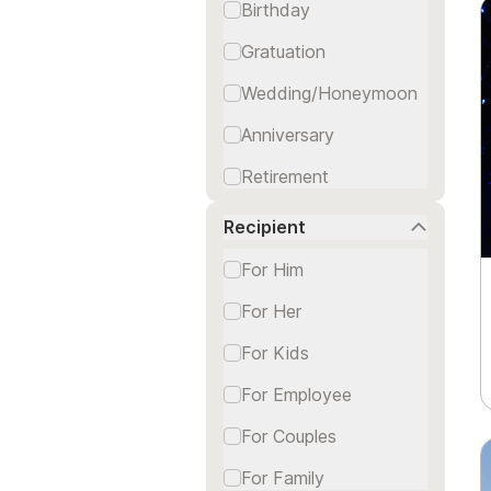
Birthday
Gratuation
Wedding/Honeymoon
Anniversary
Retirement
Thanks/Congrats
Recipient
For Him
For Her
For Kids
For Employee
For Couples
For Family