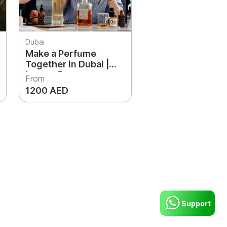
Dubai
Make a Perfume
Together in Dubai |
Luxury Fragrance
From
Workshop for Couples
1200 AED
& Friends
Support