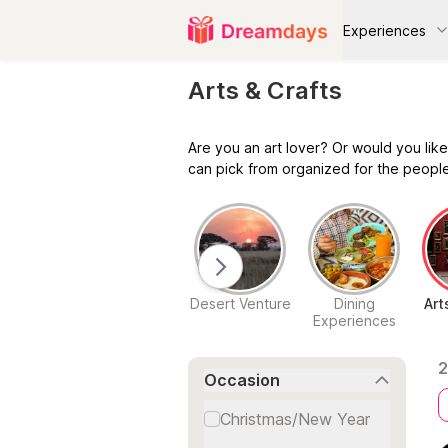
Experiences
Arts & Crafts
Are you an art lover? Or would you like
can pick from organized for the people
ving and
Ultimate Spa
Desert Venture
Dining
Art
ssenger
Experiences
Experiences
eriences
2
Occasion
Christmas/New Year