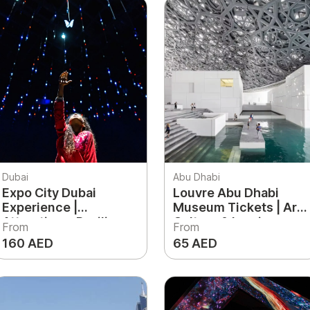
Dubai
Abu Dhabi
Expo City Dubai
Louvre Abu Dhabi
Experience |
Museum Tickets | Art,
Attractions, Pavilions
Culture & Iconic
From
From
& Things to Do in Expo
Architecture
160 AED
65 AED
City Dubai
Experience