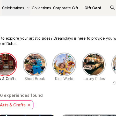
Celebrations
Collections
Corporate Gift
Gift Card
 to explore your artistic sides? Dreamdays is here to provide you wi
 of Dubai.
s & Crafts
Short Break
Kids World
Luxury Rides
S
6 experiences found
Arts & Crafts