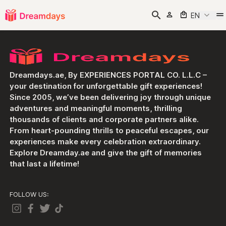
EN
Dreamdays.ae, By EXPERIENCES PORTAL CO. L.L.C –
your destination for unforgettable gift experiences!
Since 2005, we’ve been delivering joy through unique
adventures and meaningful moments, thrilling
thousands of clients and corporate partners alike.
From heart-pounding thrills to peaceful escapes, our
experiences make every celebration extraordinary.
Explore Dreamday.ae and give the gift of memories
that last a lifetime!
FOLLOW US: