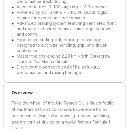
performance track driving.
Accelerate from 0–100 km/h in just 3.9 seconds.
Powered by a 510 HP Bi-Turbo V6 Quadrifoglio
engine for exceptional performance.
Advanced braking system featuring ventilated front
and rear disc brakes for maximum stopping power
and control.
Experience cutting-edge racing technology
designed to optimize handling, grip, and driver
confidence.
Master the challenging 2.29 km North Corkscrew
Track at Yas Marina Circuit.
Discover the perfect blend of Italian luxury,
performance, and racing heritage.
Overview
Take the wheel of the Alfa Romeo Giulia Quadrifoglio
at Yas Marina Circuit Abu Dhabi. Experience Italian
performance, twin-turbo power, precision handling,
and the thrill of driving on a world-famous Formula 1
circuit.