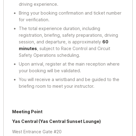
driving experience.
Bring your booking confirmation and ticket number
for verification.
The total experience duration, including
registration, briefing, safety preparations, driving
session, and departure, is approximately
60
minutes
, subject to Race Control and Circuit
Safety Operations scheduling.
Upon arrival, register at the main reception where
your booking will be validated.
You will receive a wristband and be guided to the
briefing room to meet your instructor.
Meeting Point
Yas Central (Yas Central Sunset Lounge)
West Entrance Gate #20