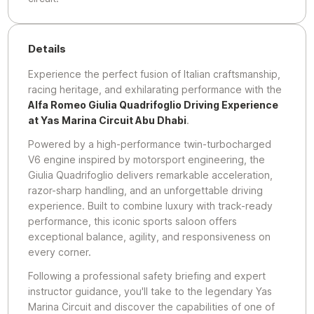
Details
Experience the perfect fusion of Italian craftsmanship,
racing heritage, and exhilarating performance with the
Alfa Romeo Giulia Quadrifoglio Driving Experience
at Yas Marina Circuit Abu Dhabi
.
Powered by a high-performance twin-turbocharged
V6 engine inspired by motorsport engineering, the
Giulia Quadrifoglio delivers remarkable acceleration,
razor-sharp handling, and an unforgettable driving
experience. Built to combine luxury with track-ready
performance, this iconic sports saloon offers
exceptional balance, agility, and responsiveness on
every corner.
Following a professional safety briefing and expert
instructor guidance, you'll take to the legendary Yas
Marina Circuit and discover the capabilities of one of