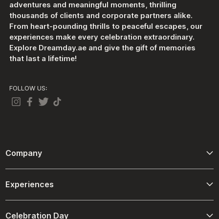
adventures and meaningful moments, thrilling
thousands of clients and corporate partners alike.
From heart-pounding thrills to peaceful escapes, our
experiences make every celebration extraordinary.
Explore Dreamday.ae and give the gift of memories
that last a lifetime!
FOLLOW US:
Company
About Us
Experiences
Contact Us
Adventure
Terms And Conditions
Celebration Day