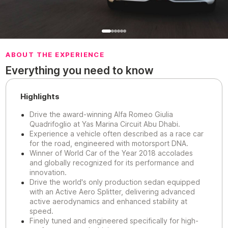
ABOUT THE EXPERIENCE
Everything you need to know
Highlights
Drive the award-winning Alfa Romeo Giulia
Quadrifoglio at Yas Marina Circuit Abu Dhabi.
Experience a vehicle often described as a race car
for the road, engineered with motorsport DNA.
Winner of World Car of the Year 2018 accolades
and globally recognized for its performance and
innovation.
Drive the world's only production sedan equipped
with an Active Aero Splitter, delivering advanced
active aerodynamics and enhanced stability at
speed.
Finely tuned and engineered specifically for high-