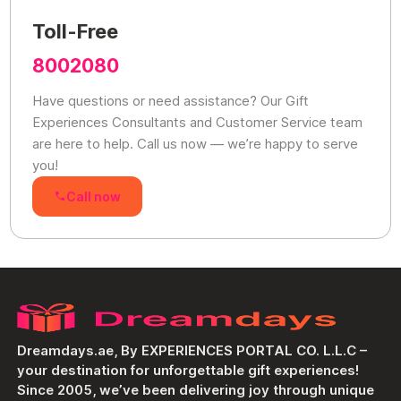
Toll-Free
8002080
Have questions or need assistance? Our Gift
Experiences Consultants and Customer Service team
are here to help. Call us now — we’re happy to serve
you!
Call now
Dreamdays.ae, By EXPERIENCES PORTAL CO. L.L.C –
your destination for unforgettable gift experiences!
Since 2005, we’ve been delivering joy through unique