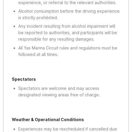
experience, or referral to the relevant authorities.
Alcohol consumption before the driving experience
is strictly prohibited.
Any incident resulting from alcohol impairment will
be reported to authorities, and participants will be
responsible for any resulting damages.
All Yas Marina Circuit rules and regulations must be
followed at all times.
Spectators
Spectators are welcome and may access
designated viewing areas free of charge.
Weather & Operational Conditions
Experiences may be rescheduled if cancelled due