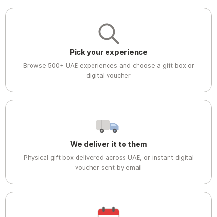
Pick your experience
Browse 500+ UAE experiences and choose a gift box or
digital voucher
We deliver it to them
Physical gift box delivered across UAE, or instant digital
voucher sent by email