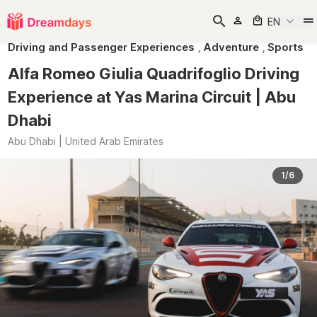
EN
Driving and Passenger Experiences
,
Adventure
,
Sports
Alfa Romeo Giulia Quadrifoglio Driving
Experience at Yas Marina Circuit | Abu
Dhabi
Abu Dhabi | United Arab Emirates
1/6