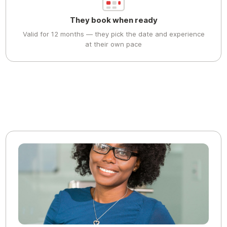
They book when ready
Valid for 12 months — they pick the date and experience
at their own pace