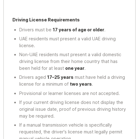
Driving License Requirements
Drivers must be
17 years of age or older
.
UAE residents must present a valid UAE driving
license.
Non-UAE residents must present a valid domestic
driving license from their home country that has
been held for at least
one year
.
Drivers aged
17–25 years
must have held a driving
license for a minimum of
two years
.
Provisional or learner licenses are not accepted.
If your current driving license does not display the
original issue date, proof of previous driving history
may be required.
If a manual transmission vehicle is specifically
requested, the driver's license must legally permit
manual vehicle operation.