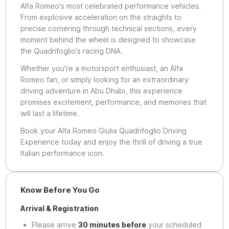
Alfa Romeo's most celebrated performance vehicles.
From explosive acceleration on the straights to
precise cornering through technical sections, every
moment behind the wheel is designed to showcase
the Quadrifoglio's racing DNA.
Whether you're a motorsport enthusiast, an Alfa
Romeo fan, or simply looking for an extraordinary
driving adventure in Abu Dhabi, this experience
promises excitement, performance, and memories that
will last a lifetime.
Book your Alfa Romeo Giulia Quadrifoglio Driving
Experience today and enjoy the thrill of driving a true
Italian performance icon.
Know Before You Go
Arrival & Registration
Please arrive
30 minutes before
your scheduled