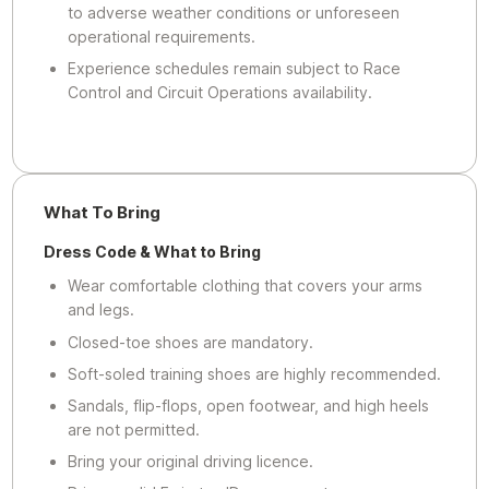
to adverse weather conditions or unforeseen
operational requirements.
Experience schedules remain subject to Race
Control and Circuit Operations availability.
What To Bring
Dress Code & What to Bring
Wear comfortable clothing that covers your arms
and legs.
Closed-toe shoes are mandatory.
Soft-soled training shoes are highly recommended.
Sandals, flip-flops, open footwear, and high heels
are not permitted.
Bring your original driving licence.