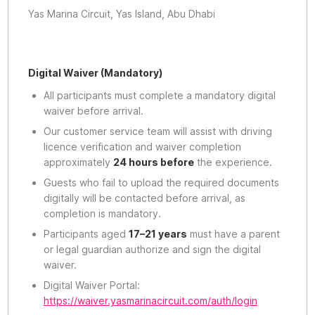
Yas Marina Circuit, Yas Island, Abu Dhabi
Digital Waiver (Mandatory)
All participants must complete a mandatory digital
waiver before arrival.
Our customer service team will assist with driving
licence verification and waiver completion
approximately
24 hours before
the experience.
Guests who fail to upload the required documents
digitally will be contacted before arrival, as
completion is mandatory.
Participants aged
17–21 years
must have a parent
or legal guardian authorize and sign the digital
waiver.
Digital Waiver Portal:
https://waiver.yasmarinacircuit.com/auth/login