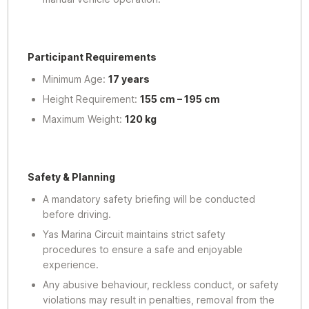
Participant Requirements
Minimum Age:
17 years
Height Requirement:
155 cm – 195 cm
Maximum Weight:
120 kg
Safety & Planning
A mandatory safety briefing will be conducted
before driving.
Yas Marina Circuit maintains strict safety
procedures to ensure a safe and enjoyable
experience.
Any abusive behaviour, reckless conduct, or safety
violations may result in penalties, removal from the