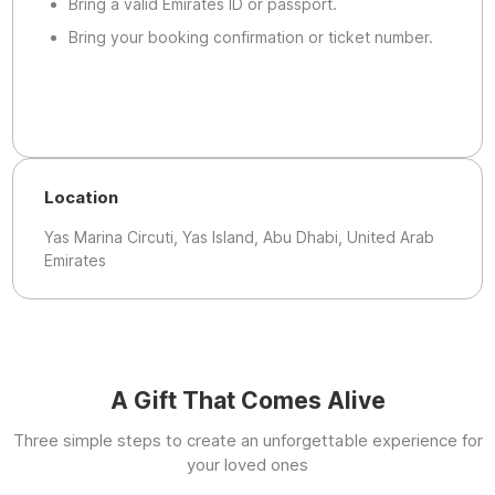
Bring a valid Emirates ID or passport.
Bring your booking confirmation or ticket number.
Location
Yas Marina Circuti, Yas Island, Abu Dhabi, United Arab
Emirates
A Gift That Comes Alive
Three simple steps to create an unforgettable experience for
your loved ones