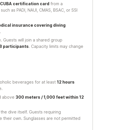
SCUBA certification card
from a
 such as PADI, NAUI, CMAS, BSAC, or SSI
dical insurance covering diving
.
. Guests will join a shared group
8 participants
. Capacity limits may change
oholic beverages for at least
12 hours
e.
nd above
300 meters / 1,000 feet within 12
he dive itself. Guests requiring
e their own. Sunglasses are not permitted