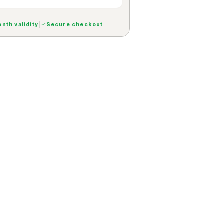
nth validity
|
Secure checkout