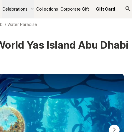
Celebrations
Collections
Corporate Gift
Gift Card
bi
/
Water Paradise
World Yas Island Abu Dhabi