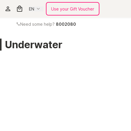
EN
Use your Gift Voucher
Need some help?
8002080
 | Underwater