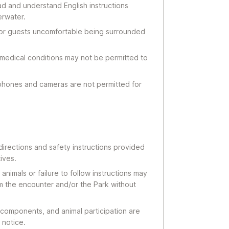
ad and understand English instructions
erwater.
 for guests uncomfortable being surrounded
 medical conditions may not be permitted to
phones and cameras are not permitted for
 directions and safety instructions provided
ives.
nimals or failure to follow instructions may
om the encounter and/or the Park without
components, and animal participation are
 notice.