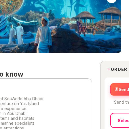
ORDER
to know
Send 
at SeaWorld Abu Dhabi
Send th
enture on Yas Island
ife experience
on in Abu Dhabi
tems and habitats
Selec
marine specialists
e attractions