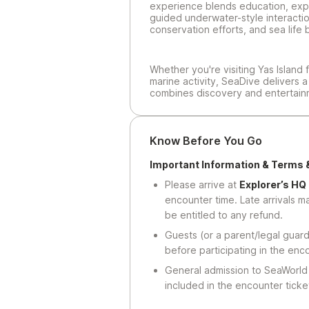
experience blends education, expl
guided underwater-style interacti
conservation efforts, and sea life 
Whether you're visiting Yas Island f
marine activity, SeaDive delivers 
combines discovery and entertain
Know Before You Go
Important Information & Terms 
Please arrive at
Explorer’s HQ
encounter time. Late arrivals 
be entitled to any refund.
Guests (or a parent/legal guard
before participating in the enc
General admission to SeaWorld 
included in the encounter ticket