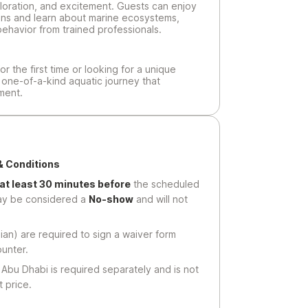
oration, and excitement. Guests can enjoy
ons and learn about marine ecosystems,
behavior from trained professionals.
or the first time or looking for a unique
a one-of-a-kind aquatic journey that
ment.
& Conditions
 at least 30 minutes before
the scheduled
may be considered a
No-show
and will not
ian) are required to sign a waiver form
ounter.
Abu Dhabi is required separately and is not
 price.