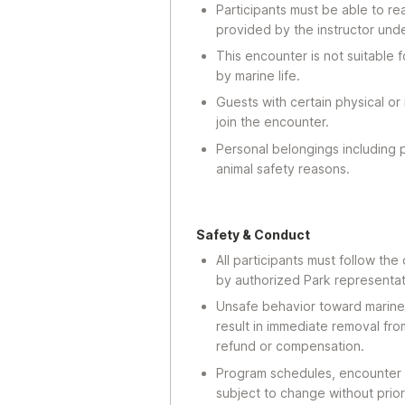
Participants must be able to re
provided by the instructor und
This encounter is not suitable
by marine life.
Guests with certain physical or
join the encounter.
Personal belongings including 
animal safety reasons.
Safety & Conduct
All participants must follow the
by authorized Park representat
Unsafe behavior toward marine a
result in immediate removal fr
refund or compensation.
Program schedules, encounter 
subject to change without prior