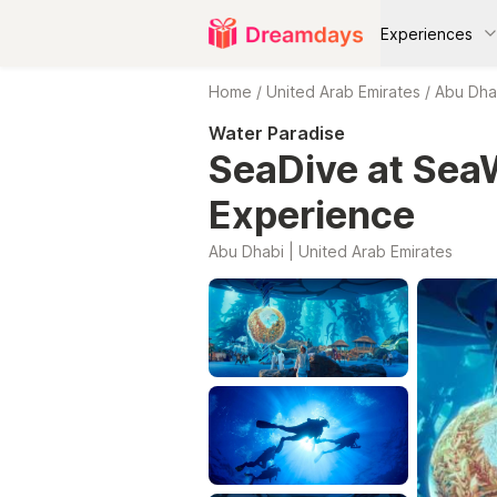
Experiences
Home
/
United Arab Emirates
/
Abu Dha
Water Paradise
SeaDive at Sea
Experience
Abu Dhabi | United Arab Emirates