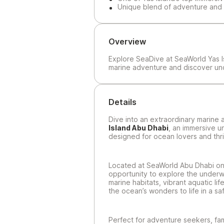
Unique blend of adventure and 
Overview
Explore SeaDive at SeaWorld Yas I
marine adventure and discover u
Details
Dive into an extraordinary marine
Island Abu Dhabi
, an immersive 
designed for ocean lovers and thri
Located at SeaWorld Abu Dhabi on 
opportunity to explore the underw
marine habitats, vibrant aquatic li
the ocean’s wonders to life in a sa
Perfect for adventure seekers, fami