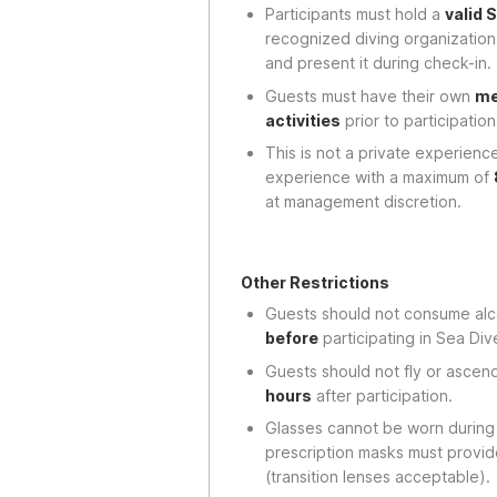
Participants must hold a
valid 
recognized diving organization
and present it during check-in.
Guests must have their own
me
activities
prior to participation
This is not a private experience
experience with a maximum of
at management discretion.
Other Restrictions
Guests should not consume alc
before
participating in Sea Div
Guests should not fly or asce
hours
after participation.
Glasses cannot be worn during t
prescription masks must provid
(transition lenses acceptable).