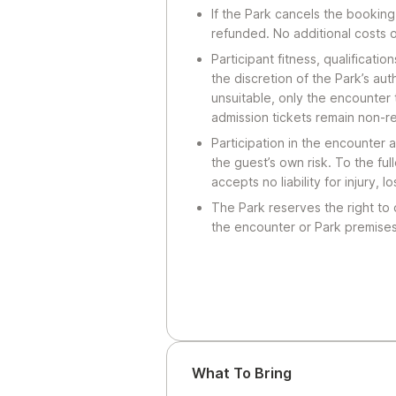
If the Park cancels the booking
refunded. No additional costs 
Participant fitness, qualificatio
the discretion of the Park’s au
unsuitable, only the encounter 
admission tickets remain non-r
Participation in the encounter a
the guest’s own risk. To the ful
accepts no liability for injury, 
The Park reserves the right to
the encounter or Park premises
What To Bring