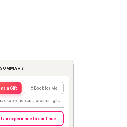
 SUMMARY
as a Gift
Book for Me
is experience as a premium gift.
t an experience to continue