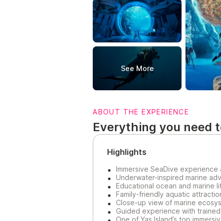
See More
ABOUT THE EXPERIENCE
Everything you need 
Highlights
Immersive SeaDive experience 
Underwater-inspired marine adv
Educational ocean and marine l
Family-friendly aquatic attracti
Close-up view of marine ecosys
Guided experience with trained 
One of Yas Island’s top immersiv