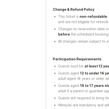
Change & Refund Policy
This ticket is
non-refundable
.
and are not eligible for refunds
Changes to reservation date o
before
the scheduled booking
All changes remain subject to ava
Participation Requirements
Guests must be
at least 12 ye
Guests aged
12 to under 16 ye
adult aged 18 years or older wh
Guests aged
16 to 17 years ol
adult if a parent or guardian a
Guests are required to bring t
Wetsuits are mandatory and wil