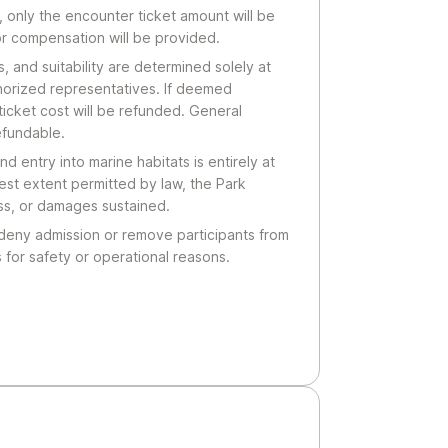
, only the encounter ticket amount will be
or compensation will be provided.
ns, and suitability are determined solely at
thorized representatives. If deemed
ticket cost will be refunded. General
efundable.
nd entry into marine habitats is entirely at
lest extent permitted by law, the Park
loss, or damages sustained.
 deny admission or remove participants from
 for safety or operational reasons.