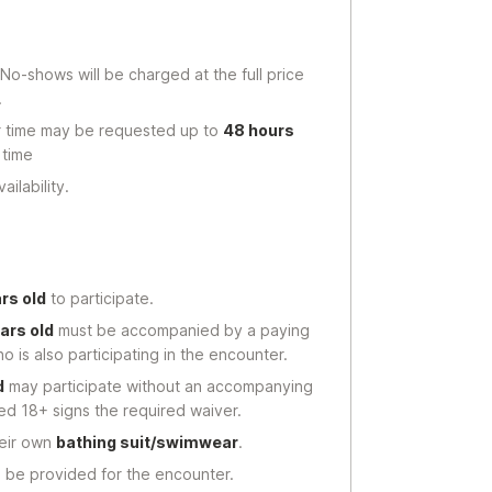
 No-shows will be charged at the full price
.
r time may be requested up to
48 hours
 time
ilability.
ars old
to participate.
ars old
must be accompanied by a paying
o is also participating in the encounter.
d
may participate without an accompanying
ged 18+ signs the required waiver.
heir own
bathing suit/swimwear
.
l be provided for the encounter.