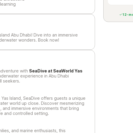
learning
12-mo
sland Abu Dhabi! Dive into an immersive
nderwater wonders. Book now!
 adventure with
SeaDive at SeaWorld Yas
underwater experience in Abu Dhabi
ll seekers.
Yas Island, SeaDive offers guests a unique
ater world up close. Discover mesmerizing
fe, and immersive environments that bring
fe and controlled setting.
lies, and marine enthusiasts, this