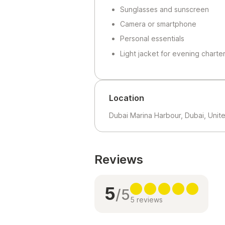
Sunglasses and sunscreen
Camera or smartphone
Personal essentials
Light jacket for evening charte
Location
Dubai Marina Harbour, Dubai, Unit
Reviews
5
/5
5 reviews