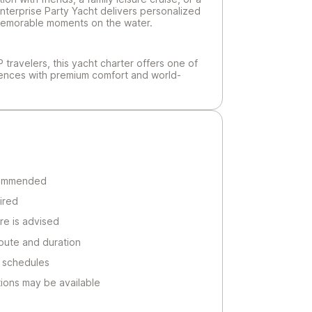
nterprise Party Yacht delivers personalized
d memorable moments on the water.
IP travelers, this yacht charter offers one of
iences with premium comfort and world-
commended
ired
re is advised
oute and duration
 schedules
ions may be available