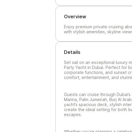
Overview
Enjoy premium private cruising abo
with stylish amenities, skyline vie
Details
Set sail on an exceptional luxury 
Party Yacht in Dubai. Perfect for b
corporate functions, and sunset cr
comfort, entertainment, and stunni
Guests can cruise through Dubai’s 
Marina, Palm Jumeirah, Burj Al Arab
yacht’s spacious deck, stylish inter
create the ideal setting for both l
escapes.
Whether you’re planning a celebrati