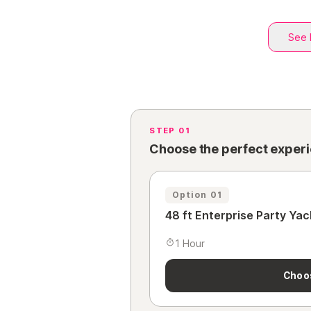
See 
STEP 01
Choose the perfect exper
Option 01
48 ft Enterprise Party Yac
1 Hour
Choo