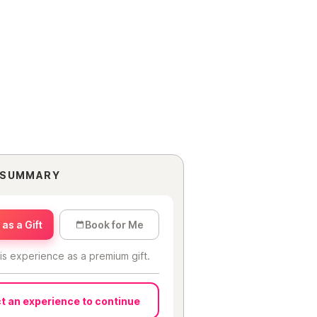
 SUMMARY
as a Gift
Book for Me
is experience as a premium gift.
t an experience to continue