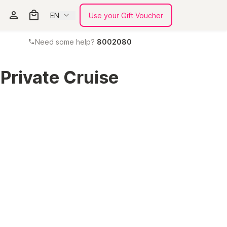
EN
Use your Gift Voucher
Need some help?
8002080
 Private Cruise