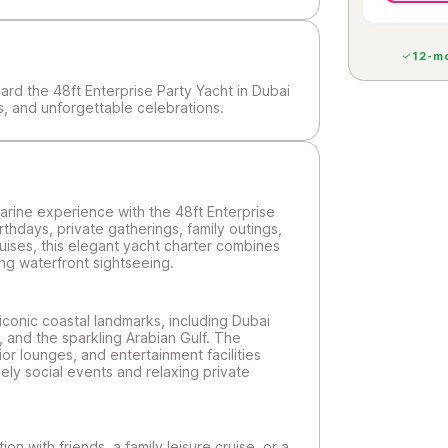
12-mo
ard the 48ft Enterprise Party Yacht in Dubai
ws, and unforgettable celebrations.
marine experience with the 48ft Enterprise
irthdays, private gatherings, family outings,
uises, this elegant yacht charter combines
ng waterfront sightseeing.
iconic coastal landmarks, including Dubai
, and the sparkling Arabian Gulf. The
ior lounges, and entertainment facilities
ively social events and relaxing private
on with friends, a family leisure cruise, or a