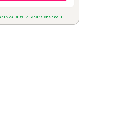
nth validity
|
Secure checkout