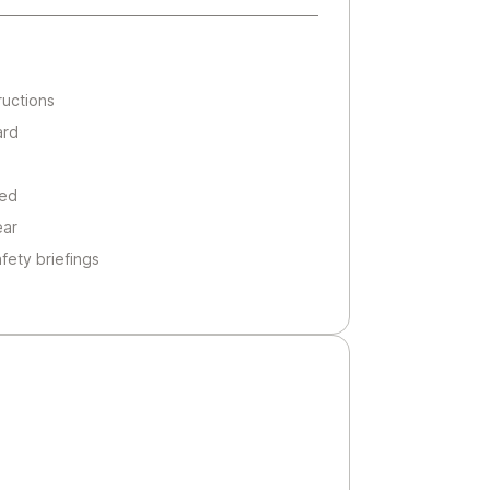
ructions
ard
ted
ear
afety briefings