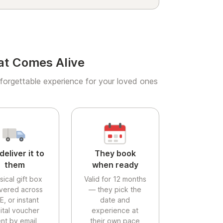
at Comes Alive
forgettable experience for your loved ones
deliver it to
They book
them
when ready
sical gift box
Valid for 12 months
ivered across
— they pick the
E, or instant
date and
gital voucher
experience at
nt by email
their own pace