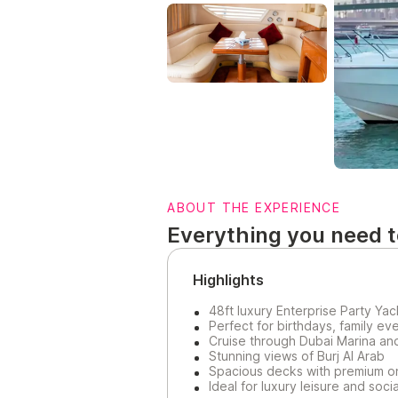
ABOUT THE EXPERIENCE
Everything you need 
Highlights
48ft luxury Enterprise Party Yac
Perfect for birthdays, family ev
Cruise through Dubai Marina an
Stunning views of Burj Al Arab
Spacious decks with premium o
Ideal for luxury leisure and soc