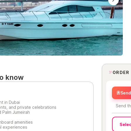
ORDER
to know
Send 
ht in Dubai
Send th
ents, and private celebrations
d Palm Jumeirah
nboard amenities
Selec
ial experiences