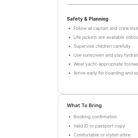
Safety & Planning
Follow all captain and crew inst
Life jackets are available onbo
Supervise children carefully
Use sunscreen and stay hydra
Wear yacht-appropriate footw
Arrive early for boarding and s
What To Bring
Booking confirmation
Valid ID or passport copy
Comfortable or stylish attire