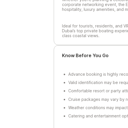
corporate networking event, the E
hospitality, luxury amenities, an
Ideal for tourists, residents, and V
Dubai’s top private boating exper
class coastal views.
Know Before You Go
Advance booking is highly re
Valid identification may be requ
Comfortable resort or party atti
Cruise packages may vary by r
Weather conditions may impact
Catering and entertainment opt