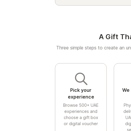
A Gift Th
Three simple steps to create an un
Pick your
We 
experience
Browse 500+ UAE
Phy
experiences and
del
choose a gift box
UA
or digital voucher
di
se