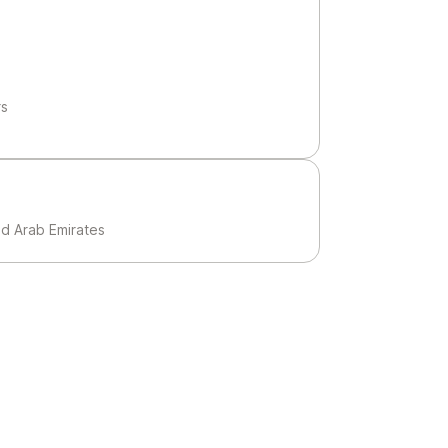
rs
ed Arab Emirates