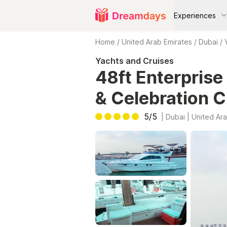
Experiences
Home
/
United Arab Emirates
/
Dubai
/
Yachts and Cruises
48ft Enterprise
& Celebration C
5/5
|
Dubai | United Ara