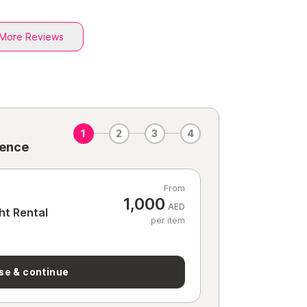
More Reviews
1
2
3
4
ience
From
1,000
AED
ht Rental
per item
se & continue