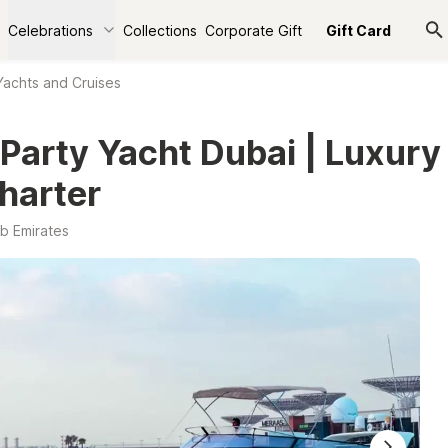
Celebrations
Collections
Corporate Gift
Gift Card
Yachts and Cruises
 Party Yacht Dubai | Luxury
harter
b Emirates