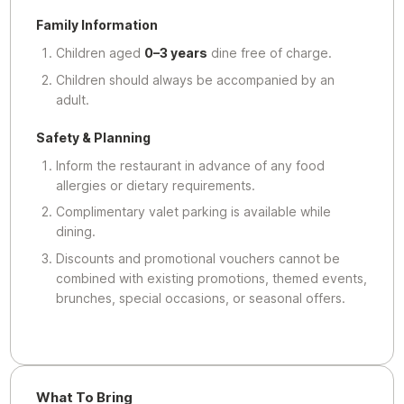
Family Information
Children aged
0–3 years
dine free of charge.
Children should always be accompanied by an
adult.
Safety & Planning
Inform the restaurant in advance of any food
allergies or dietary requirements.
Complimentary valet parking is available while
dining.
Discounts and promotional vouchers cannot be
combined with existing promotions, themed events,
brunches, special occasions, or seasonal offers.
What To Bring