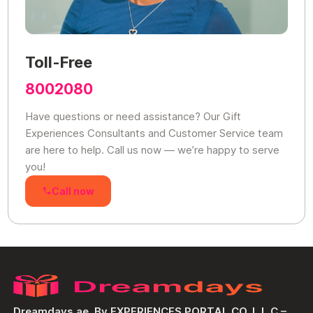
Toll-Free
8002080
Have questions or need assistance? Our Gift
Experiences Consultants and Customer Service team
are here to help. Call us now — we’re happy to serve
you!
Call now
Dreamdays.ae, By EXPERIENCES PORTAL CO. L.L.C –