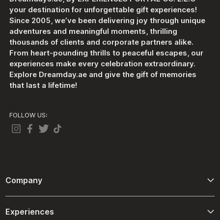
your destination for unforgettable gift experiences!
Since 2005, we’ve been delivering joy through unique
adventures and meaningful moments, thrilling
thousands of clients and corporate partners alike.
From heart-pounding thrills to peaceful escapes, our
experiences make every celebration extraordinary.
Explore Dreamday.ae and give the gift of memories
that last a lifetime!
FOLLOW US:
Company
About Us
Experiences