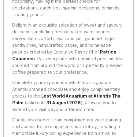
hospitality, making it the perfect choice for
celebrations, catch-ups, special occasions, or simply
treating yourself.
Delight in an exquisite selection of sweet and savoury
delicacies, including freshly baked warm scones
served with clotted cream and jam, gourmet finger
sandwiches, handcrafted cakes, and homemade
pastries created by Executive Pastry Chef
Patrice
Cabannes
. Pair every bite with unlimited premium teas
sourced from around the world or a perfectly brewed
coffee prepared to your preference.
Complete your experience with Plato's signature
Atlantis-branded chocolate and enjoy complimentary
access to the
Lost World Aquarium at Atlantis The
Palm
(valid until
31 August 2026
), allowing you to
extend your visit beyond afternoon tea.
Guests also benefit from complimentary valet parking
and access to the magnificent main lobby, creating a
memorable luxury dining experience from arrival to