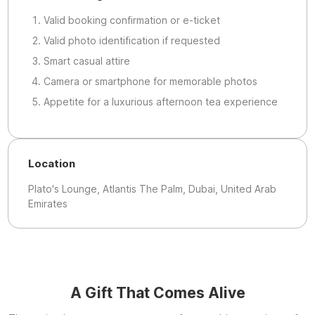
Valid booking confirmation or e-ticket
Valid photo identification if requested
Smart casual attire
Camera or smartphone for memorable photos
Appetite for a luxurious afternoon tea experience
Location
Plato's Lounge, Atlantis The Palm, Dubai, United Arab
Emirates
A Gift That Comes Alive