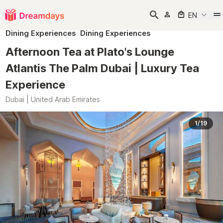
EN
Dining Experiences
Dining Experiences
Afternoon Tea at Plato's Lounge
Atlantis The Palm Dubai | Luxury Tea
Experience
Dubai | United Arab Emirates
1/19