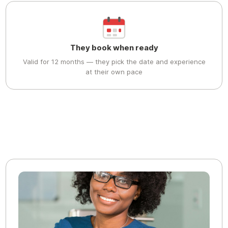
They book when ready
Valid for 12 months — they pick the date and experience
at their own pace