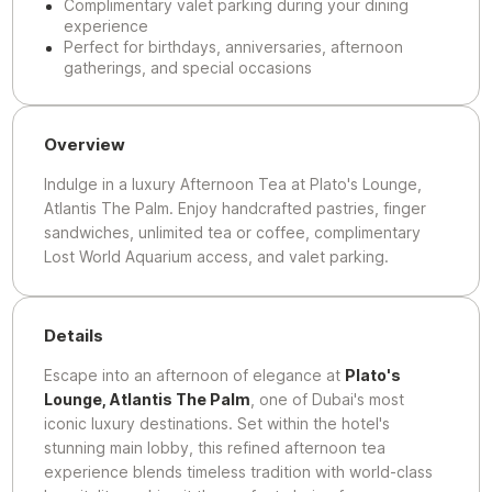
Complimentary valet parking during your dining
experience
Perfect for birthdays, anniversaries, afternoon
gatherings, and special occasions
Overview
Indulge in a luxury Afternoon Tea at Plato's Lounge,
Atlantis The Palm. Enjoy handcrafted pastries, finger
sandwiches, unlimited tea or coffee, complimentary
Lost World Aquarium access, and valet parking.
Details
Escape into an afternoon of elegance at
Plato's
Lounge, Atlantis The Palm
, one of Dubai's most
iconic luxury destinations. Set within the hotel's
stunning main lobby, this refined afternoon tea
experience blends timeless tradition with world-class