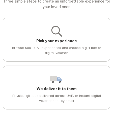
Three simple steps to create an unforgettable experience for
your loved ones
Pick your experience
Browse 500+ UAE experiences and choose a gift box or
digital voucher
We deliver it to them
Physical gift box delivered across UAE, or instant digital
voucher sent by email