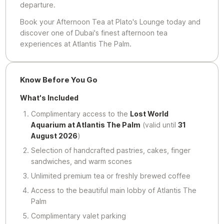
departure.
Book your Afternoon Tea at Plato's Lounge today and
discover one of Dubai's finest afternoon tea
experiences at Atlantis The Palm.
Know Before You Go
What's Included
Complimentary access to the
Lost World
Aquarium at Atlantis The Palm
(valid until
31
August 2026
)
Selection of handcrafted pastries, cakes, finger
sandwiches, and warm scones
Unlimited premium tea or freshly brewed coffee
Access to the beautiful main lobby of Atlantis The
Palm
Complimentary valet parking