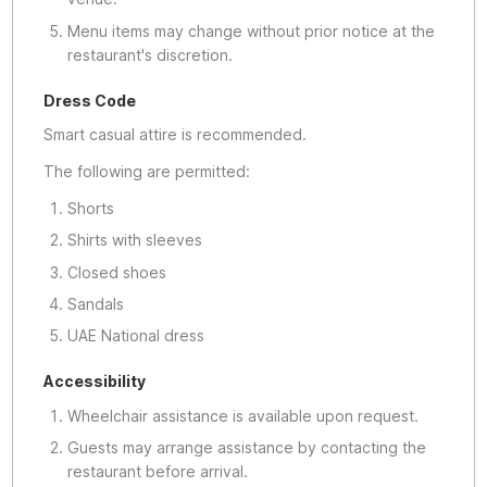
Menu items may change without prior notice at the
restaurant's discretion.
Dress Code
Smart casual attire is recommended.
The following are permitted:
Shorts
Shirts with sleeves
Closed shoes
Sandals
UAE National dress
Accessibility
Wheelchair assistance is available upon request.
Guests may arrange assistance by contacting the
restaurant before arrival.