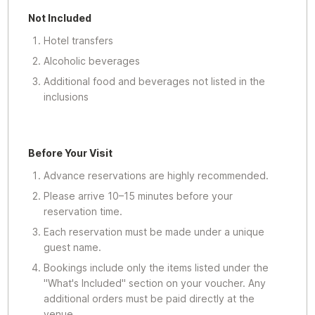
Not Included
Hotel transfers
Alcoholic beverages
Additional food and beverages not listed in the
inclusions
Before Your Visit
Advance reservations are highly recommended.
Please arrive 10–15 minutes before your
reservation time.
Each reservation must be made under a unique
guest name.
Bookings include only the items listed under the
"What's Included" section on your voucher. Any
additional orders must be paid directly at the
venue.