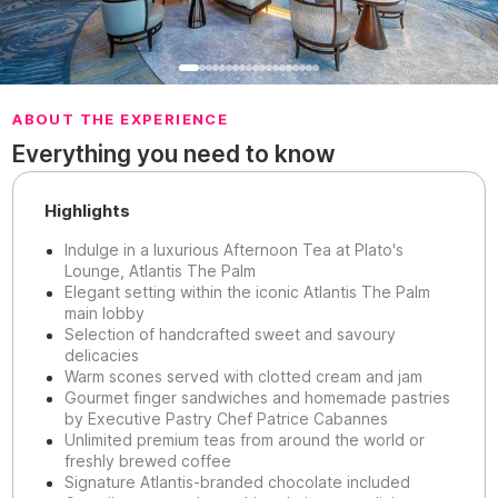
ABOUT THE EXPERIENCE
Everything you need to know
Highlights
Indulge in a luxurious Afternoon Tea at Plato's
Lounge, Atlantis The Palm
Elegant setting within the iconic Atlantis The Palm
main lobby
Selection of handcrafted sweet and savoury
delicacies
Warm scones served with clotted cream and jam
Gourmet finger sandwiches and homemade pastries
by Executive Pastry Chef Patrice Cabannes
Unlimited premium teas from around the world or
freshly brewed coffee
Signature Atlantis-branded chocolate included