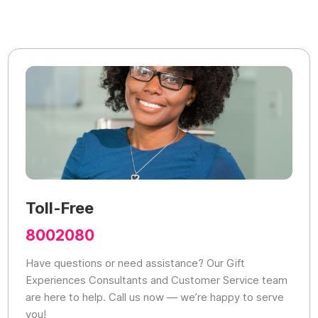
Toll-Free
8002080
Have questions or need assistance? Our Gift
Experiences Consultants and Customer Service team
are here to help. Call us now — we’re happy to serve
you!