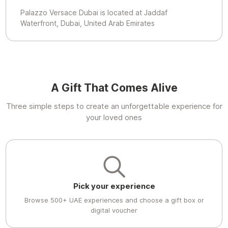
Palazzo Versace Dubai is located at Jaddaf
Waterfront, Dubai, United Arab Emirates
A Gift That Comes Alive
Three simple steps to create an unforgettable experience for
your loved ones
Pick your experience
Browse 500+ UAE experiences and choose a gift box or
digital voucher