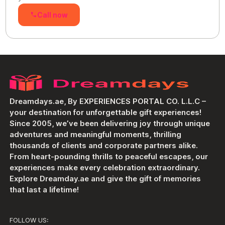
Call now
Dreamdays.ae, By EXPERIENCES PORTAL CO. L.L.C –
your destination for unforgettable gift experiences!
Since 2005, we’ve been delivering joy through unique
adventures and meaningful moments, thrilling
thousands of clients and corporate partners alike.
From heart-pounding thrills to peaceful escapes, our
experiences make every celebration extraordinary.
Explore Dreamday.ae and give the gift of memories
that last a lifetime!
FOLLOW US: