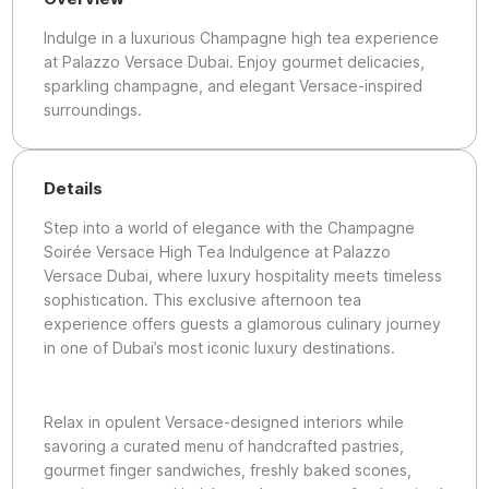
Indulge in a luxurious Champagne high tea experience
at Palazzo Versace Dubai. Enjoy gourmet delicacies,
sparkling champagne, and elegant Versace-inspired
surroundings.
Details
Step into a world of elegance with the Champagne
Soirée Versace High Tea Indulgence at Palazzo
Versace Dubai, where luxury hospitality meets timeless
sophistication. This exclusive afternoon tea
experience offers guests a glamorous culinary journey
in one of Dubai’s most iconic luxury destinations.
Relax in opulent Versace-designed interiors while
savoring a curated menu of handcrafted pastries,
gourmet finger sandwiches, freshly baked scones,