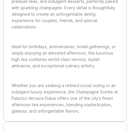
premium teas, and indulgent desserts, perfectly paired
with sparkling champagne. Every detail is thoughtfully
designed to create an unforgettable dining
experience for couples, friends, and special
celebrations.
Ideal for birthdays, anniversaries, bridal gatherings, or
simply enjoying an elevated afternoon, this luxurious
high tea combines world-class service, stylish
ambiance, and exceptional culinary artistry.
Whether you are seeking a refined social outing or an
indulgent luxury experience, the Champagne Soirée at
Palazzo Versace Dubai offers one of the city’s finest
afternoon tea experiences, blending sophistication,
glamour, and unforgettable flavors.