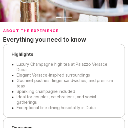
ABOUT THE EXPERIENCE
Everything you need to know
Highlights
Luxury Champagne high tea at Palazzo Versace
Dubai
Elegant Versace-inspired surroundings
Gourmet pastries, finger sandwiches, and premium
teas
Sparkling champagne included
Ideal for couples, celebrations, and social
gatherings
Exceptional fine dining hospitality in Dubai
Overview