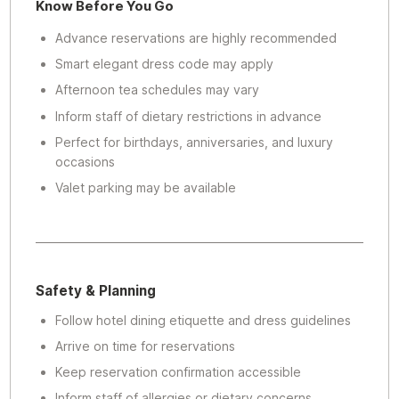
Know Before You Go
Advance reservations are highly recommended
Smart elegant dress code may apply
Afternoon tea schedules may vary
Inform staff of dietary restrictions in advance
Perfect for birthdays, anniversaries, and luxury
occasions
Valet parking may be available
Safety & Planning
Follow hotel dining etiquette and dress guidelines
Arrive on time for reservations
Keep reservation confirmation accessible
Inform staff of allergies or dietary concerns