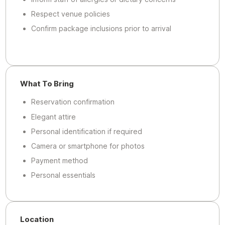
Respect venue policies
Confirm package inclusions prior to arrival
What To Bring
Reservation confirmation
Elegant attire
Personal identification if required
Camera or smartphone for photos
Payment method
Personal essentials
Location