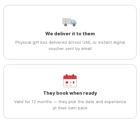
We deliver it to them
Physical gift box delivered across UAE, or instant digital
voucher sent by email
They book when ready
Valid for 12 months — they pick the date and experience
at their own pace