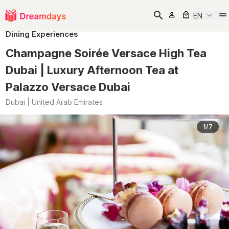
EN
Dining Experiences
Champagne Soirée Versace High Tea
Dubai | Luxury Afternoon Tea at
Palazzo Versace Dubai
Dubai | United Arab Emirates
1/7