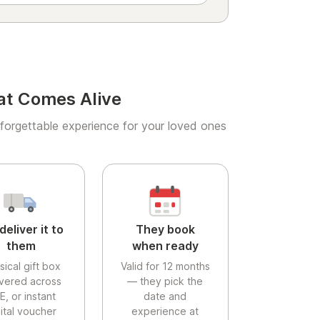
at Comes Alive
forgettable experience for your loved ones
deliver it to
They book
them
when ready
sical gift box
Valid for 12 months
ivered across
— they pick the
E, or instant
date and
gital voucher
experience at