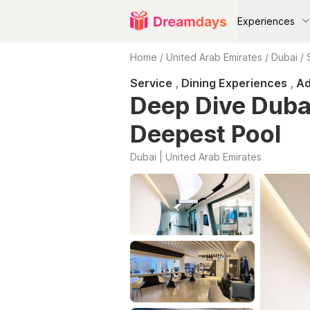
Experiences
Home
/
United Arab Emirates
/
Dubai
/
Service
,
Dining Experiences
,
Ad
Deep Dive Dubai
Deepest Pool
Dubai | United Arab Emirates