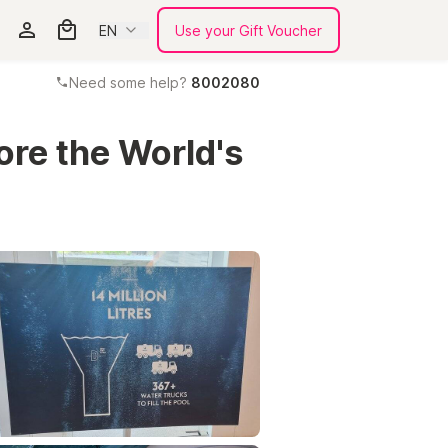
EN
Use your Gift Voucher
Need some help?
8002080
ore the World's