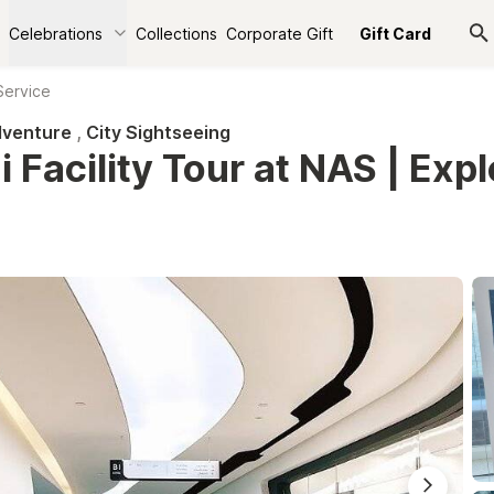
Celebrations
Collections
Corporate Gift
Gift Card
Service
venture
,
City Sightseeing
 Facility Tour at NAS | Expl