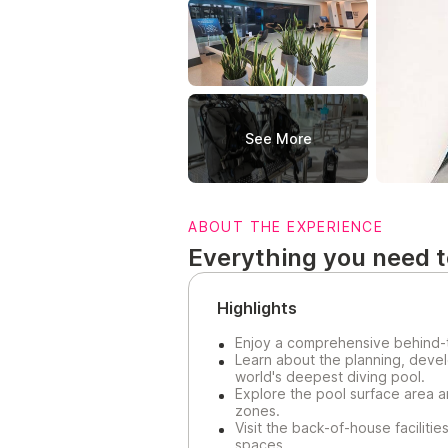
See More
ABOUT THE EXPERIENCE
Everything you need 
Highlights
Enjoy a comprehensive behind-
Learn about the planning, devel
world's deepest diving pool.
Explore the pool surface area a
zones.
Visit the back-of-house faciliti
spaces.