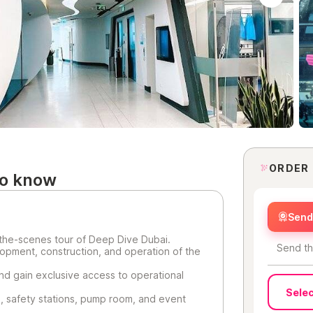
ORDER
to know
Send 
the-scenes tour of Deep Dive Dubai.
Send th
opment, construction, and operation of the
nd gain exclusive access to operational
Selec
es, safety stations, pump room, and event