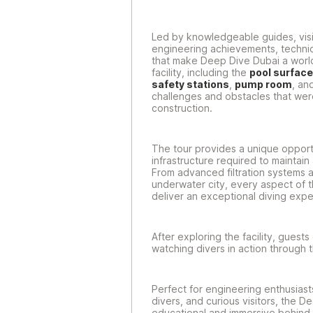
Led by knowledgeable guides, visito
engineering achievements, technic
that make Deep Dive Dubai a world
facility, including the
pool surface
safety stations
,
pump room
, an
challenges and obstacles that we
construction.
The tour provides a unique opport
infrastructure required to maintai
From advanced filtration systems a
underwater city, every aspect of t
deliver an exceptional diving expe
After exploring the facility, guest
watching divers in action through 
Perfect for engineering enthusiast
divers, and curious visitors, the D
educational and immersive behind-