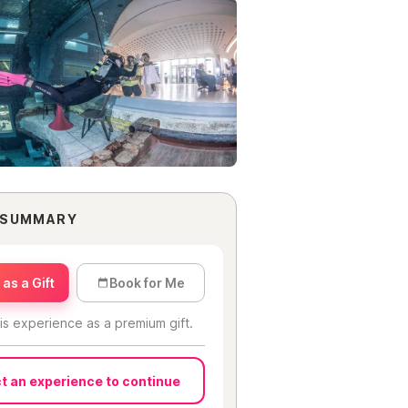
 SUMMARY
as a Gift
Book for Me
is experience as a premium gift.
t an experience to continue