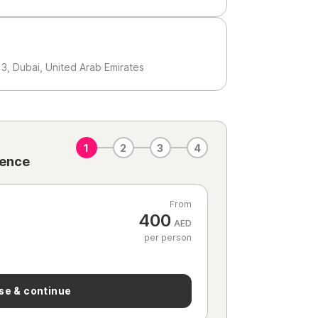
3, Dubai, United Arab Emirates
1
2
3
4
ience
From
400
AED
per person
se & continue