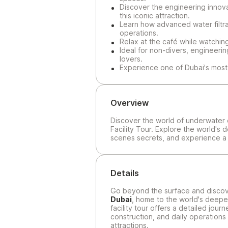
Discover the engineering innov
this iconic attraction.
Learn how advanced water filtra
operations.
Relax at the café while watchin
Ideal for non-divers, engineerin
lovers.
Experience one of Dubai's most 
Overview
Discover the world of underwater 
Facility Tour. Explore the world's 
scenes secrets, and experience a u
Details
Go beyond the surface and discov
Dubai
, home to the world's deepes
facility tour offers a detailed jou
construction, and daily operations
attractions.