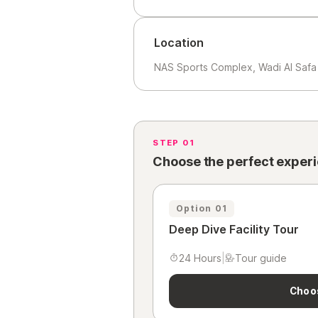
Location
NAS Sports Complex, Wadi Al Safa 
STEP 01
Choose the perfect exper
Option 01
Deep Dive Facility Tour
24 Hours
|
Tour guide
Choo