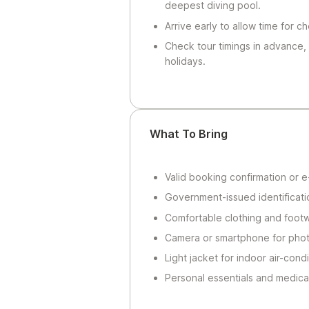
deepest diving pool.
Arrive early to allow time for c
Check tour timings in advance,
holidays.
What To Bring
Valid booking confirmation or e-
Government-issued identificatio
Comfortable clothing and footw
Camera or smartphone for photo
Light jacket for indoor air-con
Personal essentials and medica