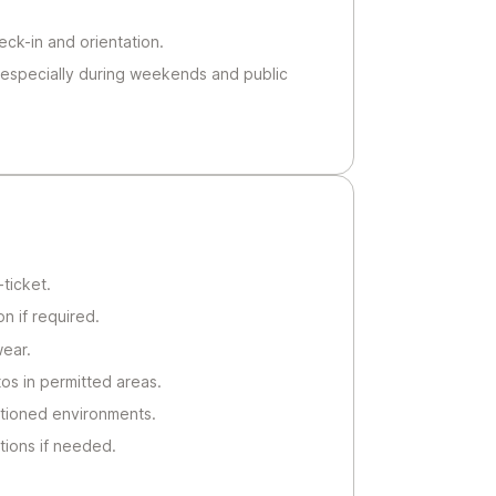
heck-in and orientation.
 especially during weekends and public
ticket.
n if required.
ear.
s in permitted areas.
ditioned environments.
tions if needed.