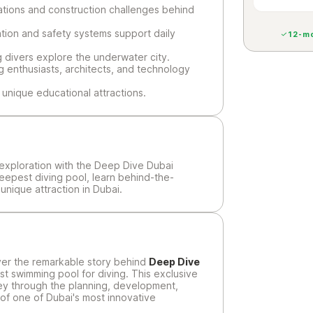
ations and construction challenges behind
tion and safety systems support daily
12-mo
g divers explore the underwater city.
g enthusiasts, architects, and technology
unique educational attractions.
exploration with the Deep Dive Dubai
deepest diving pool, learn behind-the-
nique attraction in Dubai.
er the remarkable story behind
Deep Dive
t swimming pool for diving. This exclusive
rney through the planning, development,
 of one of Dubai's most innovative