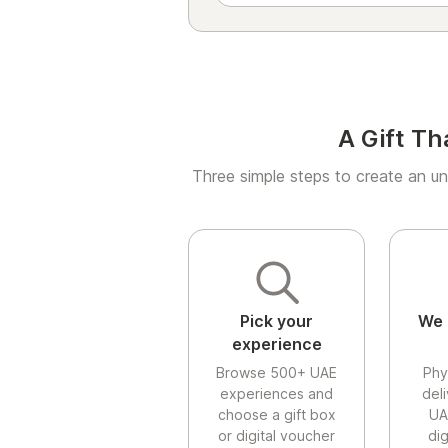
A Gift Th
Three simple steps to create an un
Pick your
We 
experience
Browse 500+ UAE
Phy
experiences and
del
choose a gift box
UA
or digital voucher
di