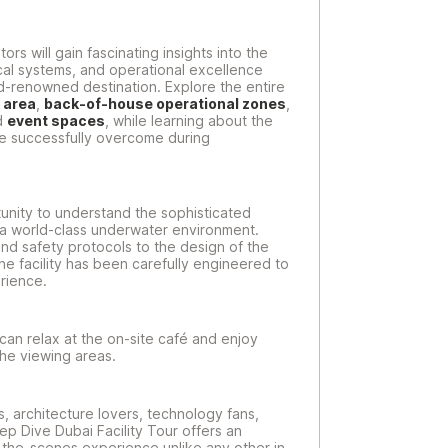
rs will gain fascinating insights into the
al systems, and operational excellence
-renowned destination. Explore the entire
 area
,
back-of-house operational zones
,
d
event spaces
, while learning about the
re successfully overcome during
unity to understand the sophisticated
n a world-class underwater environment.
nd safety protocols to the design of the
he facility has been carefully engineered to
rience.
s can relax at the on-site café and enjoy
the viewing areas.
s, architecture lovers, technology fans,
eep Dive Dubai Facility Tour offers an
the-scenes experience unlike any other in