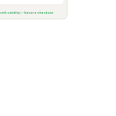
nth validity
|
Secure checkout