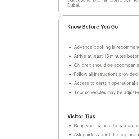
Dubai.
Know Before You Go
Advance booking is recommended
Arrive at least 15 minutes befo
Children should be accompanie
Follow all instructions provided 
Access to certain operational a
Tour schedules may be adjuste
Visitor Tips
Bring your camera to capture un
Ask guides about the engineer