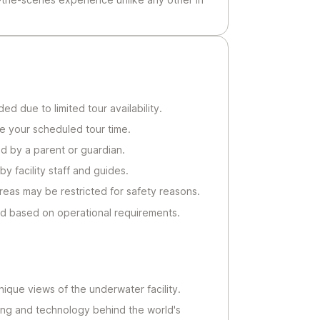
 due to limited tour availability.
re your scheduled tour time.
d by a parent or guardian.
by facility staff and guides.
reas may be restricted for safety reasons.
d based on operational requirements.
ique views of the underwater facility.
ing and technology behind the world's