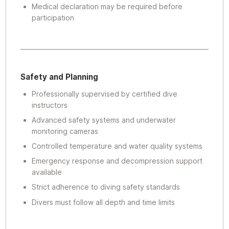
Medical declaration may be required before
participation
Safety and Planning
Professionally supervised by certified dive
instructors
Advanced safety systems and underwater
monitoring cameras
Controlled temperature and water quality systems
Emergency response and decompression support
available
Strict adherence to diving safety standards
Divers must follow all depth and time limits