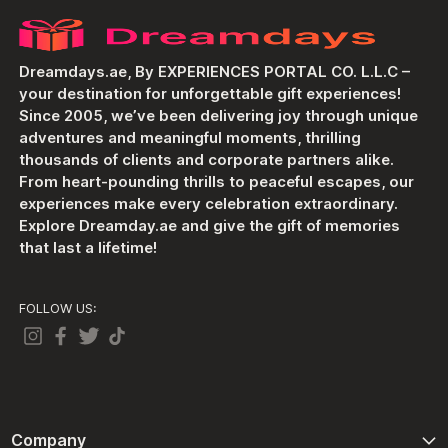
Dreamdays.ae, By EXPERIENCES PORTAL CO. L.L.C –
your destination for unforgettable gift experiences!
Since 2005, we’ve been delivering joy through unique
adventures and meaningful moments, thrilling
thousands of clients and corporate partners alike.
From heart-pounding thrills to peaceful escapes, our
experiences make every celebration extraordinary.
Explore Dreamday.ae and give the gift of memories
that last a lifetime!
FOLLOW US:
Company