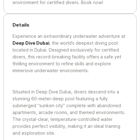
environment for certified divers. Book now!
Details
Experience an extraordinary underwater adventure at
Deep Dive Dubai
, the world’s deepest diving pool
located in Dubai. Designed exclusively for certified
divers, this record-breaking facility offers a safe yet
thrilling environment to refine skills and explore
immersive underwater environments.
Situated in Deep Dive Dubai, divers descend into a
stunning 60-meter-deep pool featuring a fully
submerged “sunken city” complete with abandoned
apartments, arcade rooms, and themed environments.
The crystal-clear, temperature-controlled water
provides perfect visibility, making it an ideal training
and exploration site.