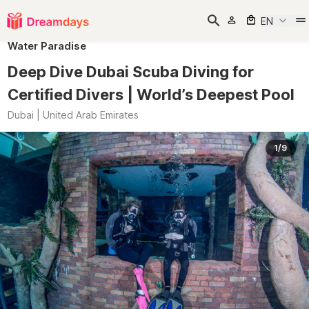
EN
Water Paradise
Deep Dive Dubai Scuba Diving for
Certified Divers | World’s Deepest Pool
Dubai | United Arab Emirates
1/9