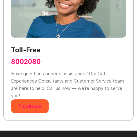
Toll-Free
8002080
Have questions or need assistance? Our Gift
Experiences Consultants and Customer Service team
are here to help. Call us now — we’re happy to serve
you!
Call now