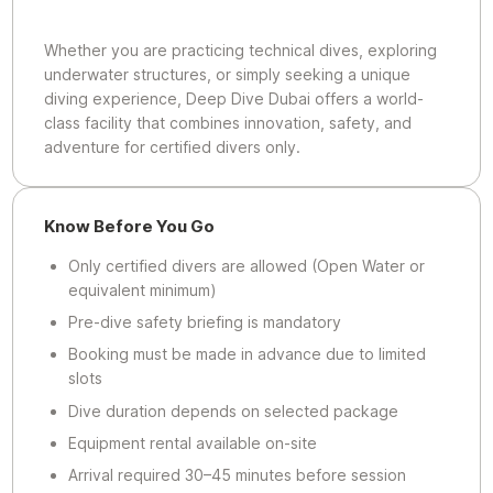
Whether you are practicing technical dives, exploring
underwater structures, or simply seeking a unique
diving experience, Deep Dive Dubai offers a world-
class facility that combines innovation, safety, and
adventure for certified divers only.
Know Before You Go
Only certified divers are allowed (Open Water or
equivalent minimum)
Pre-dive safety briefing is mandatory
Booking must be made in advance due to limited
slots
Dive duration depends on selected package
Equipment rental available on-site
Arrival required 30–45 minutes before session