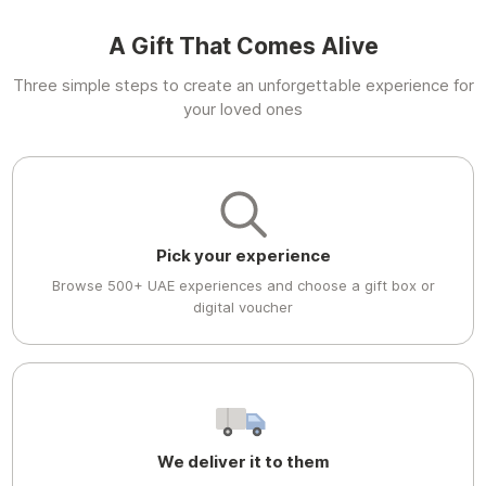
A Gift That Comes Alive
Three simple steps to create an unforgettable experience for
your loved ones
Pick your experience
Browse 500+ UAE experiences and choose a gift box or
digital voucher
We deliver it to them