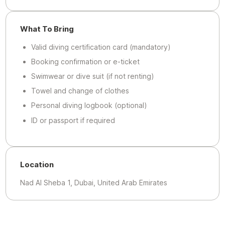
What To Bring
Valid diving certification card (mandatory)
Booking confirmation or e-ticket
Swimwear or dive suit (if not renting)
Towel and change of clothes
Personal diving logbook (optional)
ID or passport if required
Location
Nad Al Sheba 1, Dubai, United Arab Emirates