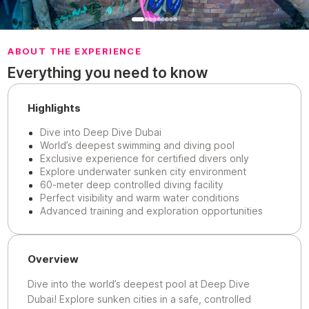
ABOUT THE EXPERIENCE
Everything you need to know
Highlights
Dive into Deep Dive Dubai
World’s deepest swimming and diving pool
Exclusive experience for certified divers only
Explore underwater sunken city environment
60-meter deep controlled diving facility
Perfect visibility and warm water conditions
Advanced training and exploration opportunities
Overview
Dive into the world’s deepest pool at Deep Dive
Dubai! Explore sunken cities in a safe, controlled