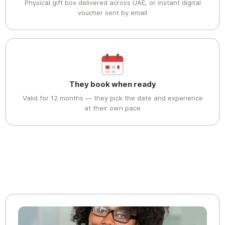
Physical gift box delivered across UAE, or instant digital
voucher sent by email
They book when ready
Valid for 12 months — they pick the date and experience
at their own pace