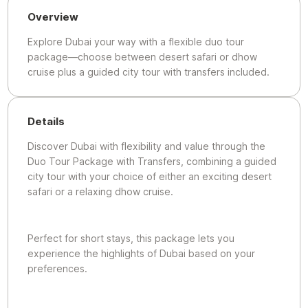
Overview
Explore Dubai your way with a flexible duo tour
package—choose between desert safari or dhow
cruise plus a guided city tour with transfers included.
Details
Discover Dubai with flexibility and value through the
Duo Tour Package with Transfers, combining a guided
city tour with your choice of either an exciting desert
safari or a relaxing dhow cruise.
Perfect for short stays, this package lets you
experience the highlights of Dubai based on your
preferences.