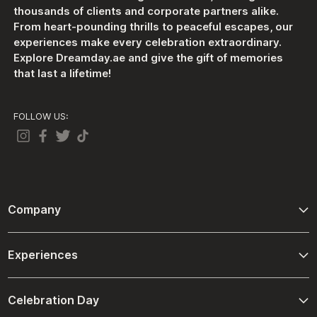
thousands of clients and corporate partners alike.
From heart-pounding thrills to peaceful escapes, our
experiences make every celebration extraordinary.
Explore Dreamday.ae and give the gift of memories
that last a lifetime!
FOLLOW US:
Company
About Us
Experiences
Contact Us
Adventure
Terms And Conditions
Celebration Day
Driving and Passenger Experiences