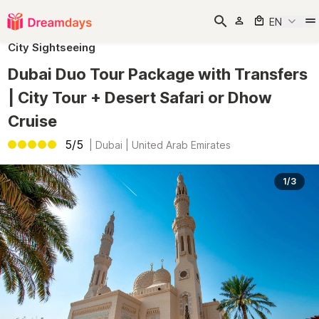
EN
City Sightseeing
Dubai Duo Tour Package with Transfers
| City Tour + Desert Safari or Dhow
Cruise
5/5
|
Dubai | United Arab Emirates
1/3