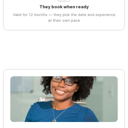
They book when ready
Valid for 12 months — they pick the date and experience
at their own pace