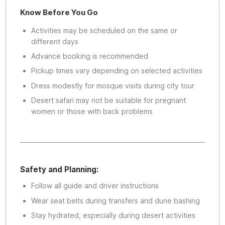
Know Before You Go
Activities may be scheduled on the same or
different days
Advance booking is recommended
Pickup times vary depending on selected activities
Dress modestly for mosque visits during city tour
Desert safari may not be suitable for pregnant
women or those with back problems
Safety and Planning:
Follow all guide and driver instructions
Wear seat belts during transfers and dune bashing
Stay hydrated, especially during desert activities