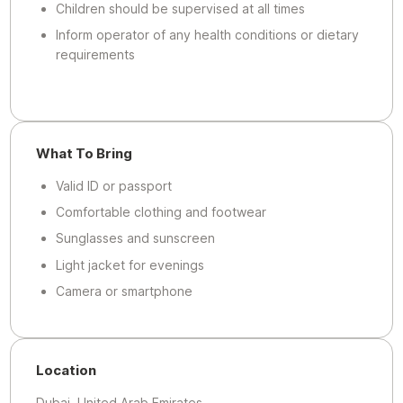
Children should be supervised at all times
Inform operator of any health conditions or dietary
requirements
What To Bring
Valid ID or passport
Comfortable clothing and footwear
Sunglasses and sunscreen
Light jacket for evenings
Camera or smartphone
Location
Dubai, United Arab Emirates