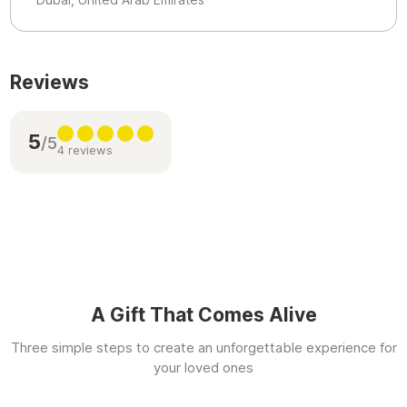
Reviews
5
/5
4 reviews
A Gift That Comes Alive
Three simple steps to create an unforgettable experience for
your loved ones