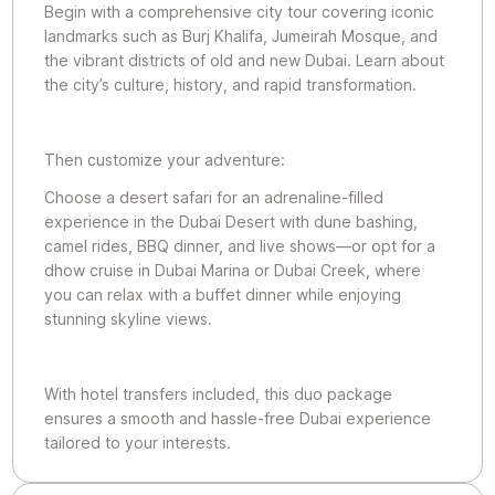
Begin with a comprehensive city tour covering iconic
landmarks such as Burj Khalifa, Jumeirah Mosque, and
the vibrant districts of old and new Dubai. Learn about
the city’s culture, history, and rapid transformation.
Then customize your adventure:
Choose a desert safari for an adrenaline-filled
experience in the Dubai Desert with dune bashing,
camel rides, BBQ dinner, and live shows—or opt for a
dhow cruise in Dubai Marina or Dubai Creek, where
you can relax with a buffet dinner while enjoying
stunning skyline views.
With hotel transfers included, this duo package
ensures a smooth and hassle-free Dubai experience
tailored to your interests.