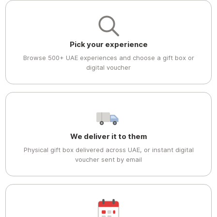
Pick your experience
Browse 500+ UAE experiences and choose a gift box or
digital voucher
We deliver it to them
Physical gift box delivered across UAE, or instant digital
voucher sent by email