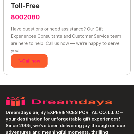
Toll-Free
8002080
Have questions or need assistance? Our Gift
Experiences Consultants and Customer Service team
are here to help. Call us now — we’re happy to serve
you!
Call now
Dreamdays.ae, By EXPERIENCES PORTAL CO. L.L.C –
your destination for unforgettable gift experiences!
Since 2005, we’ve been delivering joy through unique
adventures and meaningful moments, thrilling