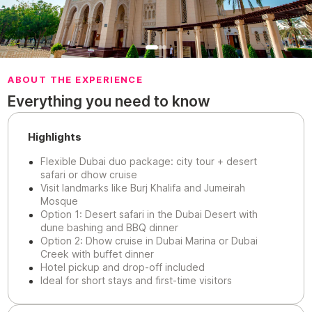
ABOUT THE EXPERIENCE
Everything you need to know
Highlights
Flexible Dubai duo package: city tour + desert
safari or dhow cruise
Visit landmarks like Burj Khalifa and Jumeirah
Mosque
Option 1: Desert safari in the Dubai Desert with
dune bashing and BBQ dinner
Option 2: Dhow cruise in Dubai Marina or Dubai
Creek with buffet dinner
Hotel pickup and drop-off included
Ideal for short stays and first-time visitors