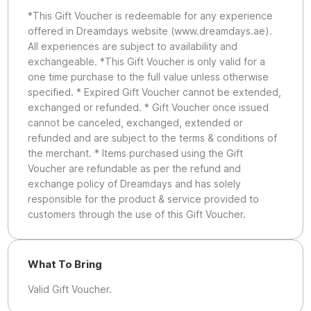
*This Gift Voucher is redeemable for any experience
offered in Dreamdays website (www.dreamdays.ae).
All experiences are subject to availability and
exchangeable. *This Gift Voucher is only valid for a
one time purchase to the full value unless otherwise
specified. * Expired Gift Voucher cannot be extended,
exchanged or refunded. * Gift Voucher once issued
cannot be canceled, exchanged, extended or
refunded and are subject to the terms & conditions of
the merchant. * Items purchased using the Gift
Voucher are refundable as per the refund and
exchange policy of Dreamdays and has solely
responsible for the product & service provided to
customers through the use of this Gift Voucher.
What To Bring
Valid Gift Voucher.