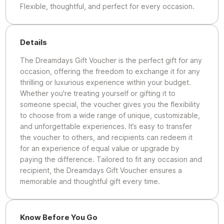
Flexible, thoughtful, and perfect for every occasion.
Details
The Dreamdays Gift Voucher is the perfect gift for any
occasion, offering the freedom to exchange it for any
thrilling or luxurious experience within your budget.
Whether you're treating yourself or gifting it to
someone special, the voucher gives you the flexibility
to choose from a wide range of unique, customizable,
and unforgettable experiences. It’s easy to transfer
the voucher to others, and recipients can redeem it
for an experience of equal value or upgrade by
paying the difference. Tailored to fit any occasion and
recipient, the Dreamdays Gift Voucher ensures a
memorable and thoughtful gift every time.
Know Before You Go