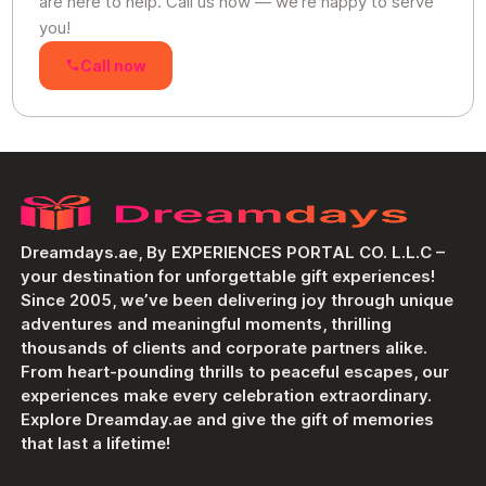
are here to help. Call us now — we’re happy to serve
you!
Call now
Dreamdays.ae, By EXPERIENCES PORTAL CO. L.L.C –
your destination for unforgettable gift experiences!
Since 2005, we’ve been delivering joy through unique
adventures and meaningful moments, thrilling
thousands of clients and corporate partners alike.
From heart-pounding thrills to peaceful escapes, our
experiences make every celebration extraordinary.
Explore Dreamday.ae and give the gift of memories
that last a lifetime!