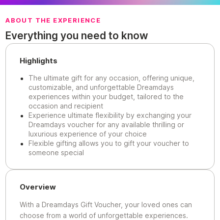
ABOUT THE EXPERIENCE
Everything you need to know
Highlights
The ultimate gift for any occasion, offering unique,
customizable, and unforgettable Dreamdays
experiences within your budget, tailored to the
occasion and recipient
Experience ultimate flexibility by exchanging your
Dreamdays voucher for any available thrilling or
luxurious experience of your choice
Flexible gifting allows you to gift your voucher to
someone special
Overview
With a Dreamdays Gift Voucher, your loved ones can
choose from a world of unforgettable experiences.