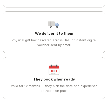
We deliver it to them
Physical gift box delivered across UAE, or instant digital
voucher sent by email
They book when ready
Valid for 12 months — they pick the date and experience
at their own pace