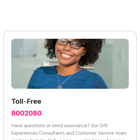
Toll-Free
8002080
Have questions or need assistance? Our Gift
Experiences Consultants and Customer Service team