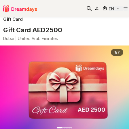
EN
Gift Card
Gift Card AED2500
Dubai | United Arab Emirates
1/7