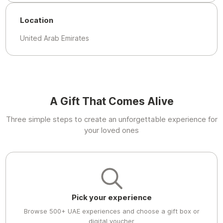
Location
United Arab Emirates
A Gift That Comes Alive
Three simple steps to create an unforgettable experience for
your loved ones
Pick your experience
Browse 500+ UAE experiences and choose a gift box or
digital voucher