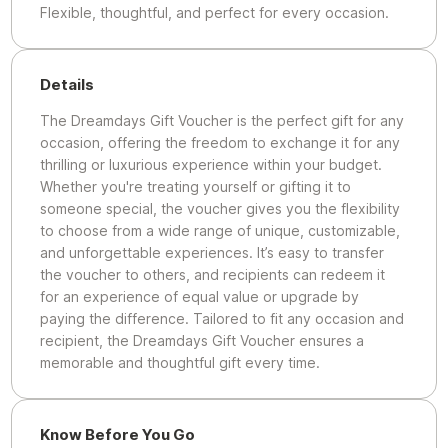
Flexible, thoughtful, and perfect for every occasion.
Details
The Dreamdays Gift Voucher is the perfect gift for any
occasion, offering the freedom to exchange it for any
thrilling or luxurious experience within your budget.
Whether you're treating yourself or gifting it to
someone special, the voucher gives you the flexibility
to choose from a wide range of unique, customizable,
and unforgettable experiences. It’s easy to transfer
the voucher to others, and recipients can redeem it
for an experience of equal value or upgrade by
paying the difference. Tailored to fit any occasion and
recipient, the Dreamdays Gift Voucher ensures a
memorable and thoughtful gift every time.
Know Before You Go