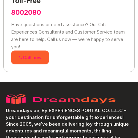
Toll-Free
8002080
Have questions or need assistance? Our Gift
Experiences Consultants and Customer Service team
are here to help. Call us now — we’re happy to serve
you!
Call now
Dreamdays.ae, By EXPERIENCES PORTAL CO. L.L.C –
your destination for unforgettable gift experiences!
Since 2005, we’ve been delivering joy through unique
adventures and meaningful moments, thrilling
thousands of clients and corporate partners alike.