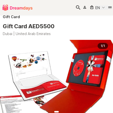
EN
Gift Card
Gift Card AED5500
Dubai | United Arab Emirates
1/1