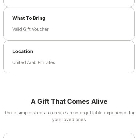
What To Bring
Valid Gift Voucher.
Location
United Arab Emirates
A Gift That Comes Alive
Three simple steps to create an unforgettable experience for
your loved ones