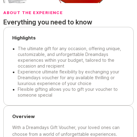
ABOUT THE EXPERIENCE
Everything you need to know
Highlights
The ultimate gift for any occasion, offering unique,
customizable, and unforgettable Dreamdays
experiences within your budget, tailored to the
occasion and recipient
Experience ultimate flexibility by exchanging your
Dreamdays voucher for any available thrilling or
luxurious experience of your choice
Flexible gifting allows you to gift your voucher to
someone special
Overview
With a Dreamdays Gift Voucher, your loved ones can
choose from a world of unforgettable experiences.