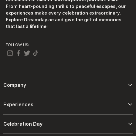
From heart-pounding thrills to peaceful escapes, our
experiences make every celebration extraordinary.
Explore Dreamday.ae and give the gift of memories
that last a lifetime!
FOLLOW US:
Company
About Us
Experiences
Contact Us
Adventure
Terms And Conditions
Celebration Day
Driving and Passenger Experiences
Refund Policies