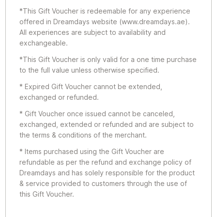
*This Gift Voucher is redeemable for any experience
offered in Dreamdays website (www.dreamdays.ae).
All experiences are subject to availability and
exchangeable.
*This Gift Voucher is only valid for a one time purchase
to the full value unless otherwise specified.
* Expired Gift Voucher cannot be extended,
exchanged or refunded.
* Gift Voucher once issued cannot be canceled,
exchanged, extended or refunded and are subject to
the terms & conditions of the merchant.
* Items purchased using the Gift Voucher are
refundable as per the refund and exchange policy of
Dreamdays and has solely responsible for the product
& service provided to customers through the use of
this Gift Voucher.