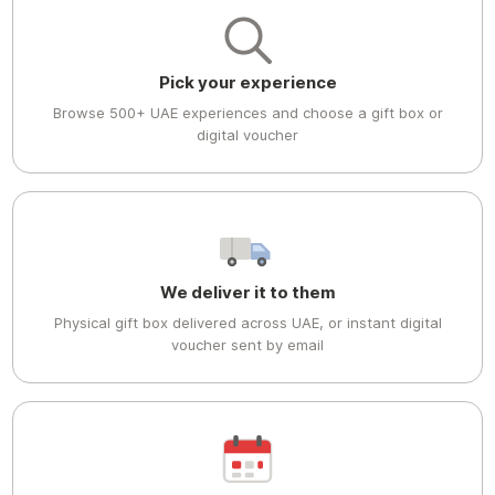
Pick your experience
Browse 500+ UAE experiences and choose a gift box or
digital voucher
We deliver it to them
Physical gift box delivered across UAE, or instant digital
voucher sent by email