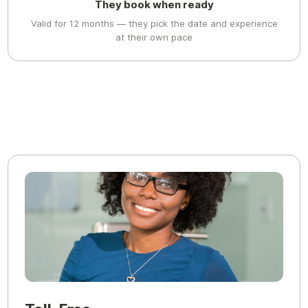
They book when ready
Valid for 12 months — they pick the date and experience
at their own pace