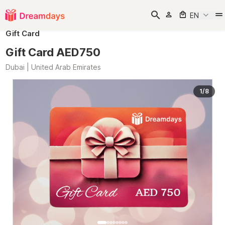
EN
Gift Card
Gift Card AED750
Dubai | United Arab Emirates
1/8