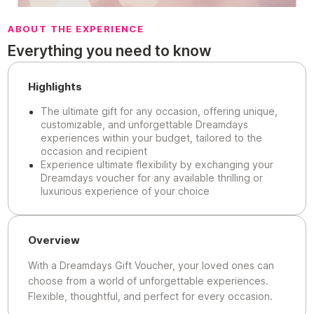
ABOUT THE EXPERIENCE
Everything you need to know
Highlights
The ultimate gift for any occasion, offering unique,
customizable, and unforgettable Dreamdays
experiences within your budget, tailored to the
occasion and recipient
Experience ultimate flexibility by exchanging your
Dreamdays voucher for any available thrilling or
luxurious experience of your choice
Overview
With a Dreamdays Gift Voucher, your loved ones can
choose from a world of unforgettable experiences.
Flexible, thoughtful, and perfect for every occasion.