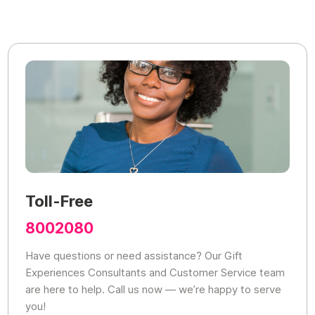
Toll-Free
8002080
Have questions or need assistance? Our Gift
Experiences Consultants and Customer Service team
are here to help. Call us now — we’re happy to serve
you!