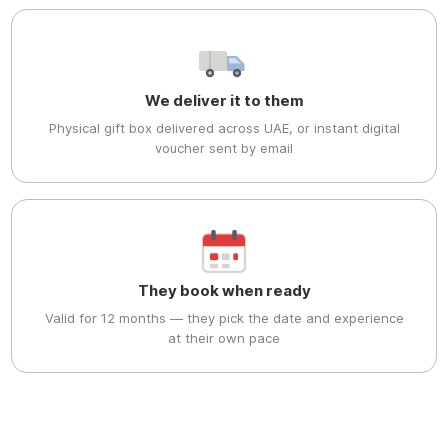
We deliver it to them
Physical gift box delivered across UAE, or instant digital
voucher sent by email
They book when ready
Valid for 12 months — they pick the date and experience
at their own pace