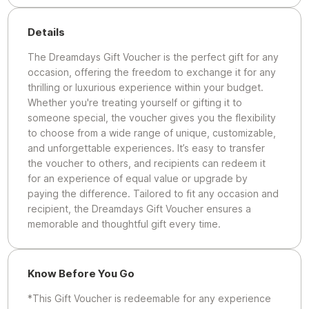
Details
The Dreamdays Gift Voucher is the perfect gift for any
occasion, offering the freedom to exchange it for any
thrilling or luxurious experience within your budget.
Whether you're treating yourself or gifting it to
someone special, the voucher gives you the flexibility
to choose from a wide range of unique, customizable,
and unforgettable experiences. It’s easy to transfer
the voucher to others, and recipients can redeem it
for an experience of equal value or upgrade by
paying the difference. Tailored to fit any occasion and
recipient, the Dreamdays Gift Voucher ensures a
memorable and thoughtful gift every time.
Know Before You Go
*This Gift Voucher is redeemable for any experience