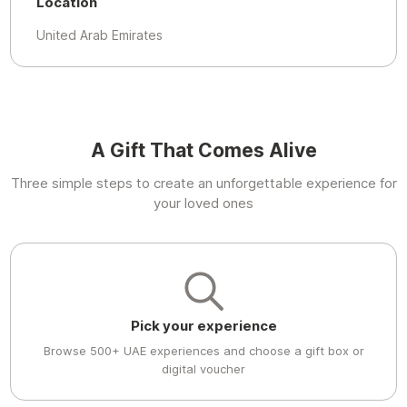
Location
United Arab Emirates
A Gift That Comes Alive
Three simple steps to create an unforgettable experience for
your loved ones
Pick your experience
Browse 500+ UAE experiences and choose a gift box or
digital voucher