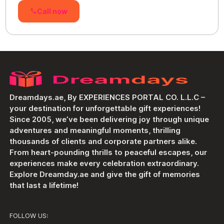
Call now
Dreamdays.ae, By EXPERIENCES PORTAL CO. L.L.C –
your destination for unforgettable gift experiences!
Since 2005, we’ve been delivering joy through unique
adventures and meaningful moments, thrilling
thousands of clients and corporate partners alike.
From heart-pounding thrills to peaceful escapes, our
experiences make every celebration extraordinary.
Explore Dreamday.ae and give the gift of memories
that last a lifetime!
FOLLOW US: