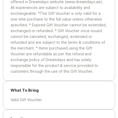
offered in Dreamdays website (www.dreamdays.ae).
All experiences are subject to availability and
exchangeable. *This Gift Voucher is only valid for a
one time purchase to the full value unless otherwise
specified. * Expired Gift Voucher cannot be extended,
exchanged or refunded. * Gift Voucher once issued
cannot be canceled, exchanged, extended or
refunded and are subject to the terms & conditions of
the merchant. * Items purchased using the Gift
Voucher are refundable as per the refund and
exchange policy of Dreamdays and has solely
responsible for the product & service provided to
customers through the use of this Gift Voucher.
What To Bring
Valid Gift Voucher.