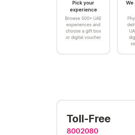
Pick your
We 
experience
Browse 500+ UAE
Phy
experiences and
del
choose a gift box
UA
or digital voucher
di
se
Toll-Free
8002080