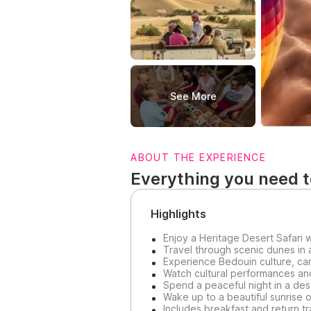
See More
ABOUT THE EXPERIENCE
Everything you need 
Highlights
Enjoy a Heritage Desert Safari 
Travel through scenic dunes in 
Experience Bedouin culture, cam
Watch cultural performances and
Spend a peaceful night in a de
Wake up to a beautiful sunrise 
Includes breakfast and return t