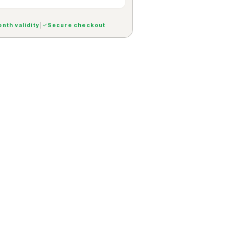
nth validity
|
Secure checkout