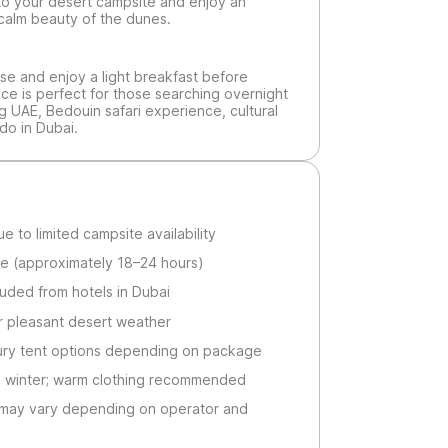
nto your desert campsite and enjoy an
calm beauty of the dunes.
se and enjoy a light breakfast before
nce is perfect for those searching overnight
g UAE, Bedouin safari experience, cultural
do in Dubai.
 to limited campsite availability
e (approximately 18–24 hours)
luded from hotels in Dubai
r pleasant desert weather
ury tent options depending on package
n winter; warm clothing recommended
ay vary depending on operator and