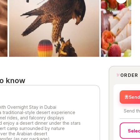
ORDER
to know
Send 
with Overnight Stay in Dubai
Send th
a traditional-style desert experience
el rides, and falconry displays
 enjoy a desert dinner under the stars
sert camp surrounded by nature
Selec
over the Arabian desert
ransfer (as per package)