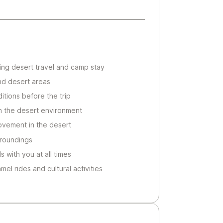
uring desert travel and camp stay
nd desert areas
itions before the trip
 in the desert environment
ovement in the desert
rroundings
 with you at all times
amel rides and cultural activities