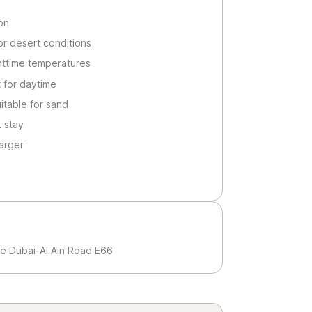
on
or desert conditions
httime temperatures
 for daytime
itable for sand
t stay
arger
e Dubai-Al Ain Road E66