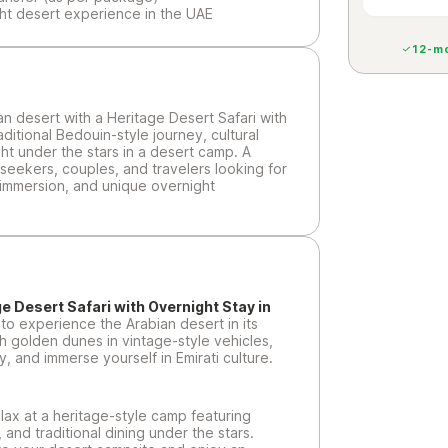
ht desert experience in the UAE
12-mo
n desert with a Heritage Desert Safari with
aditional Bedouin-style journey, cultural
ght under the stars in a desert camp. A
seekers, couples, and travelers looking for
 immersion, and unique overnight
e Desert Safari with Overnight Stay in
 to experience the Arabian desert in its
h golden dunes in vintage-style vehicles,
y, and immerse yourself in Emirati culture.
elax at a heritage-style camp featuring
 and traditional dining under the stars.