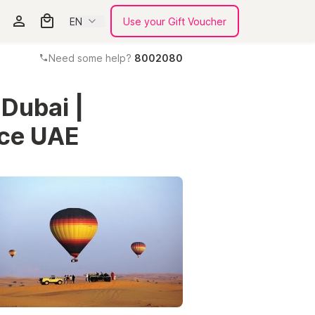
EN
Use your Gift Voucher
Need some help?
8002080
 Dubai |
nce UAE