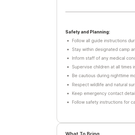
Safety and Planning:
Follow all guide instructions d
Stay within designated camp a
Inform staff of any medical cond
Supervise children at all times
Be cautious during nighttime m
Respect wildlife and natural su
Keep emergency contact details
Follow safety instructions for c
What To Bring