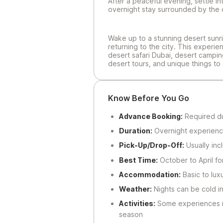
After a peaceful evening, settle i
overnight stay surrounded by the 
Wake up to a stunning desert sunri
returning to the city. This experie
desert safari Dubai, desert campin
desert tours, and unique things to 
Know Before You Go
Advance Booking:
Required due
Duration:
Overnight experienc
Pick-Up/Drop-Off:
Usually inc
Best Time:
October to April fo
Accommodation:
Basic to lux
Weather:
Nights can be cold i
Activities:
Some experiences m
season