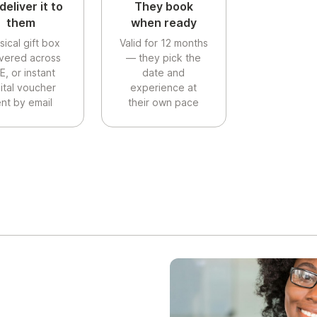
deliver it to
They book
them
when ready
sical gift box
Valid for 12 months
ivered across
— they pick the
E, or instant
date and
gital voucher
experience at
nt by email
their own pace