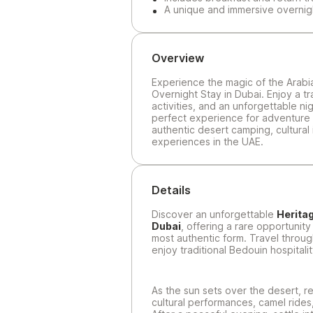
A unique and immersive overnig
Overview
Experience the magic of the Arabia
Overnight Stay in Dubai. Enjoy a tr
activities, and an unforgettable ni
perfect experience for adventure 
authentic desert camping, cultural
experiences in the UAE.
Details
Discover an unforgettable
Heritag
Dubai
, offering a rare opportunity
most authentic form. Travel throug
enjoy traditional Bedouin hospitalit
As the sun sets over the desert, r
cultural performances, camel rides,