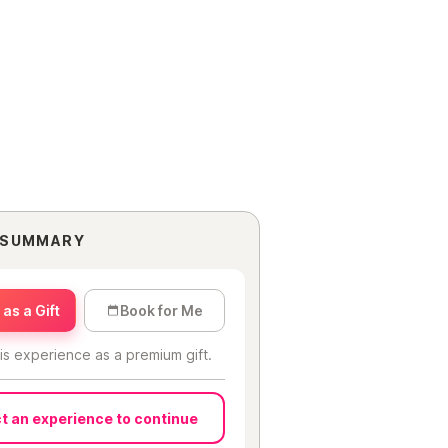
 SUMMARY
as a Gift
Book for Me
is experience as a premium gift.
t an experience to continue