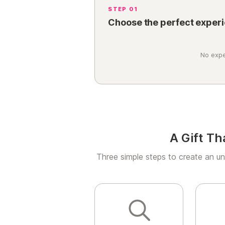
STEP 01
Choose the perfect exper
No expe
A Gift Th
Three simple steps to create an un