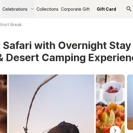
Celebrations
Collections
Corporate Gift
Gift Card
Short Break
 Safari with Overnight Stay
& Desert Camping Experie