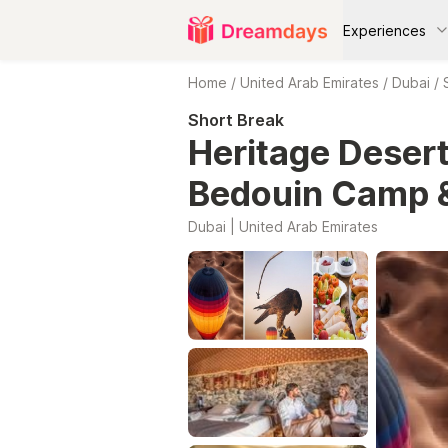
Experiences
Home
/
United Arab Emirates
/
Dubai
/
Short Break
Heritage Desert
Bedouin Camp 
Dubai | United Arab Emirates