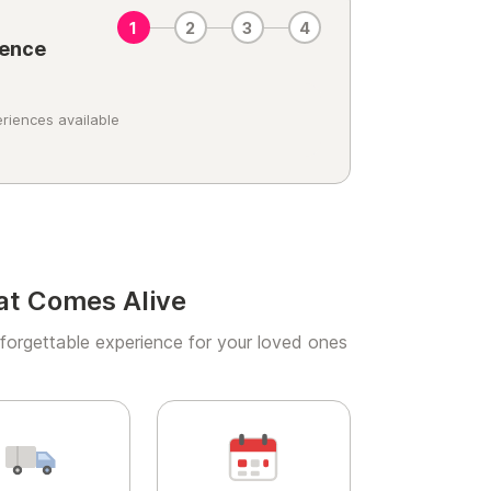
1
2
3
4
ience
riences available
at Comes Alive
forgettable experience for your loved ones