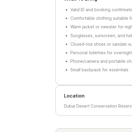
Valid ID and booking confirmati
Comfortable clothing suitable f
Warm jacket or sweater for nig
Sunglasses, sunscreen, and hat
Closed-toe shoes or sandals su
Personal toiletries for overnigh
Phone/camera and portable ch
Small backpack for essentials
Location
Dubai Desert Conservation Reserv