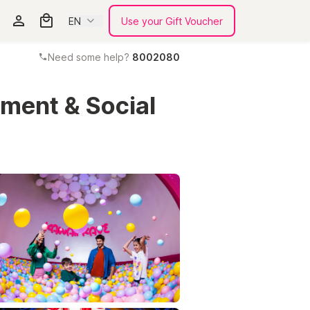
EN
Use your Gift Voucher
Need some help?
8002080
nment & Social