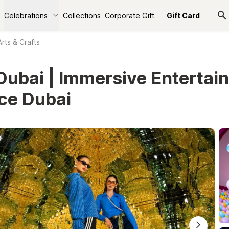
Celebrations
Collections
Corporate Gift
Gift Card
Arts & Crafts
ubai | Immersive Entertai
ce Dubai