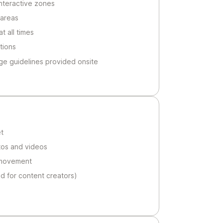
 interactive zones
 areas
t all times
tions
ge guidelines provided onsite
t
tos and videos
 movement
 for content creators)