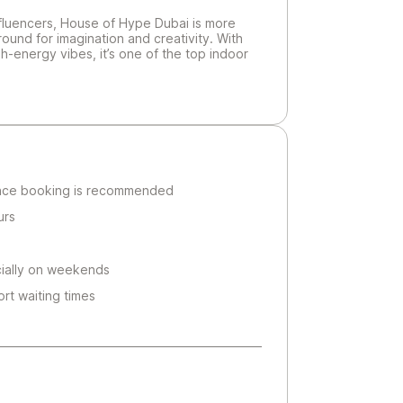
influencers, House of Hype Dubai is more
ground for imagination and creativity. With
h-energy vibes, it’s one of the top indoor
ance booking is recommended
urs
ially on weekends
rt waiting times