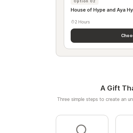
Option 02
House of Hype and Aya H
2 Hours
Choo
A Gift Th
Three simple steps to create an un