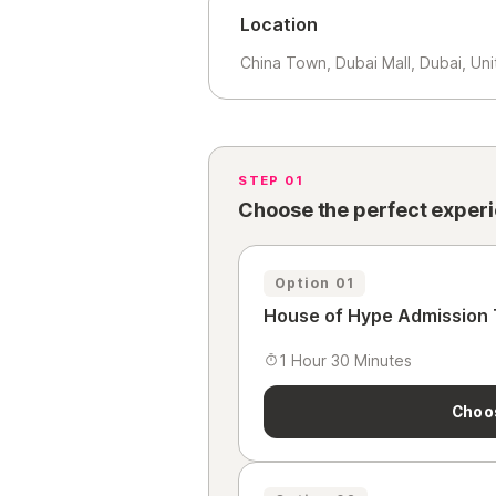
Location
China Town, Dubai Mall, Dubai, Un
STEP 01
Choose the perfect exper
Option 01
House of Hype Admission 
1 Hour 30 Minutes
Choo