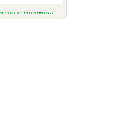
nth validity
|
Secure checkout