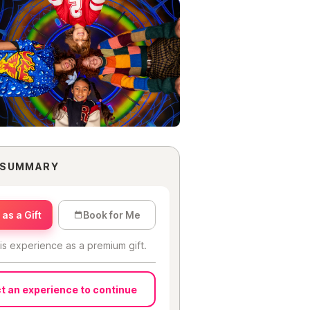
 SUMMARY
as a Gift
Book for Me
is experience as a premium gift.
t an experience to continue