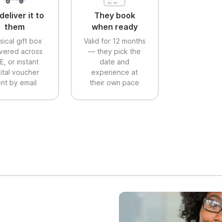
deliver it to
They book
them
when ready
sical gift box
Valid for 12 months
ivered across
— they pick the
E, or instant
date and
gital voucher
experience at
nt by email
their own pace