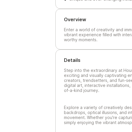
Overview
Enter a world of creativity and im
vibrant experience filled with inter
worthy moments.
Details
Step into the extraordinary at Hou
exciting and visually captivating 
creators, trendsetters, and fun-se
digital art, interactive installati
of-a-kind journey.
Explore a variety of creatively des
backdrops, optical illusions, and i
movement. Whether you're capturin
simply enjoying the vibrant atmosp