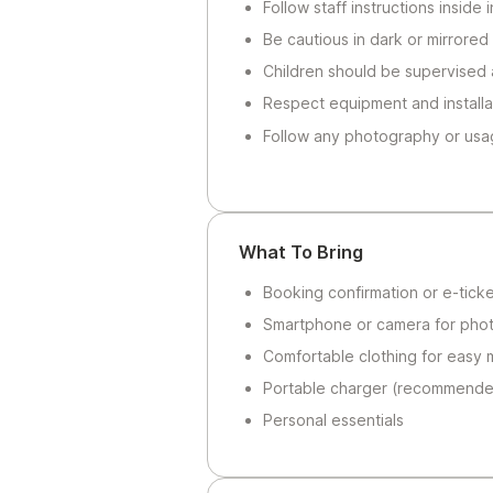
Follow staff instructions inside
Be cautious in dark or mirrored
Children should be supervised a
Respect equipment and installa
Follow any photography or usa
What To Bring
Booking confirmation or e-ticke
Smartphone or camera for pho
Comfortable clothing for easy
Portable charger (recommended
Personal essentials