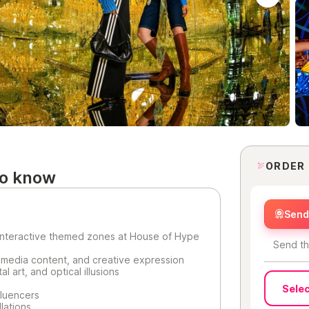
ORDER
to know
Send 
 interactive themed zones at House of Hype
Send th
 media content, and creative expression
l art, and optical illusions
Selec
fluencers
lations