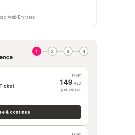
ited Arab Emirates
1
2
3
4
ience
From
149
AED
Ticket
per person
se & continue
From