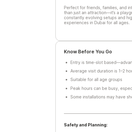
Perfect for friends, families, and 
than just an attraction—it’s a play
constantly evolving setups and hig
experiences in Dubai for all ages.
Know Before You Go
Entry is time-slot based—adv
Average visit duration is 1–2 ho
Suitable for all age groups
Peak hours can be busy, espec
Some installations may have sho
Safety and Planning: