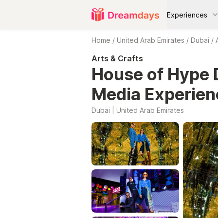
Experiences
Home
/
United Arab Emirates
/
Dubai
/
Arts & Crafts
House of Hype D
Media Experien
Dubai | United Arab Emirates