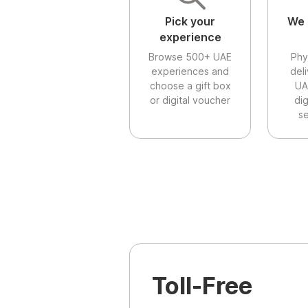
Pick your
We 
experience
Browse 500+ UAE
Phy
experiences and
del
choose a gift box
UA
or digital voucher
di
se
Toll-Free