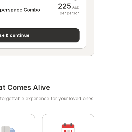
225
AED
yperspace Combo
per person
se & continue
at Comes Alive
forgettable experience for your loved ones