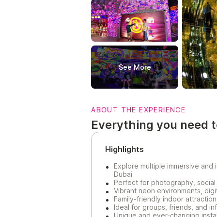
See More
ABOUT THE EXPERIENCE
Everything you need 
Highlights
Explore multiple immersive and
Dubai
Perfect for photography, social
Vibrant neon environments, digita
Family-friendly indoor attraction
Ideal for groups, friends, and in
Unique and ever-changing instal