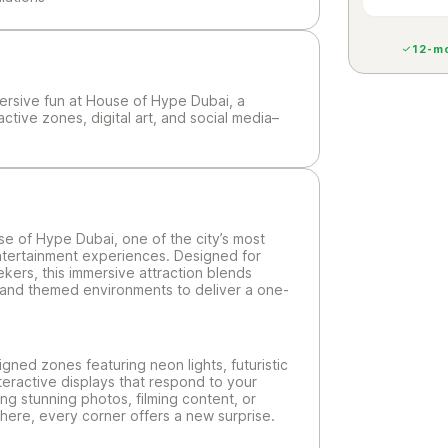
12-mo
mersive fun at House of Hype Dubai, a
active zones, digital art, and social media–
se of Hype Dubai, one of the city’s most
entertainment experiences. Designed for
ekers, this immersive attraction blends
ons, and themed environments to deliver a one-
igned zones featuring neon lights, futuristic
nteractive displays that respond to your
g stunning photos, filming content, or
here, every corner offers a new surprise.