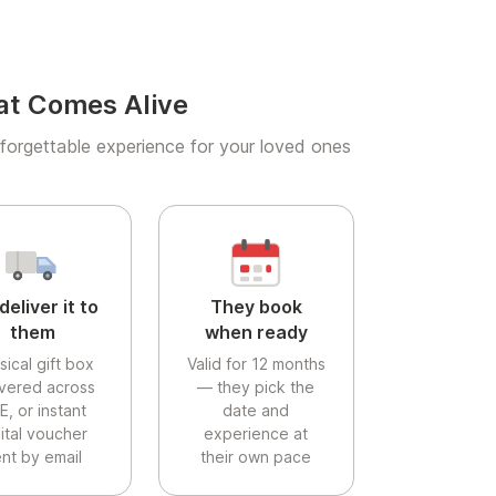
at Comes Alive
forgettable experience for your loved ones
deliver it to
They book
them
when ready
sical gift box
Valid for 12 months
ivered across
— they pick the
E, or instant
date and
gital voucher
experience at
nt by email
their own pace