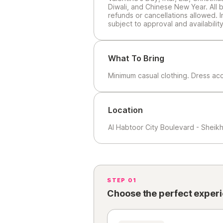
Diwali, and Chinese New Year. All b
refunds or cancellations allowed. 
subject to approval and availability
What To Bring
Minimum casual clothing. Dress ac
Location
Al Habtoor City Boulevard - Sheik
STEP 01
Choose the perfect exper