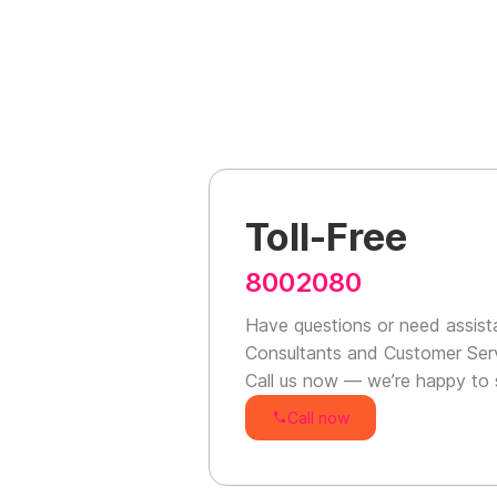
Toll-Free
8002080
Have questions or need assist
Consultants and Customer Serv
Call us now — we’re happy to 
Call now