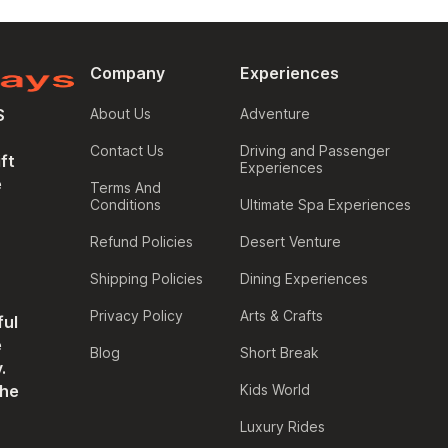
Company
Experiences
S
About Us
Adventure
Contact Us
Driving and Passenger
ft
Experiences
e
Terms And
Conditions
Ultimate Spa Experiences
Refund Policies
Desert Venture
Shipping Policies
Dining Experiences
Privacy Policy
Arts & Crafts
ful
e
Blog
Short Break
.
the
Kids World
Luxury Rides