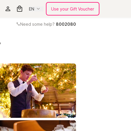
EN
Use your Gift Voucher
Need some help?
8002080
y