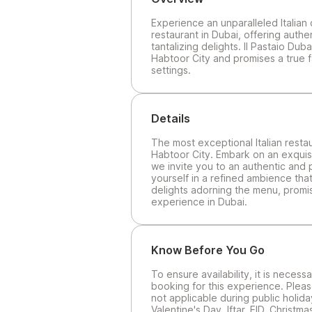
Experience an unparalleled Italian 
restaurant in Dubai, offering authe
tantalizing delights. Il Pastaio Dub
Habtoor City and promises a true f
settings.
Details
The most exceptional Italian restau
Habtoor City. Embark on an exquisit
we invite you to an authentic and 
yourself in a refined ambience that
delights adorning the menu, promisi
experience in Dubai.
Know Before You Go
To ensure availability, it is neces
booking for this experience. Pleas
not applicable during public holida
Valentine's Day, Iftar, EID, Christ