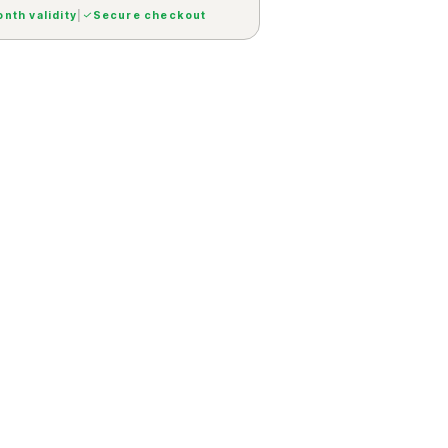
nth validity
|
Secure checkout