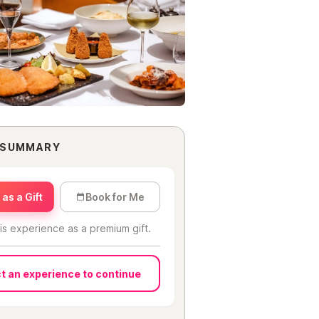
 SUMMARY
as a Gift
Book for Me
is experience as a premium gift.
t an experience to continue