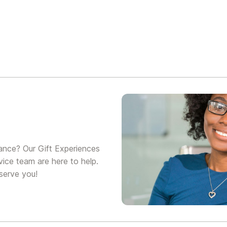
ance? Our Gift Experiences
ice team are here to help.
serve you!