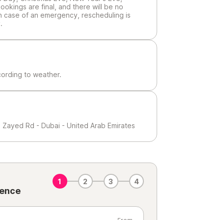
ookings are final, and there will be no
In case of an emergency, rescheduling is
.
cording to weather.
h Zayed Rd - Dubai - United Arab Emirates
1
2
3
4
ience