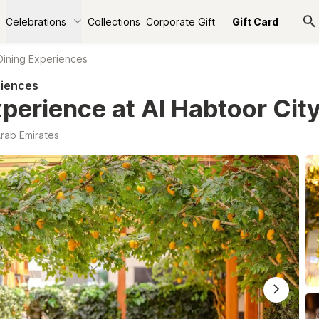
Celebrations
Collections
Corporate Gift
Gift Card
Dining Experiences
riences
xperience at Al Habtoor Cit
Arab Emirates