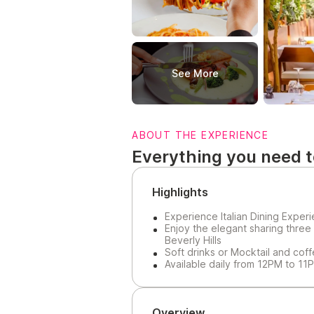
See More
ABOUT THE EXPERIENCE
Everything you need 
Highlights
Experience Italian Dining Exper
Enjoy the elegant sharing three
Beverly Hills
Soft drinks or Mocktail and cof
Available daily from 12PM to 11
Overview