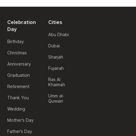
Celebration
Cities
Day
Abu Dhabi
Birthday
Dubai
Christmas
Sharjah
Anniversary
Fujairah
Graduation
Ras Al
Khaimah
Retirement
Umm al-
Thank You
Quwain
Wedding
Mother’s Day
Father’s Day