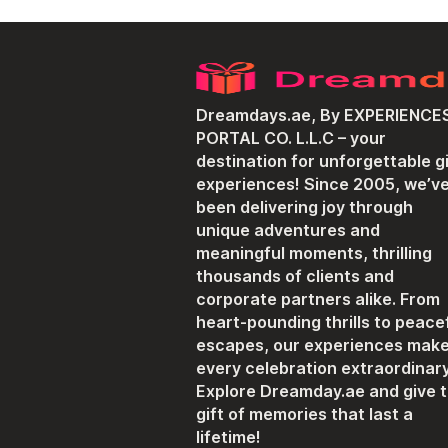
Dreamdays.ae, By EXPERIENCE
PORTAL CO. L.L.C – your
destination for unforgettable gi
experiences! Since 2005, we’v
been delivering joy through
unique adventures and
meaningful moments, thrilling
thousands of clients and
corporate partners alike. From
heart-pounding thrills to peace
escapes, our experiences mak
every celebration extraordinary
Explore Dreamday.ae and give 
gift of memories that last a
lifetime!