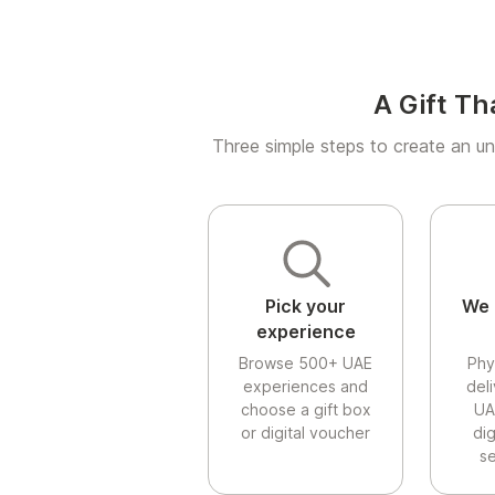
A Gift Th
Three simple steps to create an un
Pick your
We 
experience
Browse 500+ UAE
Phy
experiences and
del
choose a gift box
UA
or digital voucher
di
se