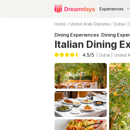
Experiences
Home
/
United Arab Emirates
/
Dubai
/
Dining Experiences
Dining Expe
Italian Dining E
4.5/5
|
Dubai | United 