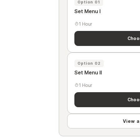
Option 01
Set Menu I
1 Hour
Choo
Option 02
Set Menu II
1 Hour
Choo
View al