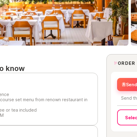
ORDER
to know
Send 
ience
Send th
 course set menu from renown restaurant in
fee or tea included
PM
Selec