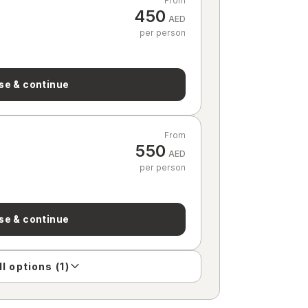
From
450
AED
per person
se & continue
From
550
AED
per person
se & continue
l options (1)