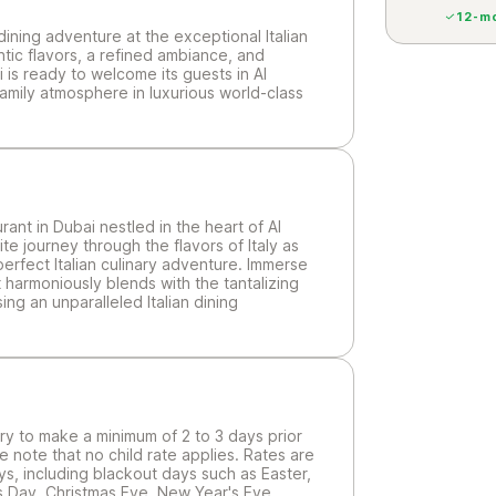
12-mo
dining adventure at the exceptional Italian
ntic flavors, a refined ambiance, and
ai is ready to welcome its guests in Al
amily atmosphere in luxurious world-class
rant in Dubai nestled in the heart of Al
e journey through the flavors of Italy as
perfect Italian culinary adventure. Immerse
 harmoniously blends with the tantalizing
ng an unparalleled Italian dining
sary to make a minimum of 2 to 3 days prior
e note that no child rate applies. Rates are
ys, including blackout days such as Easter,
mas Day, Christmas Eve, New Year's Eve,