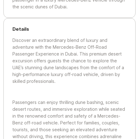
the scenic dunes of Dubai.
Details
Discover an extraordinary blend of luxury and
adventure with the Mercedes-Benz Off-Road
Passenger Experience in Dubai. This premium desert
excursion offers guests the chance to explore the
UAE’s stunning dune landscapes from the comfort of a
high-performance luxury off-road vehicle, driven by
skilled professionals.
Passengers can enjoy thrilling dune bashing, scenic
desert routes, and immersive exploration while seated
in the renowned comfort and safety of a Mercedes-
Benz off-road vehicle. Perfect for families, couples,
tourists, and those seeking an elevated adventure
without driving, this experience combines adrenaline