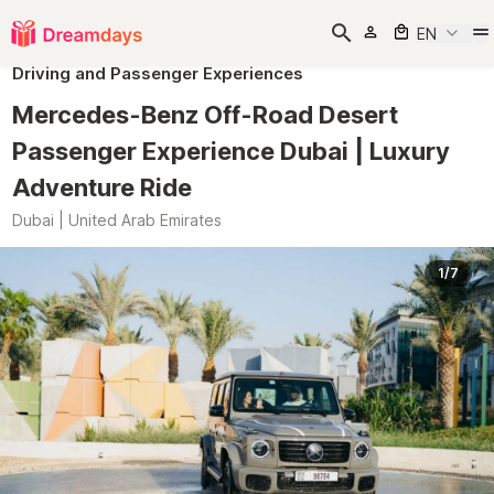
EN
Driving and Passenger Experiences
Mercedes-Benz Off-Road Desert
Passenger Experience Dubai | Luxury
Adventure Ride
Dubai | United Arab Emirates
1/7