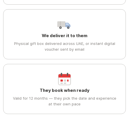
We deliver it to them
Physical gift box delivered across UAE, or instant digital
voucher sent by email
They book when ready
Valid for 12 months — they pick the date and experience
at their own pace