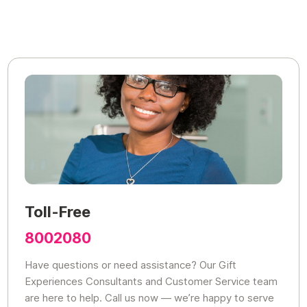
Toll-Free
8002080
Have questions or need assistance? Our Gift
Experiences Consultants and Customer Service team
are here to help. Call us now — we’re happy to serve