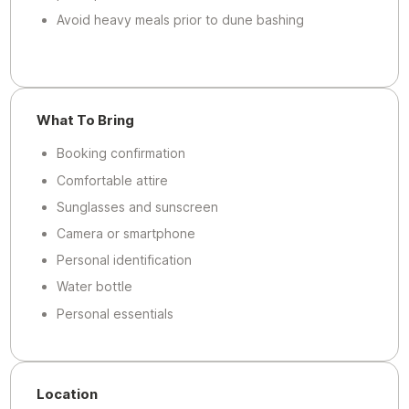
Avoid heavy meals prior to dune bashing
What To Bring
Booking confirmation
Comfortable attire
Sunglasses and sunscreen
Camera or smartphone
Personal identification
Water bottle
Personal essentials
Location