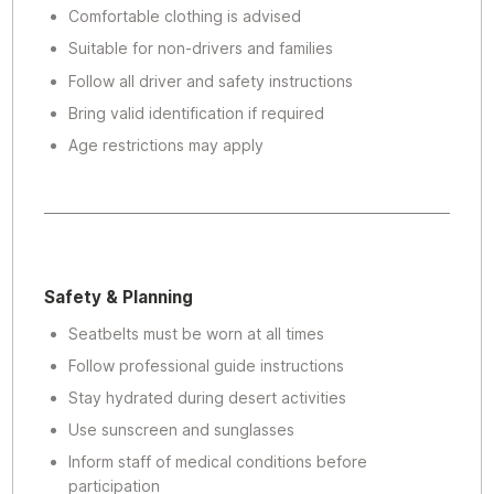
Comfortable clothing is advised
Suitable for non-drivers and families
Follow all driver and safety instructions
Bring valid identification if required
Age restrictions may apply
Safety & Planning
Seatbelts must be worn at all times
Follow professional guide instructions
Stay hydrated during desert activities
Use sunscreen and sunglasses
Inform staff of medical conditions before
participation