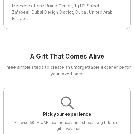
Mercedes-Benz Brand Center, 1g D3 Street -
Za'abeel, Dubai Design District, Dubai, United Arab
Emirates
A Gift That Comes Alive
Three simple steps to create an unforgettable experience for
your loved ones
Pick your experience
Browse 500+ UAE experiences and choose a gift box or
digital voucher