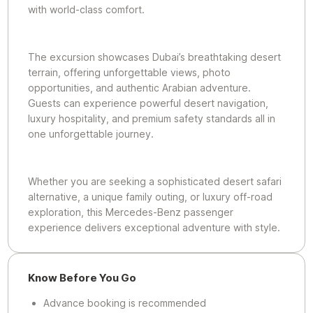
with world-class comfort.
The excursion showcases Dubai’s breathtaking desert
terrain, offering unforgettable views, photo
opportunities, and authentic Arabian adventure.
Guests can experience powerful desert navigation,
luxury hospitality, and premium safety standards all in
one unforgettable journey.
Whether you are seeking a sophisticated desert safari
alternative, a unique family outing, or luxury off-road
exploration, this Mercedes-Benz passenger
experience delivers exceptional adventure with style.
Know Before You Go
Advance booking is recommended