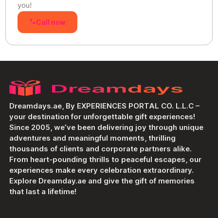
you!
Call now
Dreamdays.ae, By EXPERIENCES PORTAL CO. L.L.C –
your destination for unforgettable gift experiences!
Since 2005, we’ve been delivering joy through unique
adventures and meaningful moments, thrilling
thousands of clients and corporate partners alike.
From heart-pounding thrills to peaceful escapes, our
experiences make every celebration extraordinary.
Explore Dreamday.ae and give the gift of memories
that last a lifetime!