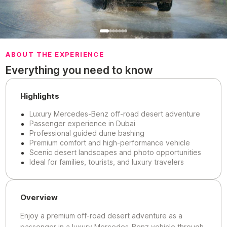
ABOUT THE EXPERIENCE
Everything you need to know
Highlights
Luxury Mercedes-Benz off-road desert adventure
Passenger experience in Dubai
Professional guided dune bashing
Premium comfort and high-performance vehicle
Scenic desert landscapes and photo opportunities
Ideal for families, tourists, and luxury travelers
Overview
Enjoy a premium off-road desert adventure as a
passenger in a luxury Mercedes-Benz vehicle through