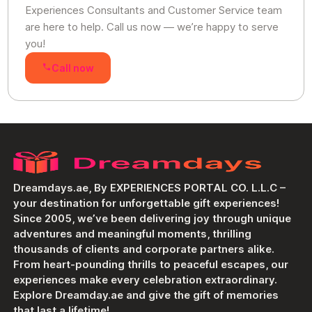
Experiences Consultants and Customer Service team
are here to help. Call us now — we’re happy to serve
you!
Call now
Dreamdays.ae, By EXPERIENCES PORTAL CO. L.L.C –
your destination for unforgettable gift experiences!
Since 2005, we’ve been delivering joy through unique
adventures and meaningful moments, thrilling
thousands of clients and corporate partners alike.
From heart-pounding thrills to peaceful escapes, our
experiences make every celebration extraordinary.
Explore Dreamday.ae and give the gift of memories
that last a lifetime!