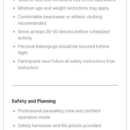
Minimum age and weight restrictions may apply
Comfortable beachwear or athletic clothing
recommended
Arrive at least 20–30 minutes before scheduled
activity
Personal belongings should be secured before
flight
Participants must follow all safety instructions from
instructors
Safety and Planning
Professional parasailing crew and certified
operators onsite
Safety harnesses and life jackets provided