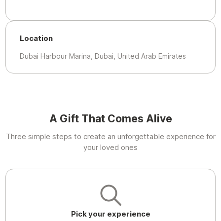
Location
Dubai Harbour Marina, Dubai, United Arab Emirates
A Gift That Comes Alive
Three simple steps to create an unforgettable experience for
your loved ones
Pick your experience