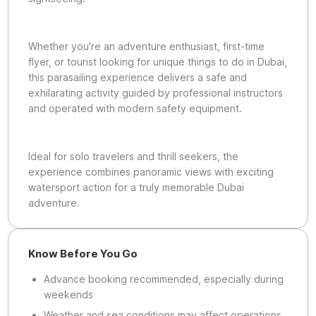
Whether you're an adventure enthusiast, first-time
flyer, or tourist looking for unique things to do in Dubai,
this parasailing experience delivers a safe and
exhilarating activity guided by professional instructors
and operated with modern safety equipment.
Ideal for solo travelers and thrill seekers, the
experience combines panoramic views with exciting
watersport action for a truly memorable Dubai
adventure.
Know Before You Go
Advance booking recommended, especially during
weekends
Weather and sea conditions may affect operations