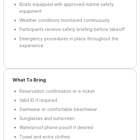
Boats equipped with approved marine safety
equipment
Weather conditions monitored continuously
Participants receive safety briefing before takeoff
Emergency procedures in place throughout the
experience
What To Bring
Reservation confirmation or e-ticket
Valid ID if required
Swimwear or comfortable beachwear
Sunglasses and sunscreen
Waterproof phone pouch if desired
Towel and extra clothes