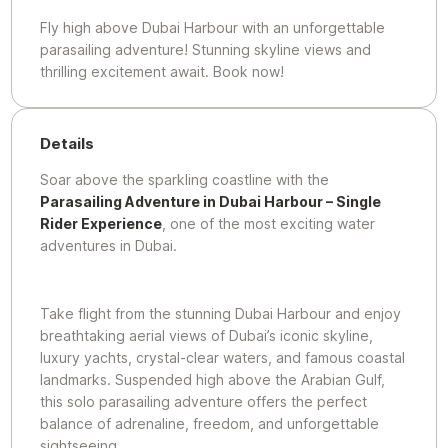
Fly high above Dubai Harbour with an unforgettable
parasailing adventure! Stunning skyline views and
thrilling excitement await. Book now!
Details
Soar above the sparkling coastline with the
Parasailing Adventure in Dubai Harbour – Single
Rider Experience
, one of the most exciting water
adventures in Dubai.
Take flight from the stunning Dubai Harbour and enjoy
breathtaking aerial views of Dubai’s iconic skyline,
luxury yachts, crystal-clear waters, and famous coastal
landmarks. Suspended high above the Arabian Gulf,
this solo parasailing adventure offers the perfect
balance of adrenaline, freedom, and unforgettable
sightseeing.