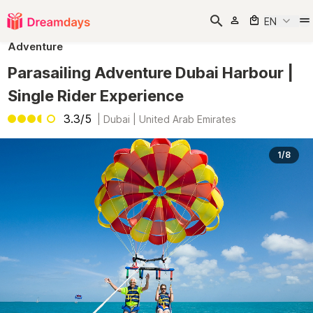
EN
Adventure
Parasailing Adventure Dubai Harbour |
Single Rider Experience
3.3/5
|
Dubai | United Arab Emirates
1/8