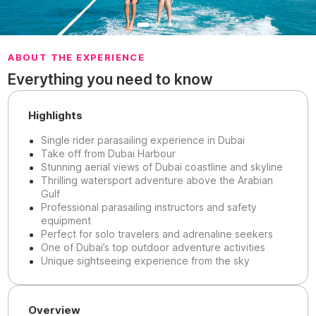
ABOUT THE EXPERIENCE
Everything you need to know
Highlights
Single rider parasailing experience in Dubai
Take off from Dubai Harbour
Stunning aerial views of Dubai coastline and skyline
Thrilling watersport adventure above the Arabian
Gulf
Professional parasailing instructors and safety
equipment
Perfect for solo travelers and adrenaline seekers
One of Dubai’s top outdoor adventure activities
Unique sightseeing experience from the sky
Overview