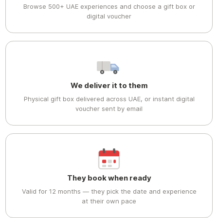
Browse 500+ UAE experiences and choose a gift box or
digital voucher
We deliver it to them
Physical gift box delivered across UAE, or instant digital
voucher sent by email
They book when ready
Valid for 12 months — they pick the date and experience
at their own pace