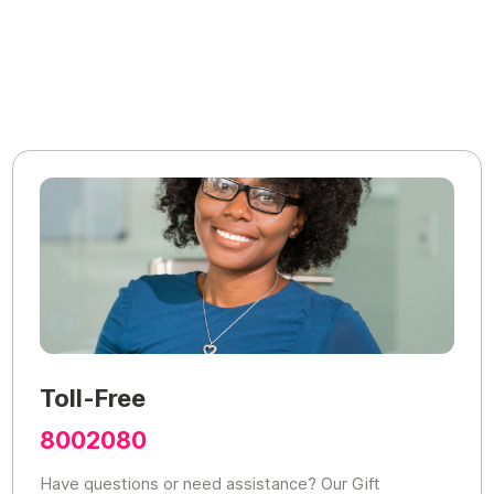
Toll-Free
8002080
Have questions or need assistance? Our Gift