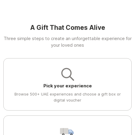
A Gift That Comes Alive
Three simple steps to create an unforgettable experience for
your loved ones
Pick your experience
Browse 500+ UAE experiences and choose a gift box or
digital voucher