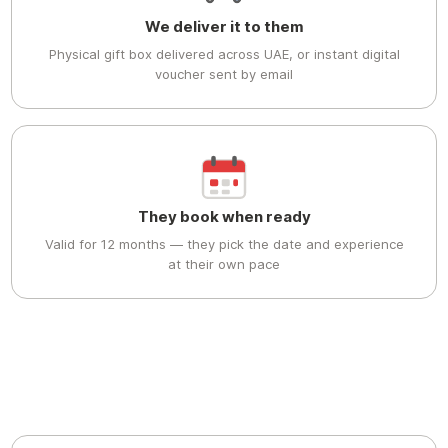
We deliver it to them
Physical gift box delivered across UAE, or instant digital
voucher sent by email
They book when ready
Valid for 12 months — they pick the date and experience
at their own pace