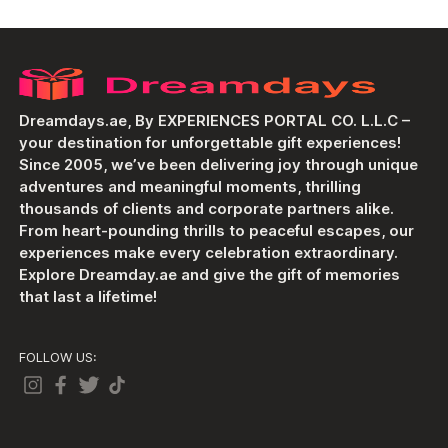
Dreamdays.ae, By EXPERIENCES PORTAL CO. L.L.C –
your destination for unforgettable gift experiences!
Since 2005, we’ve been delivering joy through unique
adventures and meaningful moments, thrilling
thousands of clients and corporate partners alike.
From heart-pounding thrills to peaceful escapes, our
experiences make every celebration extraordinary.
Explore Dreamday.ae and give the gift of memories
that last a lifetime!
FOLLOW US: