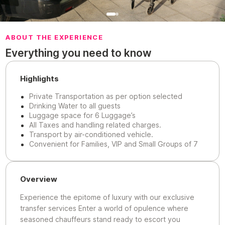
ABOUT THE EXPERIENCE
Everything you need to know
Highlights
Private Transportation as per option selected
Drinking Water to all guests
Luggage space for 6 Luggage’s
All Taxes and handling related charges.
Transport by air-conditioned vehicle.
Convenient for Families, VIP and Small Groups of 7
Overview
Experience the epitome of luxury with our exclusive
transfer services Enter a world of opulence where
seasoned chauffeurs stand ready to escort you