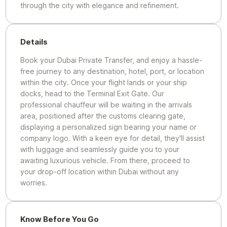
through the city with elegance and refinement.
Details
Book your Dubai Private Transfer, and enjoy a hassle-
free journey to any destination, hotel, port, or location
within the city. Once your flight lands or your ship
docks, head to the Terminal Exit Gate. Our
professional chauffeur will be waiting in the arrivals
area, positioned after the customs clearing gate,
displaying a personalized sign bearing your name or
company logo. With a keen eye for detail, they'll assist
with luggage and seamlessly guide you to your
awaiting luxurious vehicle. From there, proceed to
your drop-off location within Dubai without any
worries.
Know Before You Go