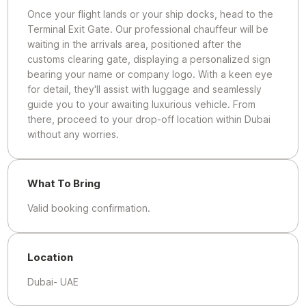
Once your flight lands or your ship docks, head to the
Terminal Exit Gate. Our professional chauffeur will be
waiting in the arrivals area, positioned after the
customs clearing gate, displaying a personalized sign
bearing your name or company logo. With a keen eye
for detail, they'll assist with luggage and seamlessly
guide you to your awaiting luxurious vehicle. From
there, proceed to your drop-off location within Dubai
without any worries.
What To Bring
Valid booking confirmation.
Location
Dubai- UAE