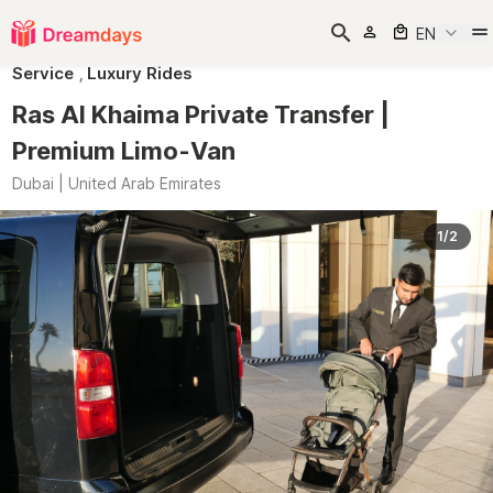
EN
Service
,
Luxury Rides
Ras Al Khaima Private Transfer |
Premium Limo-Van
Dubai | United Arab Emirates
1/2