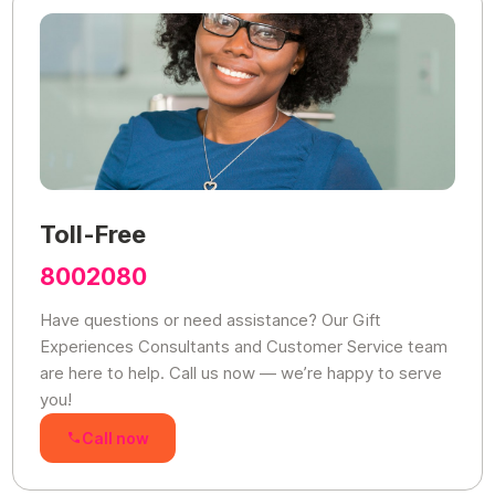
Toll-Free
8002080
Have questions or need assistance? Our Gift
Experiences Consultants and Customer Service team
are here to help. Call us now — we’re happy to serve
you!
Call now