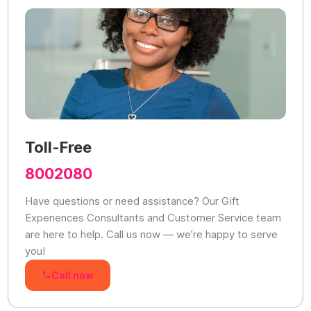
Toll-Free
8002080
Have questions or need assistance? Our Gift
Experiences Consultants and Customer Service team
are here to help. Call us now — we’re happy to serve
you!
Call now