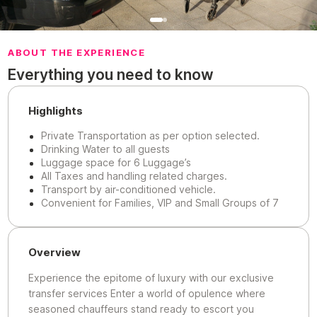
ABOUT THE EXPERIENCE
Everything you need to know
Highlights
Private Transportation as per option selected.
Drinking Water to all guests
Luggage space for 6 Luggage’s
All Taxes and handling related charges.
Transport by air-conditioned vehicle.
Convenient for Families, VIP and Small Groups of 7
Overview
Experience the epitome of luxury with our exclusive
transfer services Enter a world of opulence where
seasoned chauffeurs stand ready to escort you