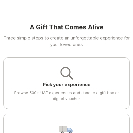
A Gift That Comes Alive
Three simple steps to create an unforgettable experience for
your loved ones
Pick your experience
Browse 500+ UAE experiences and choose a gift box or
digital voucher