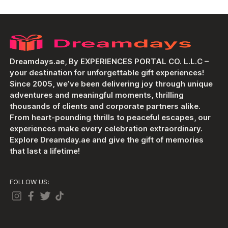
Dreamdays.ae, By EXPERIENCES PORTAL CO. L.L.C –
your destination for unforgettable gift experiences!
Since 2005, we’ve been delivering joy through unique
adventures and meaningful moments, thrilling
thousands of clients and corporate partners alike.
From heart-pounding thrills to peaceful escapes, our
experiences make every celebration extraordinary.
Explore Dreamday.ae and give the gift of memories
that last a lifetime!
FOLLOW US: