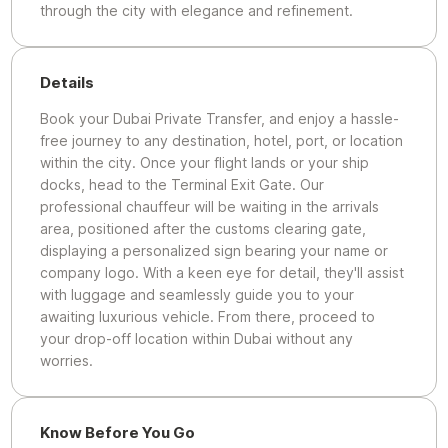
through the city with elegance and refinement.
Details
Book your Dubai Private Transfer, and enjoy a hassle-
free journey to any destination, hotel, port, or location
within the city. Once your flight lands or your ship
docks, head to the Terminal Exit Gate. Our
professional chauffeur will be waiting in the arrivals
area, positioned after the customs clearing gate,
displaying a personalized sign bearing your name or
company logo. With a keen eye for detail, they'll assist
with luggage and seamlessly guide you to your
awaiting luxurious vehicle. From there, proceed to
your drop-off location within Dubai without any
worries.
Know Before You Go