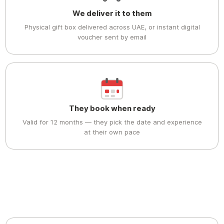
We deliver it to them
Physical gift box delivered across UAE, or instant digital
voucher sent by email
They book when ready
Valid for 12 months — they pick the date and experience
at their own pace