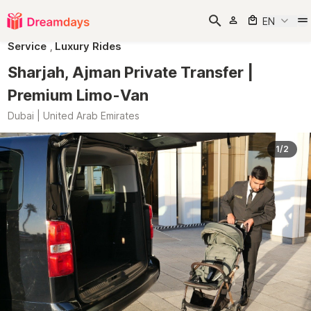
EN
Service
,
Luxury Rides
Sharjah, Ajman Private Transfer |
Premium Limo-Van
Dubai | United Arab Emirates
1/2