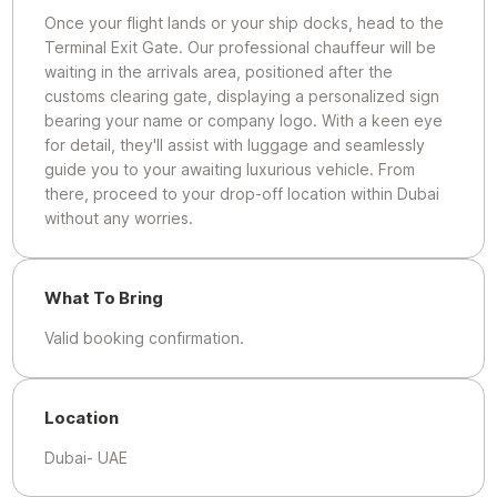
Once your flight lands or your ship docks, head to the
Terminal Exit Gate. Our professional chauffeur will be
waiting in the arrivals area, positioned after the
customs clearing gate, displaying a personalized sign
bearing your name or company logo. With a keen eye
for detail, they'll assist with luggage and seamlessly
guide you to your awaiting luxurious vehicle. From
there, proceed to your drop-off location within Dubai
without any worries.
What To Bring
Valid booking confirmation.
Location
Dubai- UAE