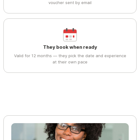
voucher sent by email
They book when ready
Valid for 12 months — they pick the date and experience
at their own pace