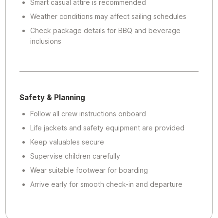
Smart casual attire is recommended
Weather conditions may affect sailing schedules
Check package details for BBQ and beverage
inclusions
Safety & Planning
Follow all crew instructions onboard
Life jackets and safety equipment are provided
Keep valuables secure
Supervise children carefully
Wear suitable footwear for boarding
Arrive early for smooth check-in and departure