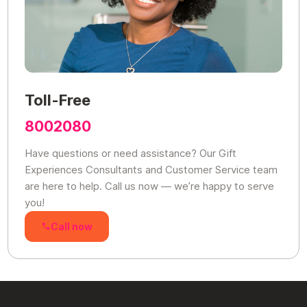
Toll-Free
8002080
Have questions or need assistance? Our Gift
Experiences Consultants and Customer Service team
are here to help. Call us now — we’re happy to serve
you!
Call now