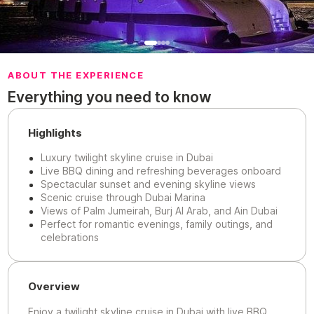
ABOUT THE EXPERIENCE
Everything you need to know
Highlights
Luxury twilight skyline cruise in Dubai
Live BBQ dining and refreshing beverages onboard
Spectacular sunset and evening skyline views
Scenic cruise through Dubai Marina
Views of Palm Jumeirah, Burj Al Arab, and Ain Dubai
Perfect for romantic evenings, family outings, and
celebrations
Overview
Enjoy a twilight skyline cruise in Dubai with live BBQ,