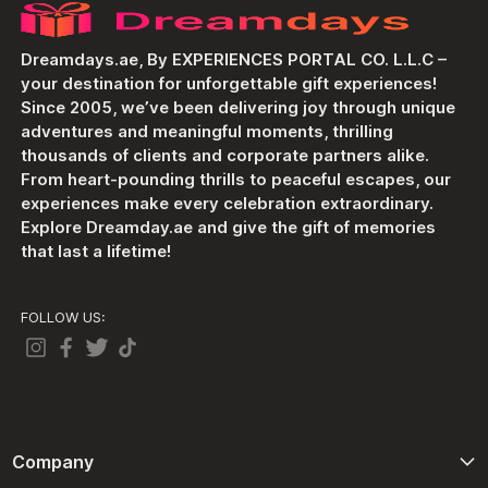
Dreamdays.ae, By EXPERIENCES PORTAL CO. L.L.C –
your destination for unforgettable gift experiences!
Since 2005, we’ve been delivering joy through unique
adventures and meaningful moments, thrilling
thousands of clients and corporate partners alike.
From heart-pounding thrills to peaceful escapes, our
experiences make every celebration extraordinary.
Explore Dreamday.ae and give the gift of memories
that last a lifetime!
FOLLOW US:
Company