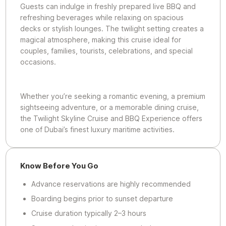
Guests can indulge in freshly prepared live BBQ and
refreshing beverages while relaxing on spacious
decks or stylish lounges. The twilight setting creates a
magical atmosphere, making this cruise ideal for
couples, families, tourists, celebrations, and special
occasions.
Whether you’re seeking a romantic evening, a premium
sightseeing adventure, or a memorable dining cruise,
the Twilight Skyline Cruise and BBQ Experience offers
one of Dubai’s finest luxury maritime activities.
Know Before You Go
Advance reservations are highly recommended
Boarding begins prior to sunset departure
Cruise duration typically 2–3 hours