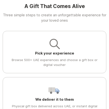
A Gift That Comes Alive
Three simple steps to create an unforgettable experience for
your loved ones
Pick your experience
Browse 500+ UAE experiences and choose a gift box or
digital voucher
We deliver it to them
Physical gift box delivered across UAE, or instant digital