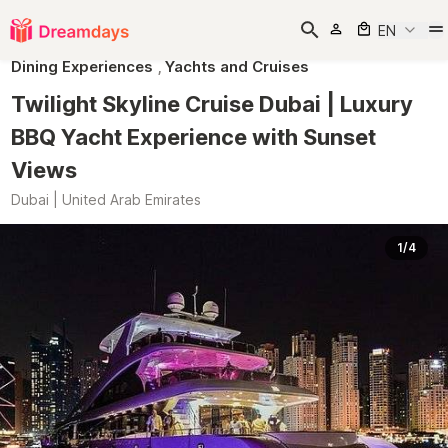
EN
Dining Experiences
,
Yachts and Cruises
Twilight Skyline Cruise Dubai | Luxury
BBQ Yacht Experience with Sunset
Views
Dubai | United Arab Emirates
1/4