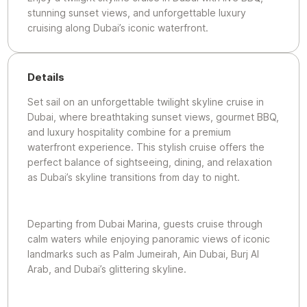
stunning sunset views, and unforgettable luxury
cruising along Dubai’s iconic waterfront.
Details
Set sail on an unforgettable twilight skyline cruise in
Dubai, where breathtaking sunset views, gourmet BBQ,
and luxury hospitality combine for a premium
waterfront experience. This stylish cruise offers the
perfect balance of sightseeing, dining, and relaxation
as Dubai’s skyline transitions from day to night.
Departing from Dubai Marina, guests cruise through
calm waters while enjoying panoramic views of iconic
landmarks such as Palm Jumeirah, Ain Dubai, Burj Al
Arab, and Dubai’s glittering skyline.