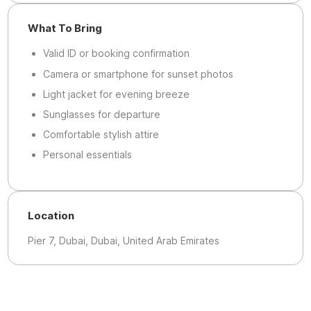
What To Bring
Valid ID or booking confirmation
Camera or smartphone for sunset photos
Light jacket for evening breeze
Sunglasses for departure
Comfortable stylish attire
Personal essentials
Location
Pier 7, Dubai, Dubai, United Arab Emirates