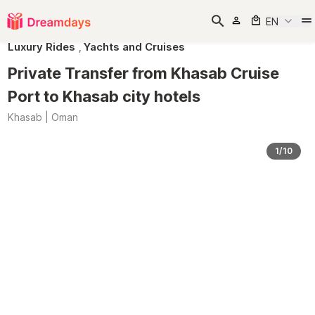
EN
Luxury Rides
,
Yachts and Cruises
Private Transfer from Khasab Cruise
Port to Khasab city hotels
Khasab | Oman
1/10