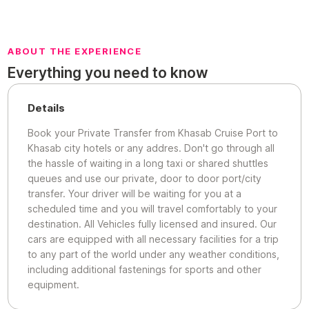
ABOUT THE EXPERIENCE
Everything you need to know
Details
Book your Private Transfer from Khasab Cruise Port to
Khasab city hotels or any addres. Don't go through all
the hassle of waiting in a long taxi or shared shuttles
queues and use our private, door to door port/city
transfer. Your driver will be waiting for you at a
scheduled time and you will travel comfortably to your
destination. All Vehicles fully licensed and insured. Our
cars are equipped with all necessary facilities for a trip
to any part of the world under any weather conditions,
including additional fastenings for sports and other
equipment.