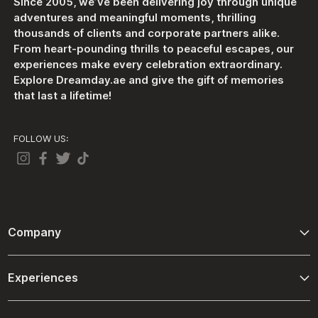
Since 2005, we’ve been delivering joy through unique
adventures and meaningful moments, thrilling
thousands of clients and corporate partners alike.
From heart-pounding thrills to peaceful escapes, our
experiences make every celebration extraordinary.
Explore Dreamday.ae and give the gift of memories
that last a lifetime!
FOLLOW US:
Company
About Us
Experiences
Contact Us
Adventure