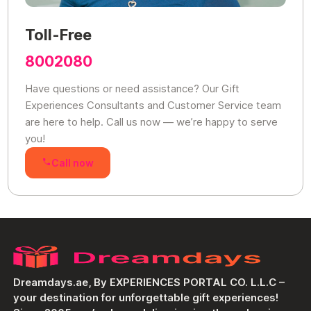
Toll-Free
8002080
Have questions or need assistance? Our Gift
Experiences Consultants and Customer Service team
are here to help. Call us now — we’re happy to serve
you!
Call now
Dreamdays.ae, By EXPERIENCES PORTAL CO. L.L.C –
your destination for unforgettable gift experiences!