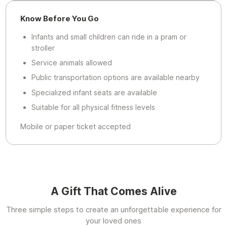
Know Before You Go
Infants and small children can ride in a pram or
stroller
Service animals allowed
Public transportation options are available nearby
Specialized infant seats are available
Suitable for all physical fitness levels
Mobile or paper ticket accepted
A Gift That Comes Alive
Three simple steps to create an unforgettable experience for
your loved ones