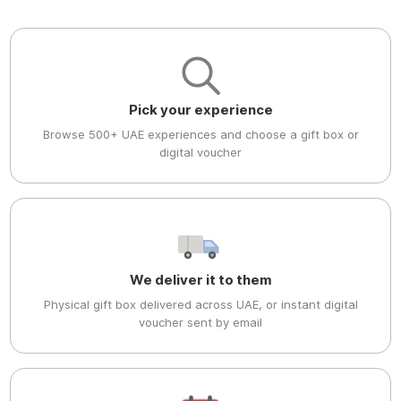
Pick your experience
Browse 500+ UAE experiences and choose a gift box or
digital voucher
We deliver it to them
Physical gift box delivered across UAE, or instant digital
voucher sent by email