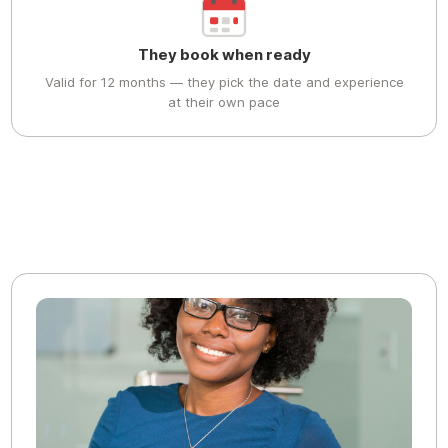
They book when ready
Valid for 12 months — they pick the date and experience
at their own pace