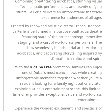
Combining breathtaking acrobatics, stunning visual
effects, aquatic performances, and gravity-defying
stunts, La Perle delivers an unforgettable theatrical
experience for audiences of all ages.
Created by renowned artistic director Franco Dragone,
La Perle is performed in a purpose-built aqua theatre
featuring state-of-the-art technology, immersive
staging, and a cast of world-class performers. The
show seamlessly blends aerial artistry, daring
acrobatics, and captivating storytelling inspired by
Dubai's rich culture and spirit.
With the
Kids Go Free
promotion, families can enjoy
one of Dubai's most iconic shows while creating
unforgettable memories together. Whether you're a
resident looking for a family night out or a visitor
exploring Dubai's entertainment scene, this limited-
time offer provides exceptional value and world-class
entertainment.
Experience the wonder, excitement, and spectacle of