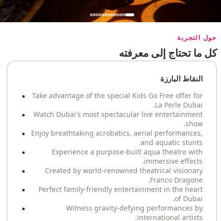
حول التجربة
كل ما تحتاج إلى معرفته
النقاط البارزة
Take advantage of the special Kids Go Free offer for
La Perle Dubai.
Watch Dubai's most spectacular live entertainment
show.
Enjoy breathtaking acrobatics, aerial performances,
and aquatic stunts.
Experience a purpose-built aqua theatre with
immersive effects.
Created by world-renowned theatrical visionary
Franco Dragone.
Perfect family-friendly entertainment in the heart
of Dubai.
Witness gravity-defying performances by
international artists.