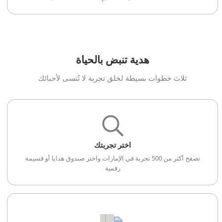
هدية تنبض بالحياة
ثلاث خطوات بسيطة لخلق تجربة لا تُنسى لأحبائك
اختر تجربتك
تصفح أكثر من 500 تجربة في الإمارات واختر صندوق هدايا أو قسيمة
رقمية