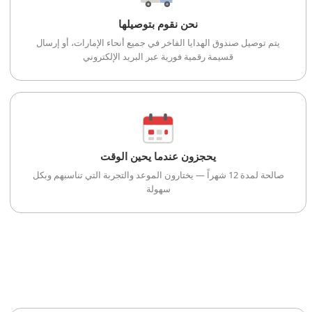
نحن نقوم بتوصيلها
يتم توصيل صندوق الهدايا الفاخر في جميع أنحاء الإمارات، أو إرسال
قسيمة رقمية فورية عبر البريد الإلكتروني
يحجزون عندما يحين الوقت
صالحة لمدة 12 شهراً — يختارون الموعد والتجربة التي تناسبهم وبكل
سهولة