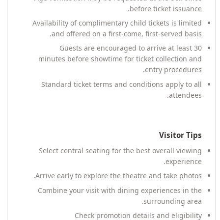
before ticket issuance.
Availability of complimentary child tickets is limited
and offered on a first-come, first-served basis.
Guests are encouraged to arrive at least 30
minutes before showtime for ticket collection and
entry procedures.
Standard ticket terms and conditions apply to all
attendees.
Visitor Tips
Select central seating for the best overall viewing
experience.
Arrive early to explore the theatre and take photos.
Combine your visit with dining experiences in the
surrounding area.
Check promotion details and eligibility