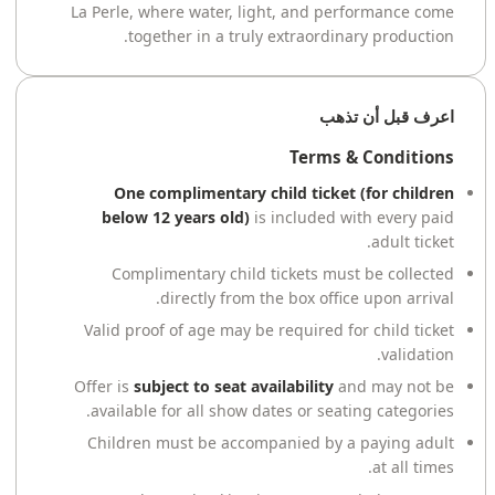
La Perle, where water, light, and performance come
together in a truly extraordinary production.
اعرف قبل أن تذهب
Terms & Conditions
One complimentary child ticket (for children
below 12 years old)
is included with every paid
adult ticket.
Complimentary child tickets must be collected
directly from the box office upon arrival.
Valid proof of age may be required for child ticket
validation.
Offer is
subject to seat availability
and may not be
available for all show dates or seating categories.
Children must be accompanied by a paying adult
at all times.