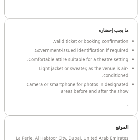
ما يجب إحضاره
Valid ticket or booking confirmation.
Government-issued identification if required.
Comfortable attire suitable for a theatre setting.
Light jacket or sweater, as the venue is air-
conditioned.
Camera or smartphone for photos in designated
areas before and after the show
.
الموقع
La Perle, Al Habtoor City, Dubai, United Arab Emirates