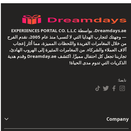
Dreamdays.ae، بواسطة EXPERIENCES PORTAL CO. L.L.C
— وجهتك لتجارب الهدايا التي لا تُنسى! منذ عام 2005، نقدم الفرح
من خلال المغامرات الفريدة واللحظات المميزة، مما أثار إعجاب
آلاف العملاء والشركاء. من المغامرات المثيرة إلى الهروب الهادئ،
تجاربنا تجعل كل احتفال مميزًا. اكتشف Dreamday.ae وقدم هدية
الذكريات التي تدوم مدى الحياة!
تابعنا:
Company