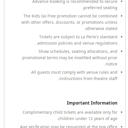
Advance booking is recommended to secure
preferred seating.
The Kids Go Free promotion cannot be combined
with other offers, discounts, or promotions unless
otherwise stated.
Tickets are subject to La Perle's standard
admission policies and venue regulations.
Show schedules, seating allocations, and
promotional terms may be modified without prior
notice.
All guests must comply with venue rules and
instructions from theatre staff.
Important Information
Complimentary child tickets are available only for
children under 12 years of age.
Age verification may be requested at the box office