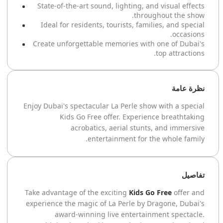
State-of-the-art sound, lighting, and visual effects
throughout the show.
Ideal for residents, tourists, families, and special
occasions.
Create unforgettable memories with one of Dubai's
top attractions.
نظرة عامة
Enjoy Dubai's spectacular La Perle show with a special
Kids Go Free offer. Experience breathtaking
acrobatics, aerial stunts, and immersive
entertainment for the whole family.
تفاصيل
Take advantage of the exciting
Kids Go Free
offer and
experience the magic of La Perle by Dragone, Dubai's
award-winning live entertainment spectacle.