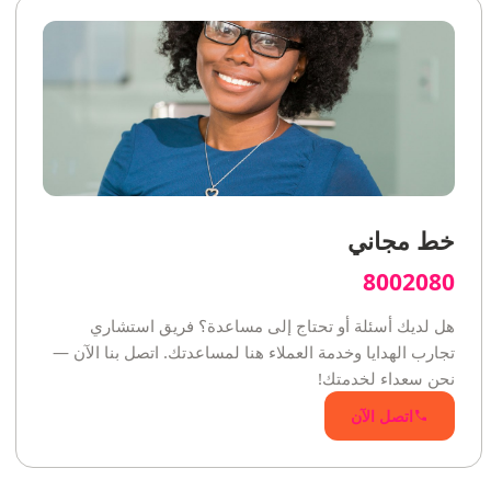
خط مجاني
8002080
هل لديك أسئلة أو تحتاج إلى مساعدة؟ فريق استشاري
تجارب الهدايا وخدمة العملاء هنا لمساعدتك. اتصل بنا الآن —
نحن سعداء لخدمتك!
اتصل الآن