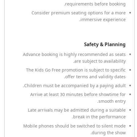
requirements before booking.
Consider premium seating options for a more
immersive experience.
Safety & Planning
Advance booking is highly recommended as seats
are subject to availability.
The Kids Go Free promotion is subject to specific
offer terms and validity dates.
Children must be accompanied by a paying adult.
Arrive at least 30 minutes before showtime for
smooth entry.
Late arrivals may be admitted during a suitable
break in the performance.
Mobile phones should be switched to silent mode
during the show.