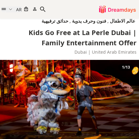
AR
حدائق ترفيهية
,
فنون وحرف يدوية
,
عالم الاطفال
Kids Go Free at La Perle Dubai |
Family Entertainment Offer
Dubai | United Arab Emirates
1/13