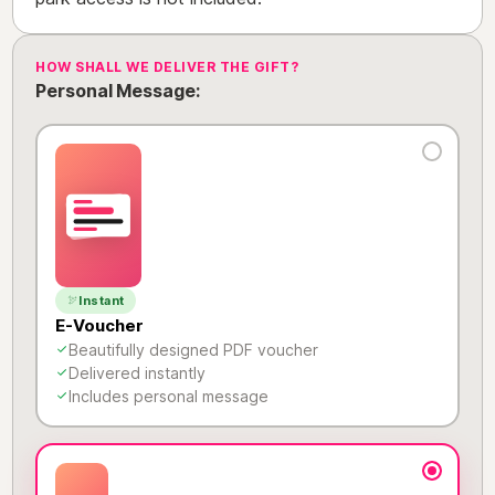
HOW SHALL WE DELIVER THE GIFT?
Personal Message:
Instant
E-Voucher
Beautifully designed PDF voucher
Delivered instantly
Includes personal message