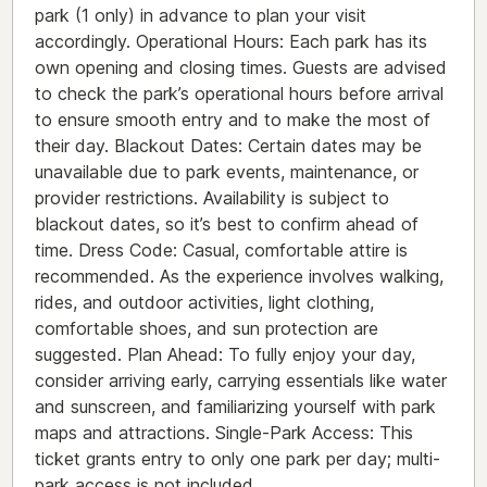
park (1 only) in advance to plan your visit
accordingly. Operational Hours: Each park has its
own opening and closing times. Guests are advised
to check the park’s operational hours before arrival
to ensure smooth entry and to make the most of
their day. Blackout Dates: Certain dates may be
unavailable due to park events, maintenance, or
provider restrictions. Availability is subject to
blackout dates, so it’s best to confirm ahead of
time. Dress Code: Casual, comfortable attire is
recommended. As the experience involves walking,
rides, and outdoor activities, light clothing,
comfortable shoes, and sun protection are
suggested. Plan Ahead: To fully enjoy your day,
consider arriving early, carrying essentials like water
and sunscreen, and familiarizing yourself with park
maps and attractions. Single-Park Access: This
ticket grants entry to only one park per day; multi-
park access is not included.