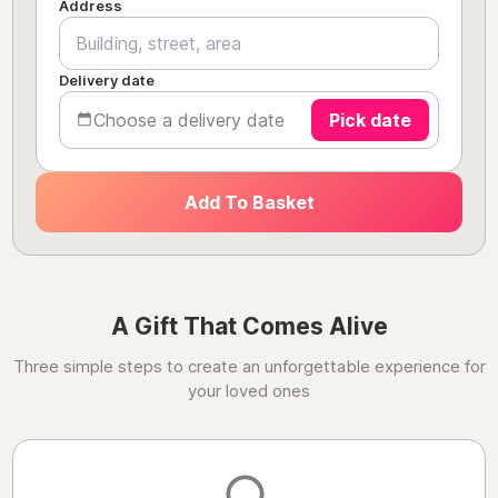
Address
Delivery date
Choose a delivery date
Pick date
Add To Basket
A Gift That Comes Alive
Three simple steps to create an unforgettable experience for
your loved ones