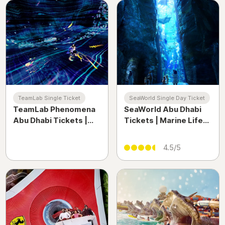
TeamLab Single Ticket
SeaWorld Single Day Ticket
TeamLab Phenomena
SeaWorld Abu Dhabi
Abu Dhabi Tickets |
Tickets | Marine Life
Immersive Digital Art
Theme Park & Yas
Experience UAE
Island Experience UAE
4.5/5