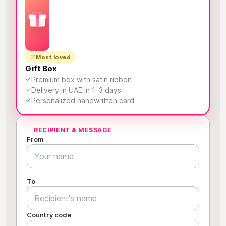
Most loved
Gift Box
Premium box with satin ribbon
Delivery in UAE in 1–3 days
Personalized handwritten card
RECIPIENT & MESSAGE
From
To
Country code