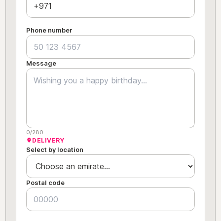
Phone number
Message
0/280
DELIVERY
Select by location
Postal code