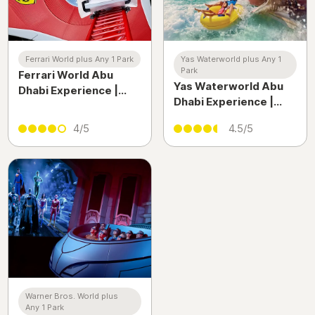
Ferrari World plus Any 1 Park
Yas Waterworld plus Any 1
Park
Ferrari World Abu
Yas Waterworld Abu
Dhabi Experience |
Dhabi Experience |
High-Speed Rides &
Thrilling Water Park
Thrills on Yas Island
4/5
4.5/5
Adventure on Yas
Island
Warner Bros. World plus
Any 1 Park