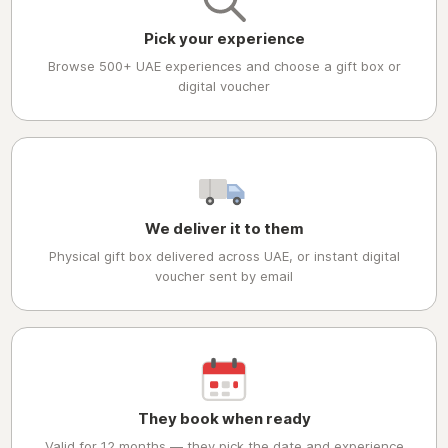
Pick your experience
Browse 500+ UAE experiences and choose a gift box or
digital voucher
We deliver it to them
Physical gift box delivered across UAE, or instant digital
voucher sent by email
They book when ready
Valid for 12 months — they pick the date and experience