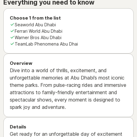
Everything you need to know
Choose 1 from the list
Seaworld Abu Dhabi
Ferrari World Abu Dhabi
Warner Bros Abu Dhabi
TeamLab Phenomena Abu Dhai
Overview
Dive into a world of thrills, excitement, and
unforgettable memories at Abu Dhabi’s most iconic
theme parks. From pulse-racing rides and immersive
attractions to family-friendly entertainment and
spectacular shows, every moment is designed to
spark joy and adventure.
Details
Get ready for an unforgettable day of excitement