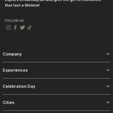
that last a lifetime!
FOLLOW US:
Company
About Us
Experiences
Contact Us
Adventure
Terms And Conditions
Celebration Day
Driving and Passenger Experiences
Refund Policies
Birthday
Ultimate Spa Experiences
Cities
Shipping Policies
Christmas
Desert Venture