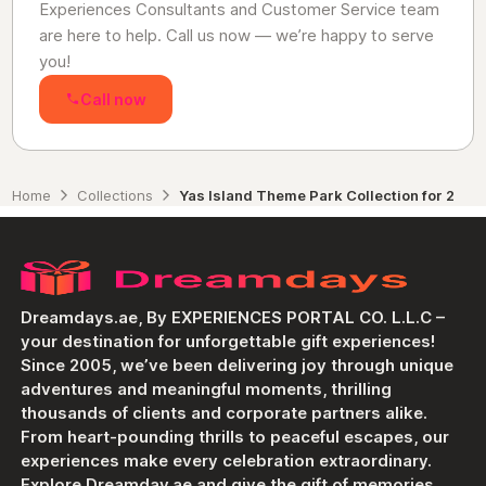
Experiences Consultants and Customer Service team
are here to help. Call us now — we’re happy to serve
you!
Call now
Home
Collections
Yas Island Theme Park Collection for 2
Dreamdays.ae, By EXPERIENCES PORTAL CO. L.L.C –
your destination for unforgettable gift experiences!
Since 2005, we’ve been delivering joy through unique
adventures and meaningful moments, thrilling
thousands of clients and corporate partners alike.
From heart-pounding thrills to peaceful escapes, our
experiences make every celebration extraordinary.
Explore Dreamday.ae and give the gift of memories