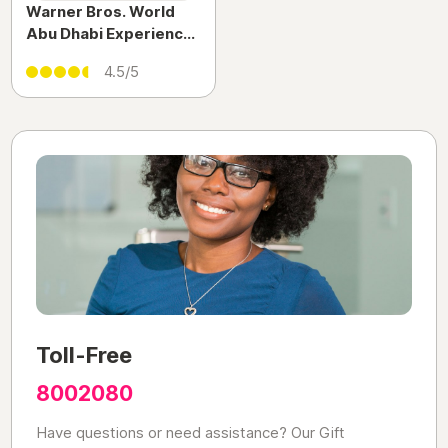
Warner Bros. World
Abu Dhabi Experience
| Indoor Theme Park
4.5/5
Adventure on Yas
Island
Toll-Free
8002080
Have questions or need assistance? Our Gift