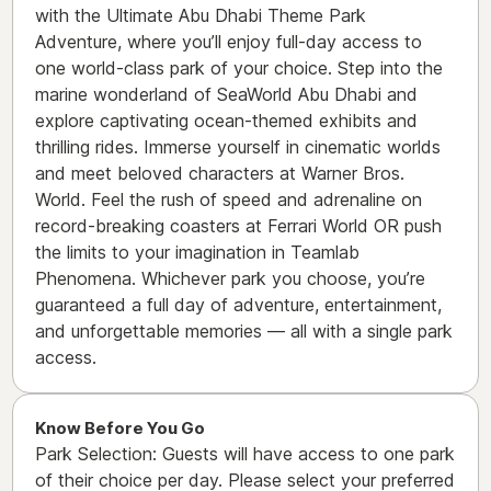
with the Ultimate Abu Dhabi Theme Park
Adventure, where you’ll enjoy full-day access to
one world-class park of your choice. Step into the
marine wonderland of SeaWorld Abu Dhabi and
explore captivating ocean-themed exhibits and
thrilling rides. Immerse yourself in cinematic worlds
and meet beloved characters at Warner Bros.
World. Feel the rush of speed and adrenaline on
record-breaking coasters at Ferrari World OR push
the limits to your imagination in Teamlab
Phenomena. Whichever park you choose, you’re
guaranteed a full day of adventure, entertainment,
and unforgettable memories — all with a single park
access.
Know Before You Go
Park Selection: Guests will have access to one park
of their choice per day. Please select your preferred