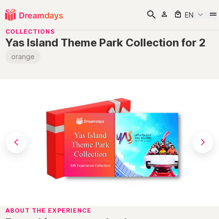
EN
COLLECTIONS
Yas Island Theme Park Collection for 2
orange
ABOUT THE EXPERIENCE