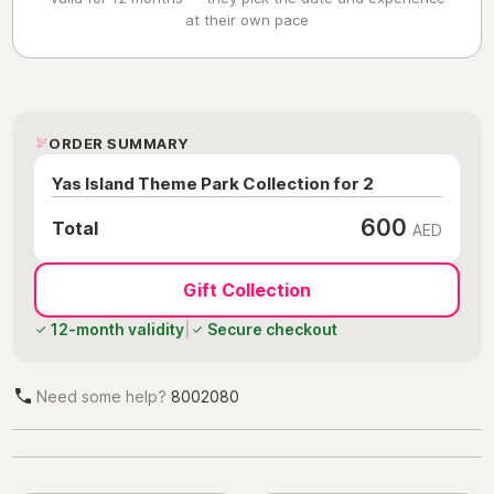
at their own pace
ORDER SUMMARY
Yas Island Theme Park Collection for 2
600
Total
AED
Gift Collection
12-month validity
|
Secure checkout
Need some help?
8002080