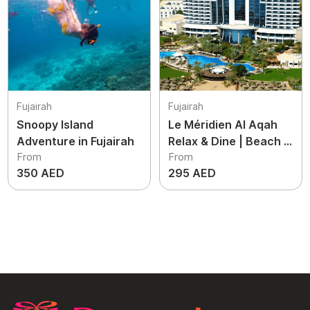
Fujairah
Fujairah
Snoopy Island
Le Méridien Al Aqah
Adventure in Fujairah
Relax & Dine | Beach &
From
From
Pool Access
350 AED
295 AED