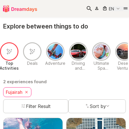
EN
Explore between things to do
Top
Deals
Adventure
Driving
Ultimate
Deser
Activities
and
Spa
Ventu
Passenger
Experiences
Experiences
2 experiences found
Fujairah
Filter Result
Sort by