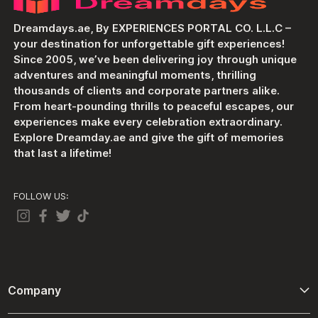
Dreamdays.ae, By EXPERIENCES PORTAL CO. L.L.C –
your destination for unforgettable gift experiences!
Since 2005, we’ve been delivering joy through unique
adventures and meaningful moments, thrilling
thousands of clients and corporate partners alike.
From heart-pounding thrills to peaceful escapes, our
experiences make every celebration extraordinary.
Explore Dreamday.ae and give the gift of memories
that last a lifetime!
FOLLOW US:
Company