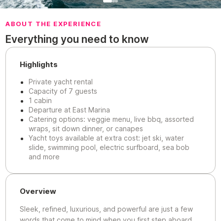
ABOUT THE EXPERIENCE
Everything you need to know
Highlights
Private yacht rental
Capacity of 7 guests
1 cabin
Departure at East Marina
Catering options: veggie menu, live bbq, assorted
wraps, sit down dinner, or canapes
Yacht toys available at extra cost: jet ski, water
slide, swimming pool, electric surfboard, sea bob
and more
Overview
Sleek, refined, luxurious, and powerful are just a few
words that come to mind when you first step aboard