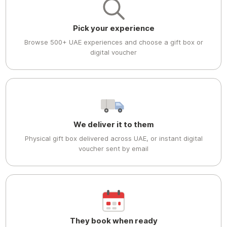
Pick your experience
Browse 500+ UAE experiences and choose a gift box or
digital voucher
We deliver it to them
Physical gift box delivered across UAE, or instant digital
voucher sent by email
They book when ready