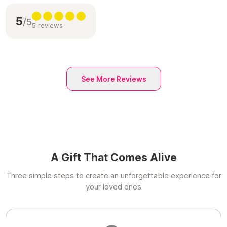
5
/5
5 reviews
See More Reviews
A Gift That Comes Alive
Three simple steps to create an unforgettable experience for
your loved ones