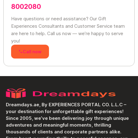
8002080
Have questions or need assistance? Our Gift
Experiences Consultants and Customer Service team
are here to help. Call us now — we’re happy to serve
you!
Call now
Dreamdays.ae, By EXPERIENCES PORTAL CO. L.L.C –
your destination for unforgettable gift experiences!
Since 2005, we’ve been delivering joy through unique
adventures and meaningful moments, thrilling
thousands of clients and corporate partners alike.