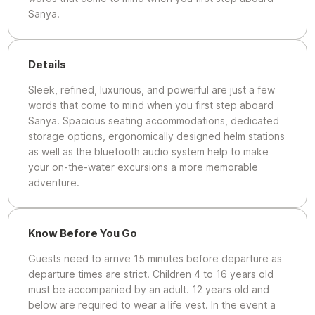
Sanya.
Details
Sleek, refined, luxurious, and powerful are just a few
words that come to mind when you first step aboard
Sanya. Spacious seating accommodations, dedicated
storage options, ergonomically designed helm stations
as well as the bluetooth audio system help to make
your on-the-water excursions a more memorable
adventure.
Know Before You Go
Guests need to arrive 15 minutes before departure as
departure times are strict. Children 4 to 16 years old
must be accompanied by an adult. 12 years old and
below are required to wear a life vest. In the event a