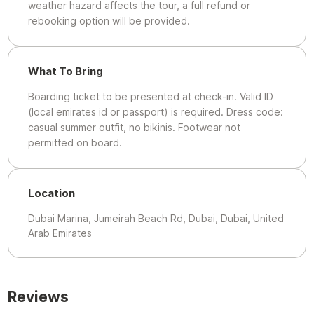
weather hazard affects the tour, a full refund or
rebooking option will be provided.
What To Bring
Boarding ticket to be presented at check-in. Valid ID
(local emirates id or passport) is required. Dress code:
casual summer outfit, no bikinis. Footwear not
permitted on board.
Location
Dubai Marina, Jumeirah Beach Rd, Dubai, Dubai, United
Arab Emirates
Reviews