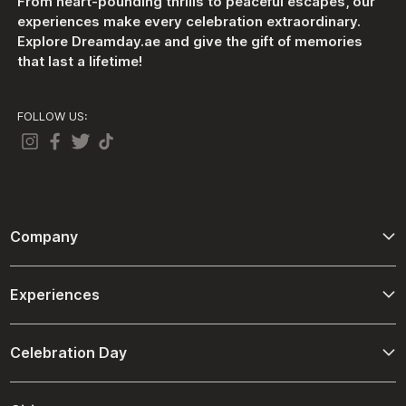
From heart-pounding thrills to peaceful escapes, our
experiences make every celebration extraordinary.
Explore Dreamday.ae and give the gift of memories
that last a lifetime!
FOLLOW US:
Company
About Us
Experiences
Contact Us
Adventure
Terms And Conditions
Celebration Day
Driving and Passenger Experiences
Refund Policies
Birthday