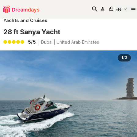
EN
Yachts and Cruises
28 ft Sanya Yacht
5/5
|
Dubai | United Arab Emirates
1/3