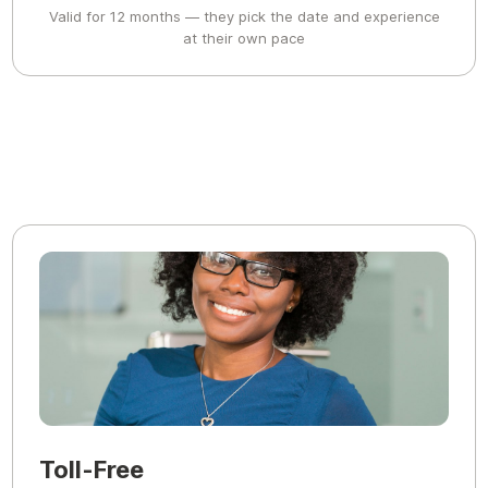
Valid for 12 months — they pick the date and experience
at their own pace
Toll-Free