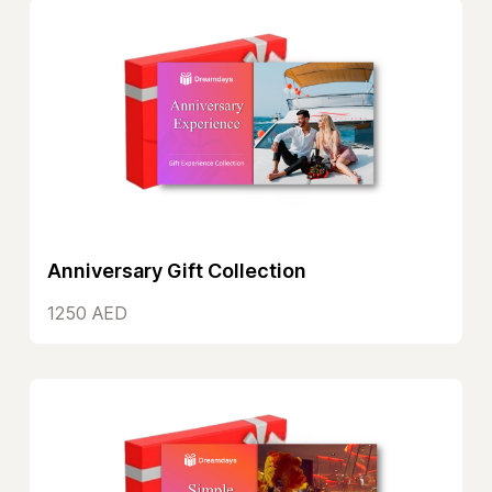
Anniversary Gift Collection
1250 AED