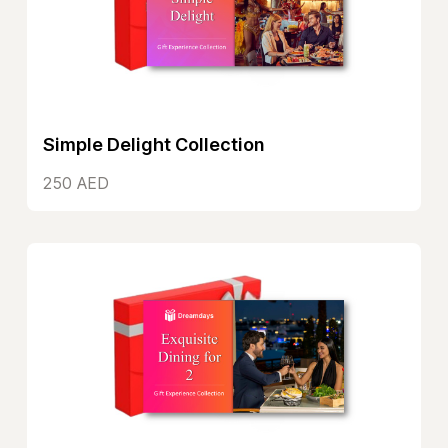
Simple Delight Collection
250 AED