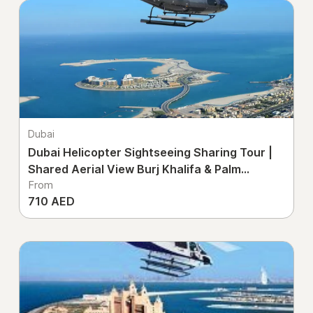
Dubai
Dubai Helicopter Sightseeing Sharing Tour |
Shared Aerial View Burj Khalifa & Palm
From
Jumeirah UAE
710 AED