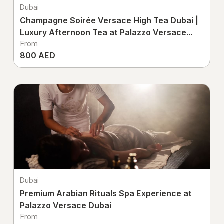
Dubai
Champagne Soirée Versace High Tea Dubai |
Luxury Afternoon Tea at Palazzo Versace
From
Dubai
800 AED
Dubai
Premium Arabian Rituals Spa Experience at
Palazzo Versace Dubai
From