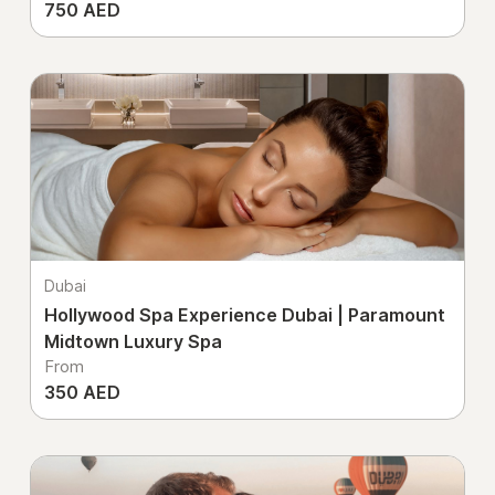
750 AED
Dubai
Hollywood Spa Experience Dubai | Paramount
Midtown Luxury Spa
From
350 AED