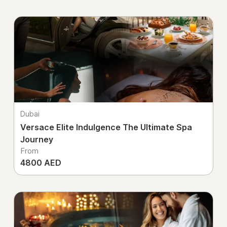
Dubai
Versace Elite Indulgence The Ultimate Spa
Journey
From
4800 AED