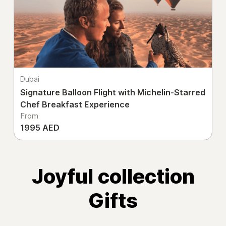
Dubai
Signature Balloon Flight with Michelin-Starred
Chef Breakfast Experience
From
1995 AED
Joyful collection
Gifts