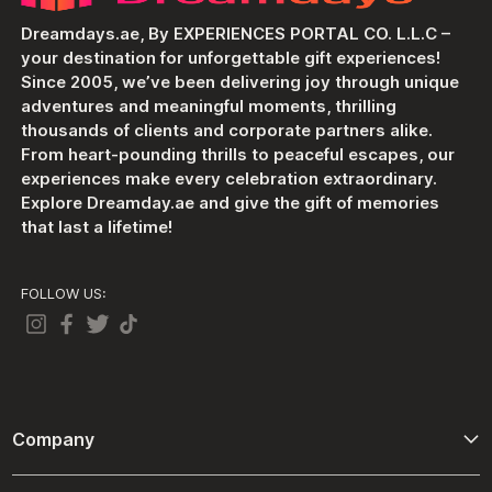
Dreamdays.ae, By EXPERIENCES PORTAL CO. L.L.C –
your destination for unforgettable gift experiences!
Since 2005, we’ve been delivering joy through unique
adventures and meaningful moments, thrilling
thousands of clients and corporate partners alike.
From heart-pounding thrills to peaceful escapes, our
experiences make every celebration extraordinary.
Explore Dreamday.ae and give the gift of memories
that last a lifetime!
FOLLOW US:
Company
About Us