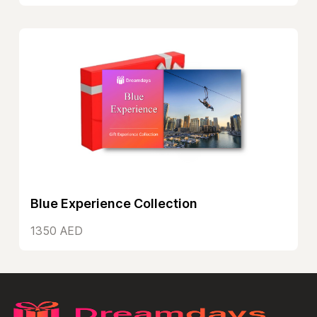
Blue Experience Collection
1350 AED