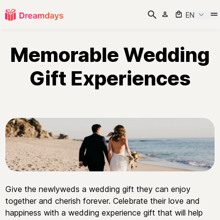
EN
Memorable Wedding
Gift Experiences
Give the newlyweds a wedding gift they can enjoy
together and cherish forever. Celebrate their love and
happiness with a wedding experience gift that will help