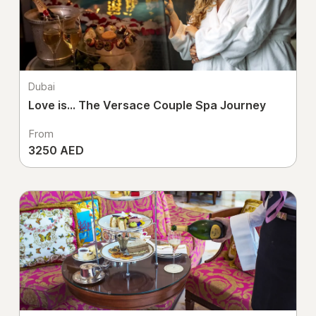
Dubai
Love is... The Versace Couple Spa Journey
From
3250 AED