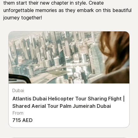
them start their new chapter in style. Create
unforgettable memories as they embark on this beautiful
journey together!
Dubai
Atlantis Dubai Helicopter Tour Sharing Flight |
Shared Aerial Tour Palm Jumeirah Dubai
From
715 AED