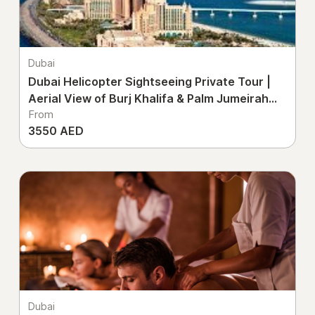
Dubai
Dubai Helicopter Sightseeing Private Tour |
Aerial View of Burj Khalifa & Palm Jumeirah
From
UAE
3550 AED
Dubai