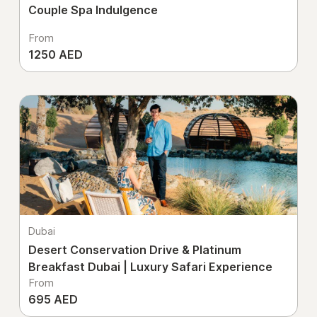
Couple Spa Indulgence
From
1250 AED
Dubai
Desert Conservation Drive & Platinum
Breakfast Dubai | Luxury Safari Experience
From
695 AED