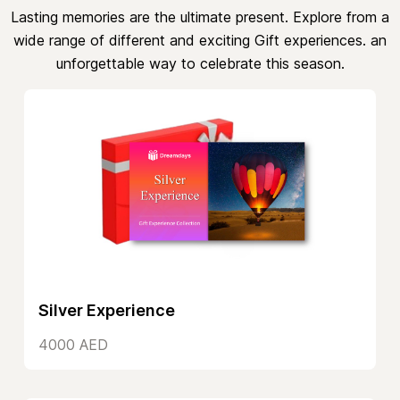
Lasting memories are the ultimate present. Explore from a
wide range of different and exciting Gift experiences. an
unforgettable way to celebrate this season.
Silver Experience
4000 AED