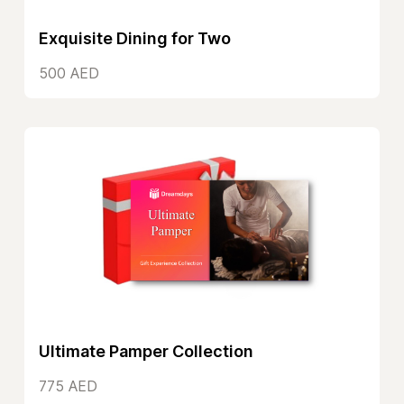
Exquisite Dining for Two
500 AED
Ultimate Pamper Collection
775 AED