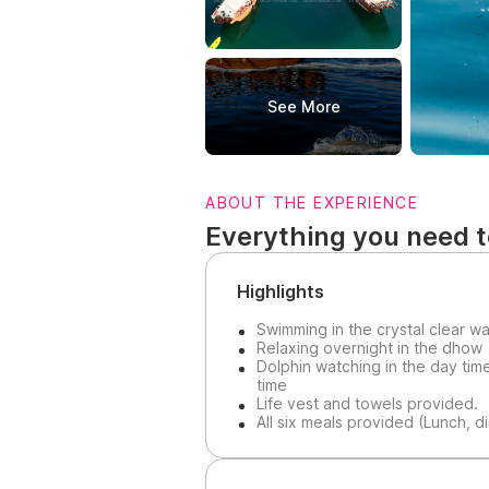
See More
ABOUT THE EXPERIENCE
Everything you need 
Highlights
Swimming in the crystal clear w
Relaxing overnight in the dhow
Dolphin watching in the day tim
time
Life vest and towels provided.
All six meals provided (Lunch, d