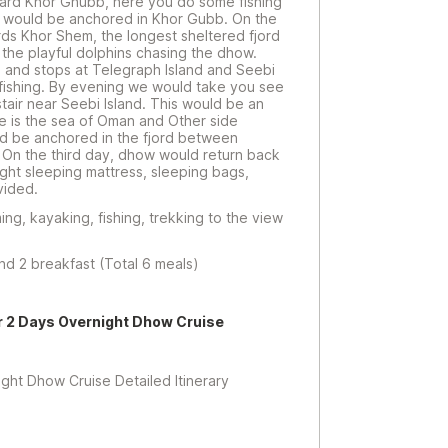
oward Khor Ghubb, here you do some fishing
 would be anchored in Khor Gubb. On the
s Khor Shem, the longest sheltered fjord
he playful dolphins chasing the dhow.
 and stops at Telegraph Island and Seebi
 fishing. By evening we would take you see
stair near Seebi Island. This would be an
e is the sea of Oman and Other side
ld be anchored in the fjord between
. On the third day, dhow would return back
ight sleeping mattress, sleeping bags,
vided.
ing, kayaking, fishing, trekking to the view
and 2 breakfast (Total 6 meals)
r 2 Days Overnight Dhow Cruise
t Dhow Cruise Detailed Itinerary