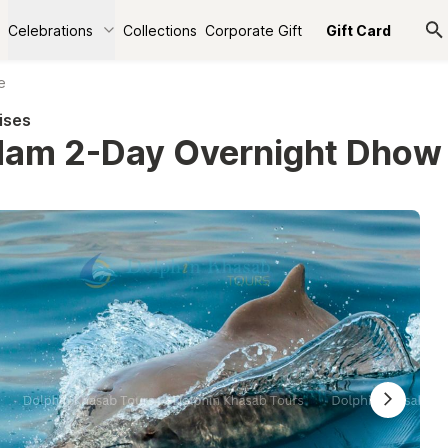
Celebrations
Collections
Corporate Gift
Gift Card
e
ises
am 2-Day Overnight Dhow 