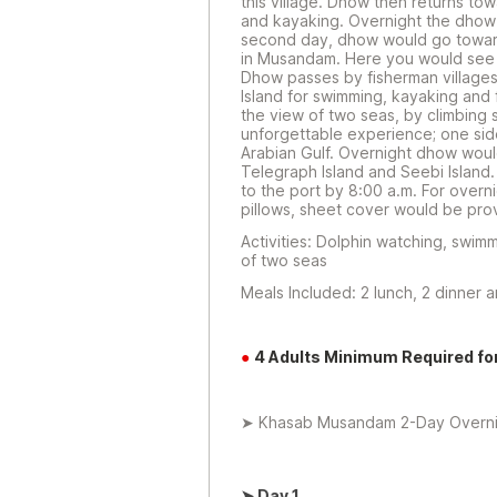
this village. Dhow then returns t
and kayaking. Overnight the dhow
second day, dhow would go toward
in Musandam. Here you would see t
Dhow passes by fisherman villages
Island for swimming, kayaking and
the view of two seas, by climbing 
unforgettable experience; one sid
Arabian Gulf. Overnight dhow wou
Telegraph Island and Seebi Island
to the port by 8:00 a.m. For overn
pillows, sheet cover would be pro
Activities: Dolphin watching, swimm
of two seas
Meals Included: 2 lunch, 2 dinner 
●
4 Adults Minimum Required fo
➤ Khasab Musandam 2-Day Overnigh
➤
Day 1