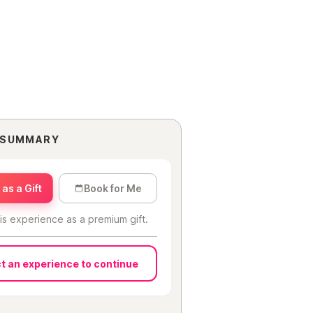
 SUMMARY
as a Gift
Book for Me
is experience as a premium gift.
t an experience to continue