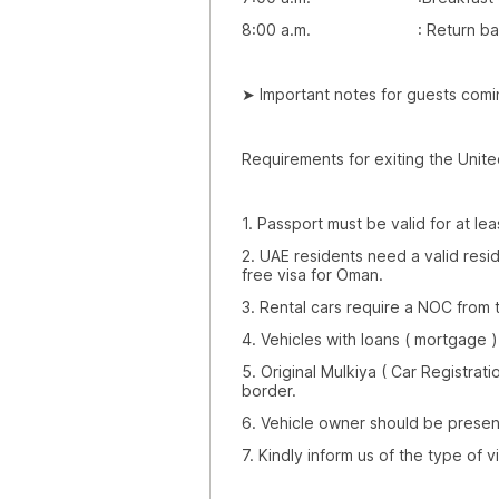
8:00 a.m. : Return back to
➤ Important notes for guests comi
Requirements for exiting the Unite
1. Passport must be valid for at lea
2. UAE residents need a valid resi
free visa for Oman.
3. Rental cars require a NOC from
4. Vehicles with loans ( mortgage 
5. Original Mulkiya ( Car Registrat
border.
6. Vehicle owner should be presen
7. Kindly inform us of the type of 