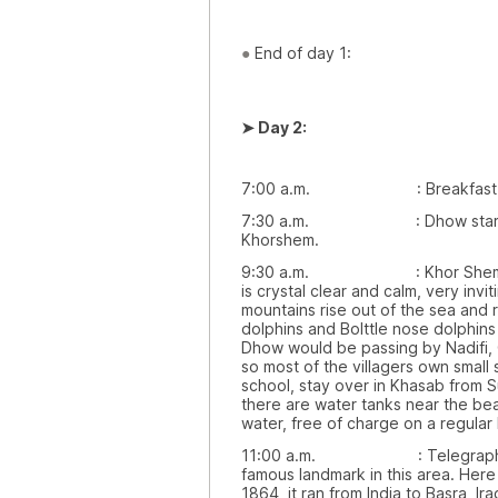
●
End of day 1:
➤
Day 2:
7:00 a.m. : Breakfast wou
7:30 a.m. : Dhow starts mo
Khorshem.
9:30 a.m. : Khor Shem is a s
is crystal clear and calm, very inv
mountains rise out of the sea and
dolphins and Bolttle nose dolphin
Dhow would be passing by Nadifi,
so most of the villagers own small
school, stay over in Khasab from 
there are water tanks near the b
water, free of charge on a regular 
11:00 a.m. : Telegraph Islan
famous landmark in this area. Here t
1864, it ran from India to Basra, 