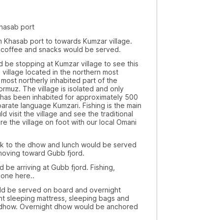
asab port
ab port to towards Kumzar village.
a, coffee and snacks would be served.
opping at Kumzar village to see this
 a village located in the northern most
 most northerly inhabited part of the
ormuz. The village is isolated and only
has been inhabited for approximately 500
arate language Kumzari. Fishing is the main
 visit the village and see the traditional
re the village on foot with our local Omani
the dhow and lunch would be served
oving toward Gubb fjord.
riving at Gubb fjord. Fishing,
one here..
 served on board and overnight
ht sleeping mattress, sleeping bags and
 dhow. Overnight dhow would be anchored