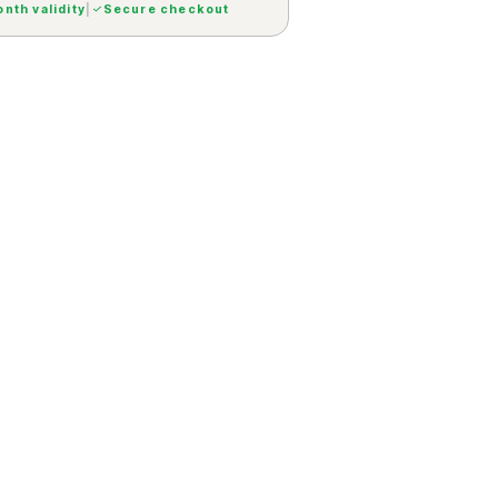
nth validity
|
Secure checkout