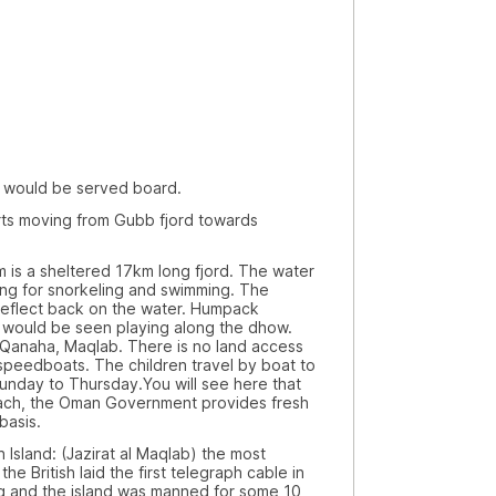
ld be served board.
ving from Gubb fjord towards
heltered 17km long fjord. The water
iting for snorkeling and swimming. The
 reflect back on the water. Humpack
s would be seen playing along the dhow.
 Qanaha, Maqlab. There is no land access
 speedboats. The children travel by boat to
Sunday to Thursday.You will see here that
each, the Oman Government provides fresh
basis.
d: (Jazirat al Maqlab) the most
he British laid the first telegraph cable in
Iraq and the island was manned for some 10