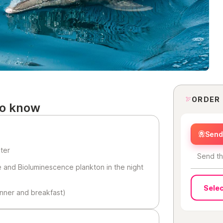
ORDER
to know
Send 
ater
Send th
e and Bioluminescence plankton in the night
Selec
inner and breakfast)