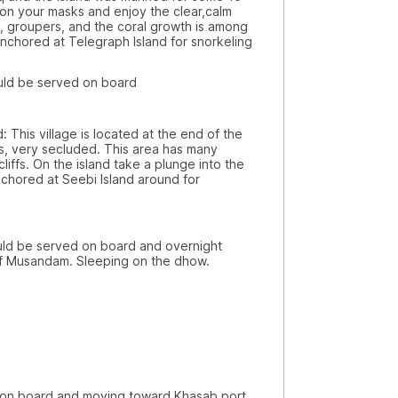
 don your masks and enjoy the clear,calm
sh, groupers, and the coral growth is among
 anchored at Telegraph Island for snorkeling
be served on board
illage is located at the end of the
ts, very secluded. This area has many
liffs. On the island take a plunge into the
nchored at Seebi Island around for
served on board and overnight
of Musandam. Sleeping on the dhow.
rd and moving toward Khasab port.