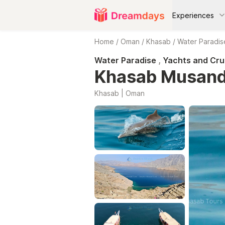
Experiences
Home
/
Oman
/
Khasab
/
Water Paradis
Water Paradise
,
Yachts and Cru
Khasab Musand
Khasab | Oman