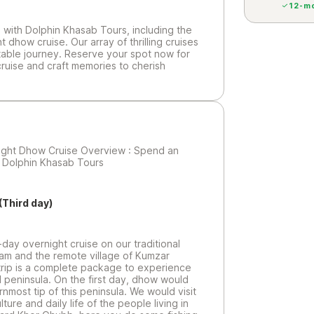
12-mo
with Dolphin Khasab Tours, including the
dhow cruise. Our array of thrilling cruises
table journey. Reserve your spot now for
ruise and craft memories to cherish
ght Dhow Cruise Overview : Spend an
h Dolphin Khasab Tours
(Third day)
day overnight cruise on our traditional
dam and the remote village of Kumzar
 trip is a complete package to experience
ul peninsula. On the first day, dhow would
nmost tip of this peninsula. We would visit
ture and daily life of the people living in