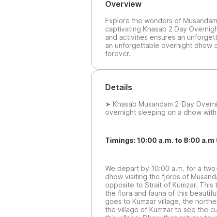
Overview
Explore the wonders of Musandam 
captivating Khasab 2 Day Overnight 
and activities ensures an unforget
an unforgettable overnight dhow c
forever.
Details
➤ Khasab Musandam 2-Day Overni
overnight sleeping on a dhow wit
Timings: 10:00 a.m. to 8:00 a.m 
We depart by 10:00 a.m. for a two-
dhow visiting the fjords of Musan
opposite to Strait of Kumzar. This
the flora and fauna of this beautif
goes to Kumzar village, the norther
the village of Kumzar to see the cul