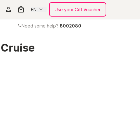
EN
Use your Gift Voucher
Need some help?
8002080
Cruise