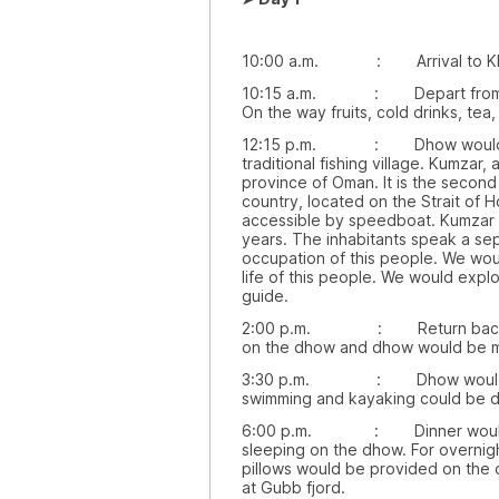
10:00 a.m. : Arrival to Kh
10:15 a.m. : Depart from Khas
On the way fruits, cold drinks, te
12:15 p.m. : Dhow would be st
traditional fishing village. Kumzar,
province of Oman. It is the second
country, located on the Strait of H
accessible by speedboat. Kumzar 
years. The inhabitants speak a sep
occupation of this people. We would
life of this people. We would explo
guide.
2:00 p.m. : Return back to 
on the dhow and dhow would be m
3:30 p.m. : Dhow would be ar
swimming and kayaking could be d
6:00 p.m. : Dinner would be
sleeping on the dhow. For overnig
pillows would be provided on the
at Gubb fjord.