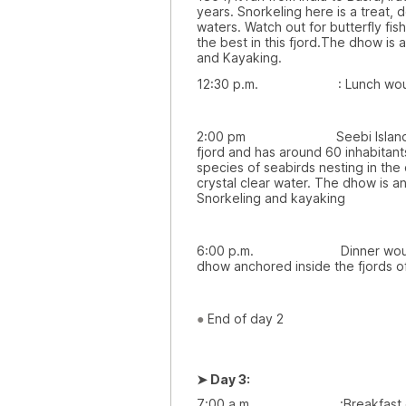
years. Snorkeling here is a treat,
waters. Watch out for butterfly fi
the best in this fjord.The dhow is
and Kayaking.
12:30 p.m. : Lunch would 
2:00 pm Seebi Island: This v
fjord and has around 60 inhabitan
species of seabirds nesting in the c
crystal clear water. The dhow is a
Snorkeling and kayaking
6:00 p.m. Dinner would be 
dhow anchored inside the fjords 
●
End of day 2
➤
Day 3:
7:00 a.m. :Breakfast on boa