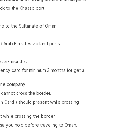
 the Khasab port.
ng to the Sultanate of Oman
d Arab Emirates via land ports
st six months.
dency card for minimum 3 months for get a
 the company.
) cannot cross the border.
ion Card ) should present while crossing
t while crossing the border
visa you hold before traveling to Oman.