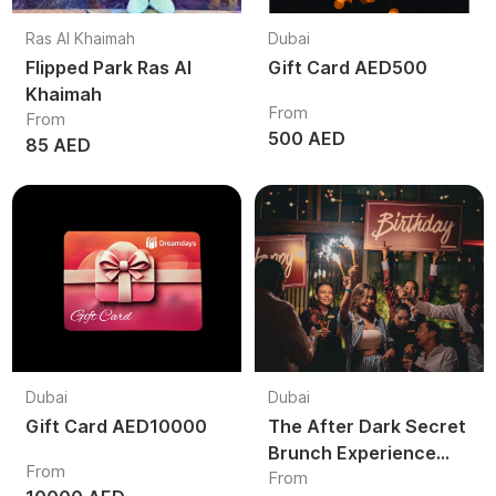
Ras Al Khaimah
Dubai
Flipped Park Ras Al
Gift Card AED500
Khaimah
From
From
500 AED
85 AED
Dubai
Dubai
Gift Card AED10000
The After Dark Secret
Brunch Experience
From
From
Dubai | Luxury Night