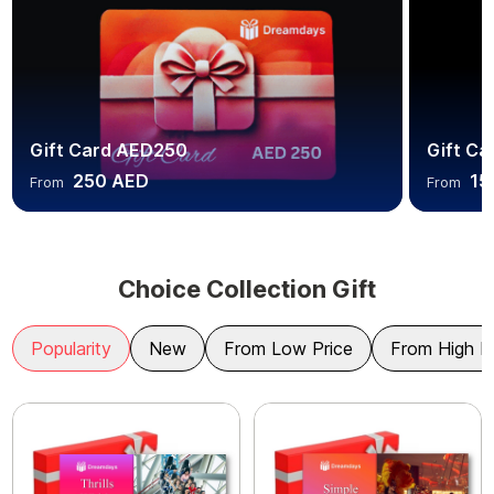
Gift Card AED250
Gift C
250 AED
15
From
From
Choice Collection Gift
Popularity
New
From Low Price
From High P