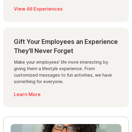
View All Experiences
Gift Your Employees an Experience
They'll Never Forget
Make your employees' life more interesting by
giving them a lifestyle experience. From
customized messages to fun activities, we have
something for everyone.
Learn More