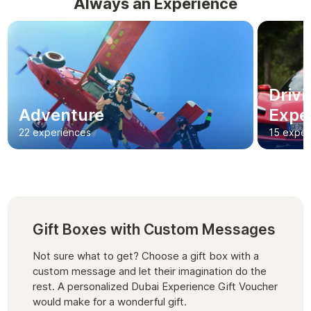
Always an Experience
Driv
Adventure
Expe
22 experiences
15 exper
Gift Boxes with Custom Messages
Not sure what to get? Choose a gift box with a
custom message and let their imagination do the
rest. A personalized Dubai Experience Gift Voucher
would make for a wonderful gift.