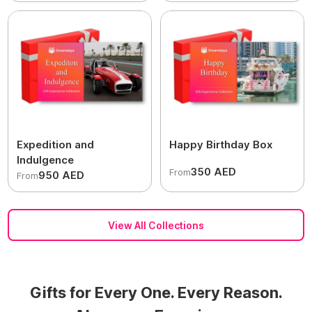
Expedition and
Happy Birthday Box
Indulgence
350 AED
From
950 AED
From
View All Collections
Gifts for Every One. Every Reason.