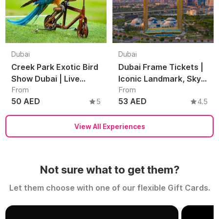
Dubai
Dubai
Creek Park Exotic Bird
Dubai Frame Tickets |
Show Dubai | Live
Iconic Landmark, Sky
From
From
Parrot & Bird
Views & Dubai Skyline
50 AED
53 AED
5
4.5
Performance
Experience
Experience
View All Experiences
Not sure what to get them?
Let them choose with one of our flexible Gift Cards.