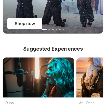
Shop now
Suggested Experiences
Dubai
Abu Dhabi