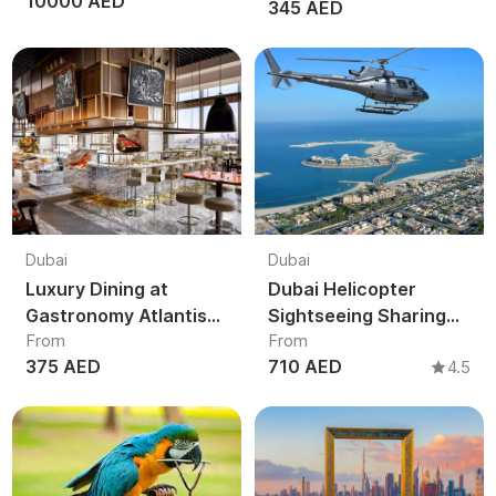
10000 AED
345 AED
Brunch
Dubai
Dubai
Luxury Dining at
Dubai Helicopter
Gastronomy Atlantis
Sightseeing Sharing
From
From
The Royal Dubai
Tour | Shared Aerial
375 AED
710 AED
4.5
View Burj Khalifa &
Palm Jumeirah UAE