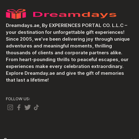
Dreamdays.ae, By EXPERIENCES PORTAL CO. L.L.C –
your destination for unforgettable gift experiences!
Since 2005, we’ve been delivering joy through unique
adventures and meaningful moments, thrilling
thousands of clients and corporate partners alike.
From heart-pounding thrills to peaceful escapes, our
experiences make every celebration extraordinary.
Explore Dreamday.ae and give the gift of memories
that last a lifetime!
FOLLOW US: