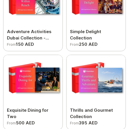
Adventure Activities
Simple Delight
Dubai Collection -
Collection
Thrills within Reach
150 AED
250 AED
From
From
Exquisite Dining for
Thrills and Gourmet
Two
Collection
500 AED
395 AED
From
From