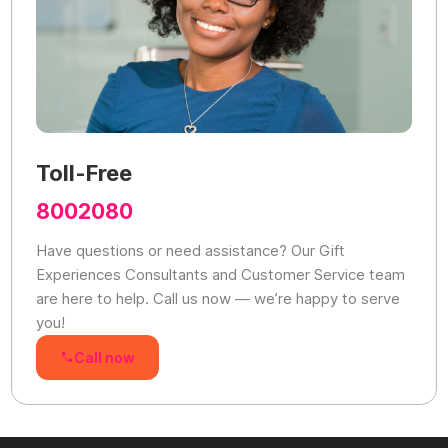
Toll-Free
8002080
Have questions or need assistance? Our Gift
Experiences Consultants and Customer Service team
are here to help. Call us now — we’re happy to serve
you!
Call now