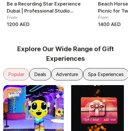
Be a Recording Star Experience
Beach Horse R
Dubai | Professional Studio
Picnic for Tw
From
From
Recording Session UAE
1200 AED
1400 AED
Explore Our Wide Range of Gift
Experiences
Popular
Deals
Adventure
Spa Experiences